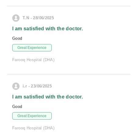
T.N - 28/06/2025
I am satisfied with the doctor.
Good
Great Experience
Farooq Hospital (DHA)
i.r - 23/06/2025
I am satisfied with the doctor.
Good
Great Experience
Farooq Hospital (DHA)