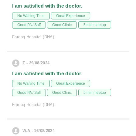
I am satisfied with the doctor.
No Waiting Time
Great Experience
Good PA / Saff
Good Clinic
5 min meetup
Farooq Hospital (DHA)
Z - 29/08/2024
I am satisfied with the doctor.
No Waiting Time
Great Experience
Good PA / Saff
Good Clinic
5 min meetup
Farooq Hospital (DHA)
W.A - 16/08/2024