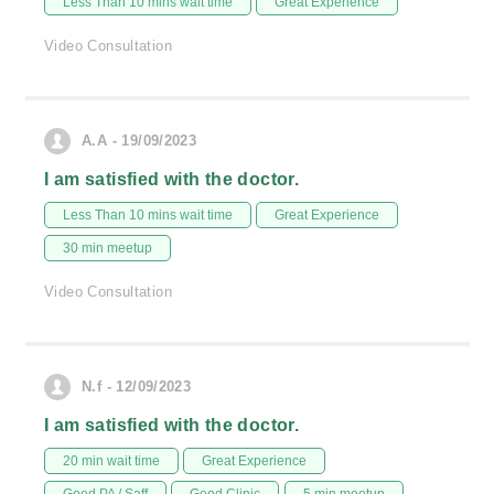
Less Than 10 mins wait time
Great Experience
Video Consultation
A.A - 19/09/2023
I am satisfied with the doctor.
Less Than 10 mins wait time
Great Experience
30 min meetup
Video Consultation
N.f - 12/09/2023
I am satisfied with the doctor.
20 min wait time
Great Experience