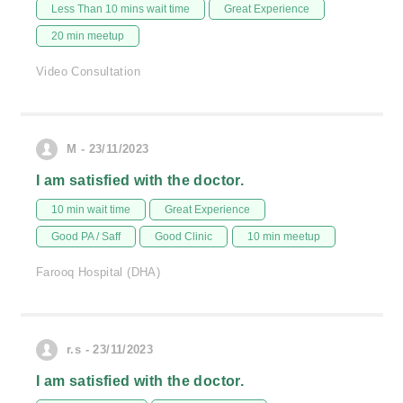
Less Than 10 mins wait time
Great Experience
20 min meetup
Video Consultation
M - 23/11/2023
I am satisfied with the doctor.
10 min wait time
Great Experience
Good PA / Saff
Good Clinic
10 min meetup
Farooq Hospital (DHA)
r.s - 23/11/2023
I am satisfied with the doctor.