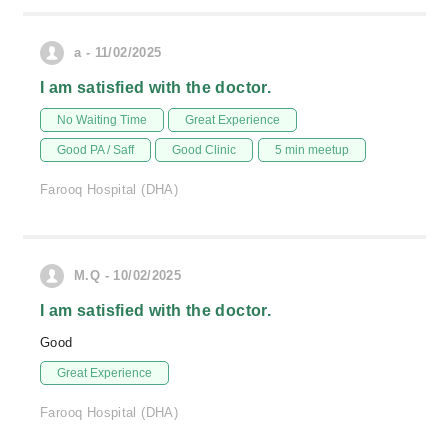
a - 11/02/2025
I am satisfied with the doctor.
No Waiting Time
Great Experience
Good PA / Saff
Good Clinic
5 min meetup
Farooq Hospital (DHA)
M.Q - 10/02/2025
I am satisfied with the doctor.
Good
Great Experience
Farooq Hospital (DHA)