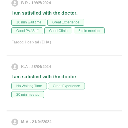
B.R - 19/05/2024
I am satisfied with the doctor.
10 min wait time
Great Experience
Good PA / Saff
Good Clinic
5 min meetup
Farooq Hospital (DHA)
K.A - 28/04/2024
I am satisfied with the doctor.
No Waiting Time
Great Experience
20 min meetup
M.A - 21/04/2024