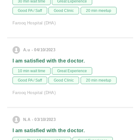
30 min wait time
Great Experience
Good PA / Saff
Good Clinic
20 min meetup
Farooq Hospital (DHA)
A.u - 04/10/2023
I am satisfied with the doctor.
10 min wait time
Great Experience
Good PA / Saff
Good Clinic
20 min meetup
Farooq Hospital (DHA)
N.A - 03/10/2023
I am satisfied with the doctor.