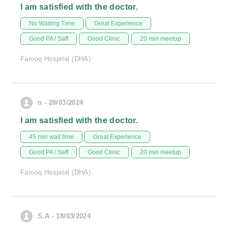
I am satisfied with the doctor.
No Waiting Time
Great Experience
Good PA / Saff
Good Clinic
20 min meetup
Farooq Hospital (DHA)
n - 28/03/2024
I am satisfied with the doctor.
45 min wait time
Great Experience
Good PA / Saff
Good Clinic
20 min meetup
Farooq Hospital (DHA)
S.A - 18/03/2024