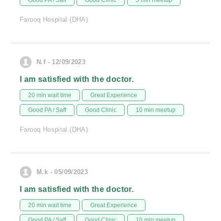
Good PA / Saff
Good Clinic
5 min meetup
Farooq Hospital (DHA)
N.f - 12/09/2023
I am satisfied with the doctor.
20 min wait time
Great Experience
Good PA / Saff
Good Clinic
10 min meetup
Farooq Hospital (DHA)
M.k - 05/09/2023
I am satisfied with the doctor.
20 min wait time
Great Experience
Good PA / Saff
Good Clinic
10 min meetup