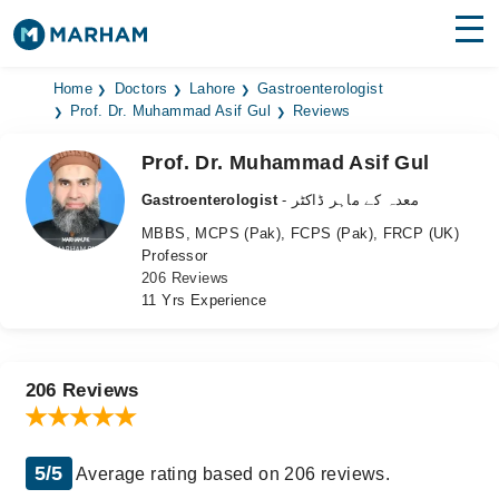
Find Doctors
Hospitals
Home
Doctors
Lahore
Gastroenterologist
Prof. Dr. Muhammad Asif Gul
Reviews
Surgeries
Prof. Dr. Muhammad Asif Gul
Medicines
Labs
Gastroenterologist
- معدہ کے ماہر ڈاکٹر
MBBS, MCPS (Pak), FCPS (Pak), FRCP (UK)
Health Hub
Professor
206 Reviews
Forum
11 Yrs Experience
Join as Doctor
Login
206 Reviews
5/5
Average rating based on 206 reviews.