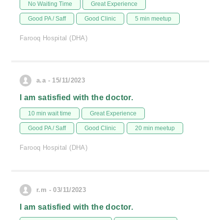
No Waiting Time
Great Experience
Good PA / Saff
Good Clinic
5 min meetup
Farooq Hospital (DHA)
a.a - 15/11/2023
I am satisfied with the doctor.
10 min wait time
Great Experience
Good PA / Saff
Good Clinic
20 min meetup
Farooq Hospital (DHA)
r.m - 03/11/2023
I am satisfied with the doctor.