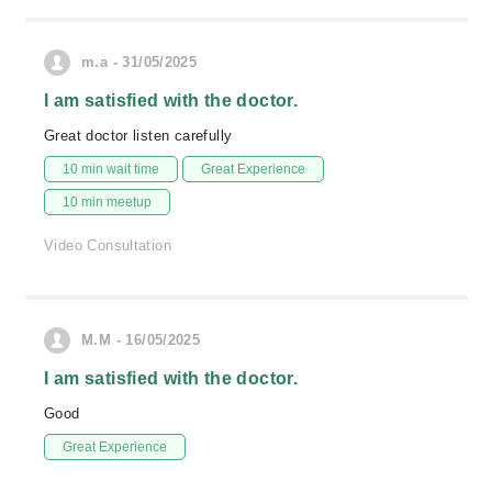
m.a - 31/05/2025
I am satisfied with the doctor.
Great doctor listen carefully
10 min wait time
Great Experience
10 min meetup
Video Consultation
M.M - 16/05/2025
I am satisfied with the doctor.
Good
Great Experience