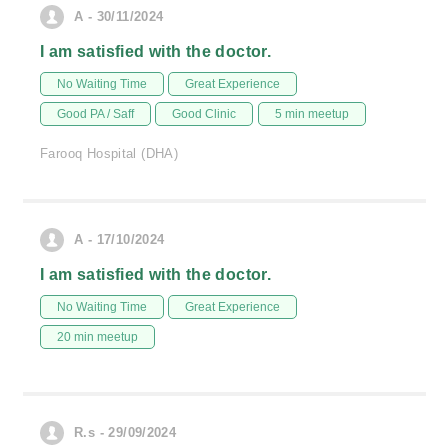
A - 30/11/2024
I am satisfied with the doctor.
No Waiting Time
Great Experience
Good PA / Saff
Good Clinic
5 min meetup
Farooq Hospital (DHA)
A - 17/10/2024
I am satisfied with the doctor.
No Waiting Time
Great Experience
20 min meetup
R.s - 29/09/2024