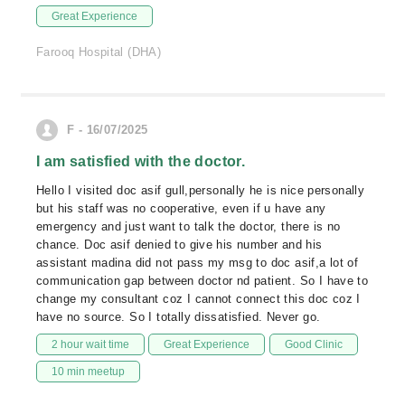
Great Experience
Farooq Hospital (DHA)
F - 16/07/2025
I am satisfied with the doctor.
Hello I visited doc asif gull,personally he is nice personally
but his staff was no cooperative, even if u have any
emergency and just want to talk the doctor, there is no
chance. Doc asif denied to give his number and his
assistant madina did not pass my msg to doc asif,a lot of
communication gap between doctor nd patient. So I have to
change my consultant coz I cannot connect this doc coz I
have no source. So I totally dissatisfied. Never go.
2 hour wait time
Great Experience
Good Clinic
10 min meetup