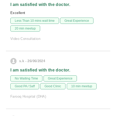
I am satisfied with the doctor.
Excellent
Less Than 10 mins wait time
Great Experience
20 min meetup
Video Consultation
s.k - 26/06/2024
I am satisfied with the doctor.
No Waiting Time
Great Experience
Good PA / Saff
Good Clinic
10 min meetup
Farooq Hospital (DHA)