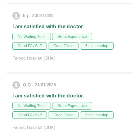
b.j - 23/01/2025
I am satisfied with the doctor.
No Waiting Time
Great Experience
Good PA / Saff
Good Clinic
5 min meetup
Farooq Hospital (DHA)
Q.Q - 21/01/2025
I am satisfied with the doctor.
No Waiting Time
Great Experience
Good PA / Saff
Good Clinic
5 min meetup
Farooq Hospital (DHA)