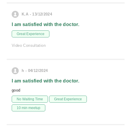
K.A - 13/12/2024
I am satisfied with the doctor.
Great Experience
Video Consultation
h - 04/12/2024
I am satisfied with the doctor.
good
No Waiting Time
Great Experience
10 min meetup