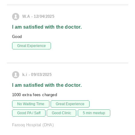
W.A - 12/04/2025
I am satisfied with the doctor.
Good
Great Experience
k.i - 09/03/2025
I am satisfied with the doctor.
1000 extra fees charged
No Waiting Time
Great Experience
Good PA / Saff
Good Clinic
5 min meetup
Farooq Hospital (DHA)