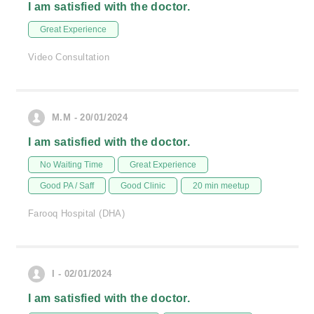
I am satisfied with the doctor.
Great Experience
Video Consultation
M.M - 20/01/2024
I am satisfied with the doctor.
No Waiting Time
Great Experience
Good PA / Saff
Good Clinic
20 min meetup
Farooq Hospital (DHA)
I - 02/01/2024
I am satisfied with the doctor.