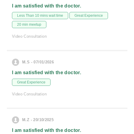
I am satisfied with the doctor.
Less Than 10 mins wait time
Great Experience
20 min meetup
Video Consultation
M.S - 07/01/2026
I am satisfied with the doctor.
Great Experience
Video Consultation
M.Z - 20/10/2025
I am satisfied with the doctor.