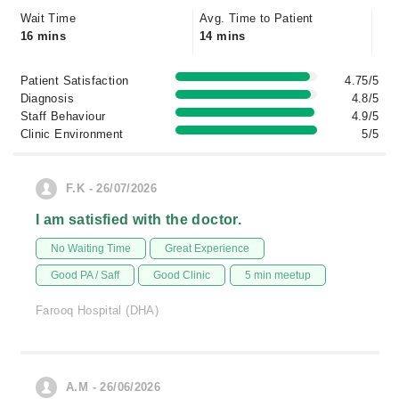
Wait Time
Avg. Time to Patient
16 mins
14 mins
Patient Satisfaction
4.75/5
Diagnosis
4.8/5
Staff Behaviour
4.9/5
Clinic Environment
5/5
F.K - 26/07/2026
I am satisfied with the doctor.
No Waiting Time
Great Experience
Good PA / Saff
Good Clinic
5 min meetup
Farooq Hospital (DHA)
A.M - 26/06/2026