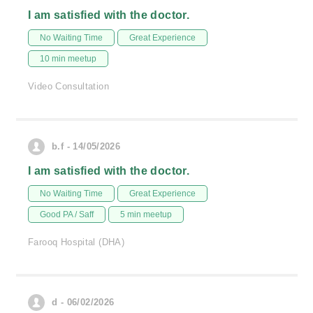
I am satisfied with the doctor.
No Waiting Time
Great Experience
10 min meetup
Video Consultation
b.f - 14/05/2026
I am satisfied with the doctor.
No Waiting Time
Great Experience
Good PA / Saff
5 min meetup
Farooq Hospital (DHA)
d - 06/02/2026