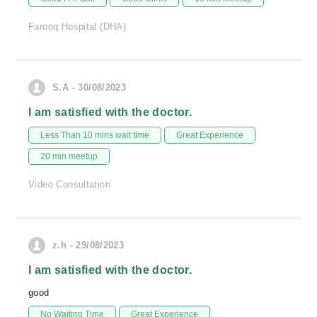
Farooq Hospital (DHA)
S.A - 30/08/2023
I am satisfied with the doctor.
Less Than 10 mins wait time
Great Experience
20 min meetup
Video Consultation
z.h - 29/08/2023
I am satisfied with the doctor.
good
No Waiting Time
Great Experience