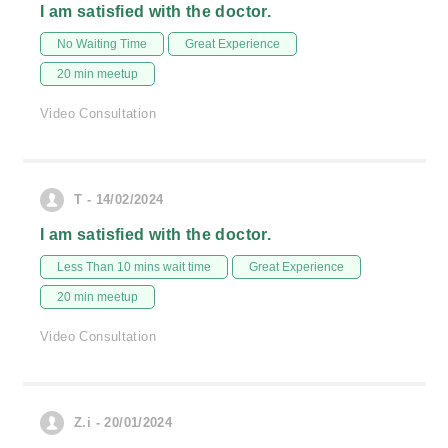
I am satisfied with the doctor.
No Waiting Time
Great Experience
20 min meetup
Video Consultation
T - 14/02/2024
I am satisfied with the doctor.
Less Than 10 mins wait time
Great Experience
20 min meetup
Video Consultation
Z.i - 20/01/2024