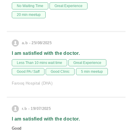
No Waiting Time
Great Experience
20 min meetup
a.b - 25/08/2025
I am satisfied with the doctor.
Less Than 10 mins wait time
Great Experience
Good PA / Saff
Good Clinic
5 min meetup
Farooq Hospital (DHA)
r.b - 19/07/2025
I am satisfied with the doctor.
Good