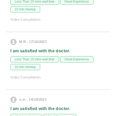
Less Than 10 mins wait time
Great Experience
10 min meetup
Video Consultation
M.R - 17/10/2023
I am satisfied with the doctor.
Less Than 10 mins wait time
Great Experience
10 min meetup
Video Consultation
s.m - 14/10/2023
I am satisfied with the doctor.