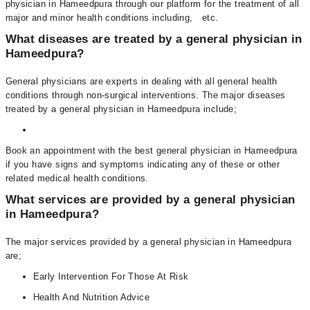
physician in Hameedpura through our platform for the treatment of all
major and minor health conditions including, etc.
What diseases are treated by a general physician in
Hameedpura?
General physicians are experts in dealing with all general health
conditions through non-surgical interventions. The major diseases
treated by a general physician in Hameedpura include;
Book an appointment with the best general physician in Hameedpura
if you have signs and symptoms indicating any of these or other
related medical health conditions.
What services are provided by a general physician
in Hameedpura?
The major services provided by a general physician in Hameedpura
are;
Early Intervention For Those At Risk
Health And Nutrition Advice