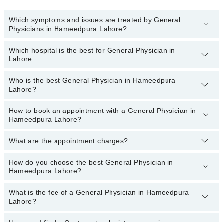
Which symptoms and issues are treated by General
Physicians in Hameedpura Lahore?
Which hospital is the best for General Physician in
General Physicians specialists in Hameedpura Lahore provide the
Lahore
best services and treat issues like Assessment Of Urogenital
System, Coordinating Healthcare, Diagnosis And Treatment, Early
Intervention For Those At Risk, Family Practice, General Practice,
Who is the best General Physician in Hameedpura
Top 19 General Physician Hospitals in Lahore are:
Lahore?
Health And Nutrition Advice
Liaquat National Hospital
How to book an appointment with a General Physician in
The following is the list of best General Physicians in
South City Hospital
Hameedpura Lahore?
Hameedpura Lahore:
Patel Hospital
What are the appointment charges?
You can book an appointment online by visiting the doctor’s
Dr. Aneela Kanwal
Fatima Memorial Hospital (Executive Clinic)
profile, or call our
Marham helpline: 03111222398
to book your
Shalamar Hospital
appointment.
How do you choose the best General Physician in
There are
no additional fees
for booking an appointment or
Hameedpura Lahore?
consulting online with Marham. You only have to pay the doctor's
Quaid-E-Azam International Hospital
fees.
Darul Sehat Hospital
What is the fee of a General Physician in Hameedpura
You can choose a General Physician from those listed on Marham
Lahore?
based on their
experience, patient reviews, services,
Mamji Hospital
qualification, and locations.
Ali Medical Centre