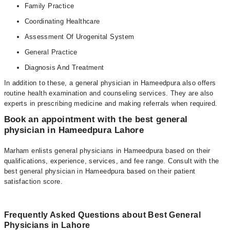
Family Practice
Coordinating Healthcare
Assessment Of Urogenital System
General Practice
Diagnosis And Treatment
In addition to these, a general physician in Hameedpura also offers
routine health examination and counseling services. They are also
experts in prescribing medicine and making referrals when required.
Book an appointment with the best general
physician in Hameedpura Lahore
Marham enlists general physicians in Hameedpura based on their
qualifications, experience, services, and fee range. Consult with the
best general physician in Hameedpura based on their patient
satisfaction score.
Frequently Asked Questions about Best General
Physicians in Lahore