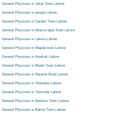
General Physician in Johar Town Lahore
General Physician in punjab Lahore
General Physician in Garden Town Lahore
General Physician in Allama Iqbal Town Lahore
General Physician in Lahore Lahore
General Physician in Wapda town Lahore
General Physician in Anarkali Lahore
General Physician in Model Town Lahore
General Physician in Raiwind Road Lahore
General Physician in Shahdara Lahore
General Physician in Township Lahore
General Physician in Bankers Town Lahore
General Physician in Bahria Town Lahore