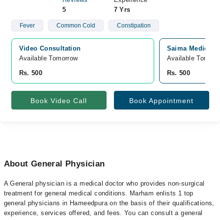
5
7 Yrs
Fever
Common Cold
Constipation
Video Consultation
Saima Medical 
Available Tomorrow 
Available Tomorr
Rs. 500
Rs. 500
Book Video Call
Book Appointment
About General Physician
A General physician is a medical doctor who provides non-surgical
treatment for general medical conditions. Marham enlists 1 top
general physicians in Hameedpura on the basis of their qualifications,
experience, services offered, and fees. You can consult a general