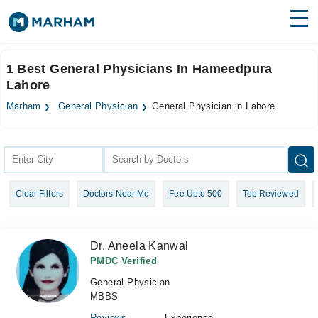
Find Doctors
Hospitals
1 Best General Physicians In Hameedpura
Lahore
Surgeries
Marham
General Physician
General Physician in Lahore
Medicines
Labs
Health Hub
Forum
Clear Filters
Doctors Near Me
Fee Upto 500
Top Reviewed
Join as Doctor
Login
Dr. Aneela Kanwal
PMDC Verified
General Physician
MBBS
Reviews
Experience