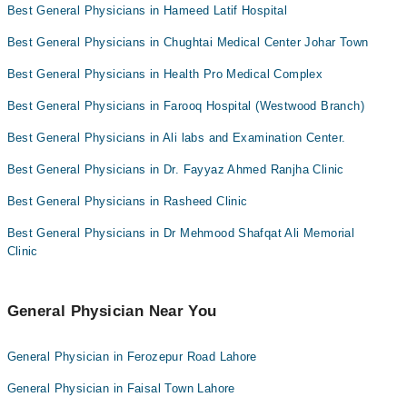
Dr. Muhammad Usman Fayyaz
Best General Physicians in Hameed Latif Hospital
Omer Iqbal
Best General Physicians in Chughtai Medical Center Johar Town
Best General Physicians in Health Pro Medical Complex
Best General Physicians in Farooq Hospital (Westwood Branch)
Best General Physicians in Ali labs and Examination Center.
Best General Physicians in Dr. Fayyaz Ahmed Ranjha Clinic
Best General Physicians in Rasheed Clinic
Best General Physicians in Dr Mehmood Shafqat Ali Memorial
Clinic
General Physician Near You
General Physician in Ferozepur Road Lahore
General Physician in Faisal Town Lahore