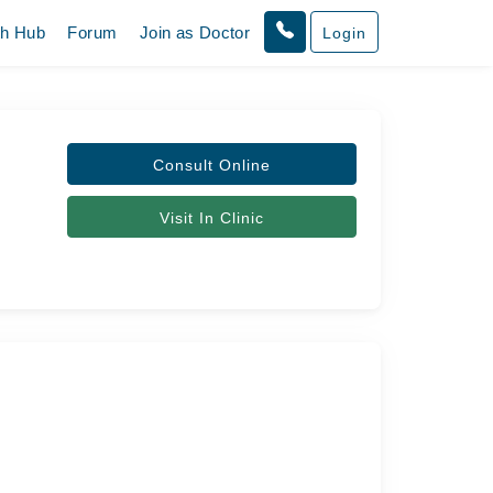
th Hub
Forum
Join as Doctor
Login
Consult Online
Visit In Clinic