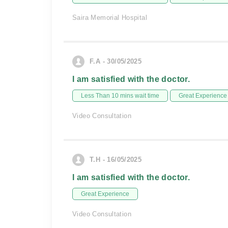
Saira Memorial Hospital
F.A - 30/05/2025
I am satisfied with the doctor.
Less Than 10 mins wait time
Great Experience
Video Consultation
T.H - 16/05/2025
I am satisfied with the doctor.
Great Experience
Video Consultation