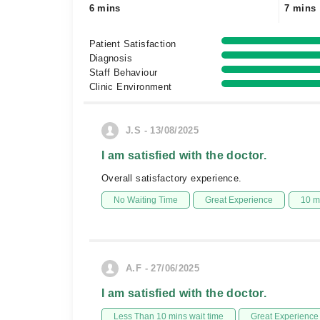
6 mins
7 mins
Patient Satisfaction
Diagnosis
Staff Behaviour
Clinic Environment
J.S - 13/08/2025
I am satisfied with the doctor.
Overall satisfactory experience.
No Waiting Time
Great Experience
10 m
A.F - 27/06/2025
I am satisfied with the doctor.
Less Than 10 mins wait time
Great Experience