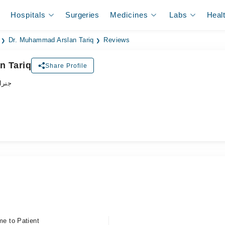
Hospitals
Surgeries
Medicines
Labs
Heal
Dr. Muhammad Arslan Tariq
Reviews
n Tariq
Share Profile
زیشن
me to Patient