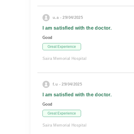
u.a - 29/04/2025
I am satisfied with the doctor.
Good
Great Experience
Saira Memorial Hospital
f.u - 29/04/2025
I am satisfied with the doctor.
Good
Great Experience
Saira Memorial Hospital