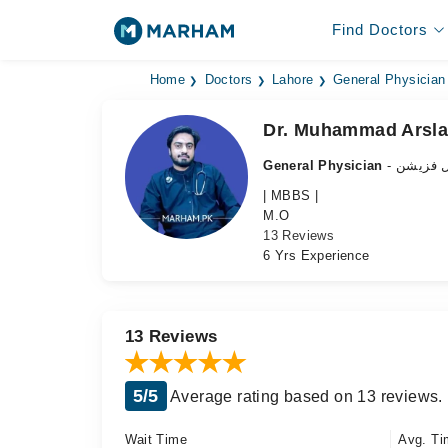
Find Doctors
Home
Doctors
Lahore
General Physician
Dr. Muhammad Arsla
General Physician
- جنرل ف
| MBBS |
M.O
13 Reviews
6 Yrs Experience
13 Reviews
5/5
Average rating based on 13 reviews.
Wait Time
Avg. Ti