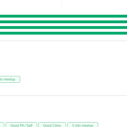
in meetup
Good PA / Saff
Good Clinic
5 min meetup