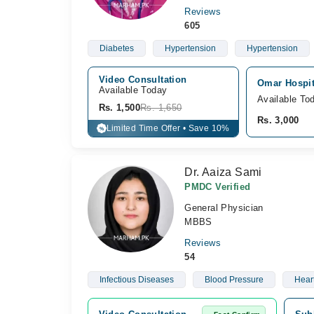
Reviews
605
Diabetes
Hypertension
Hypertension
Video Consultation
Omar Hospit
Available Today
Available To
Rs. 1,500
Rs. 1,650
Rs. 3,000
Limited Time Offer • Save 10%
%
Dr. Aaiza Sami
PMDC Verified
General Physician
MBBS
Reviews
54
Infectious Diseases
Blood Pressure
Hear