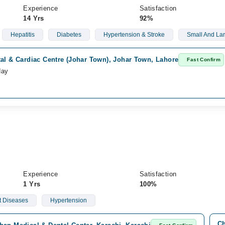
Experience
Satisfaction
14 Yrs
92%
Hepatitis
Diabetes
Hypertension & Stroke
Small And Lar
al & Cardiac Centre (Johar Town), Johar Town, Lahore
Fast Confirm
day
Experience
Satisfaction
1 Yrs
100%
t Diseases
Hypertension
Ch