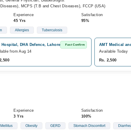
st, General Physician, Diabetologist
Diseases), MCPS (T.B and Chest Diseases), FCCP (USA)
Experience
Satisfaction
45 Yrs
95%
on
Allergies
Tuberculosis
 Hospital, DHA Defence, Lahore
AMT Medical and
Fast Confirm
lable from Aug 14
Available Today
2,500
Rs. 2,500
Experience
Satisfaction
3 Yrs
100%
Mellitus
Obesity
GERD
Stomach Discomfort
Diarrhe