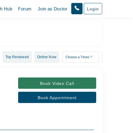
th Hub
Forum
Join as Doctor
Login
Top Reviewed
Online Now
Book Video Call
Book Appointment