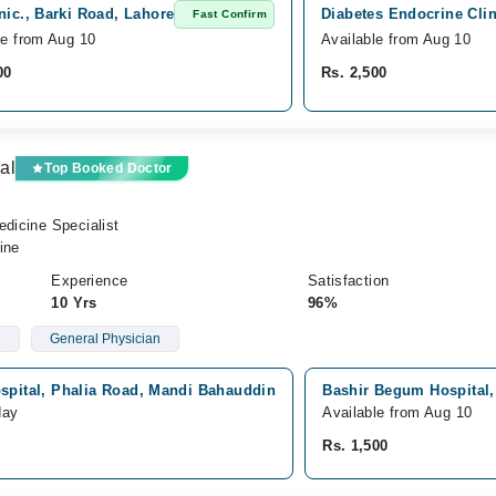
nic., Barki Road, Lahore
Diabetes Endocrine Clin
Fast Confirm
le from Aug 10
Available from Aug 10
00
Rs. 2,500
al
Top Booked Doctor
edicine Specialist
ine
Experience
Satisfaction
10 Yrs
96%
d
General Physician
spital, Phalia Road, Mandi Bahauddin
Bashir Begum Hospital,
day
Available from Aug 10
Rs. 1,500