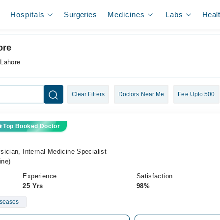
Hospitals
Surgeries
Medicines
Labs
Heal
ore
 Lahore
Clear Filters
Doctors Near Me
Fee Upto 500
Top Booked Doctor
ician, Internal Medicine Specialist
ine)
Experience
Satisfaction
25 Yrs
98%
iseases