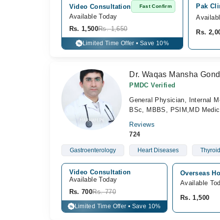
Pak Cli
Video Consultation
Fast Confirm
Available Today
Availab
Rs. 1,500
Rs. 1,650
Rs. 2,0
Limited Time Offer • Save 10%
%
Dr. Waqas Mansha Gond
PMDC Verified
General Physician, Internal M
BSc, MBBS, PSIM,MD Medic
Reviews
724
Gastroenterology
Heart Diseases
Thyroi
Video Consultation
Overseas Ho
Available Today
Available To
Rs. 700
Rs. 770
Rs. 1,500
Limited Time Offer • Save 10%
%