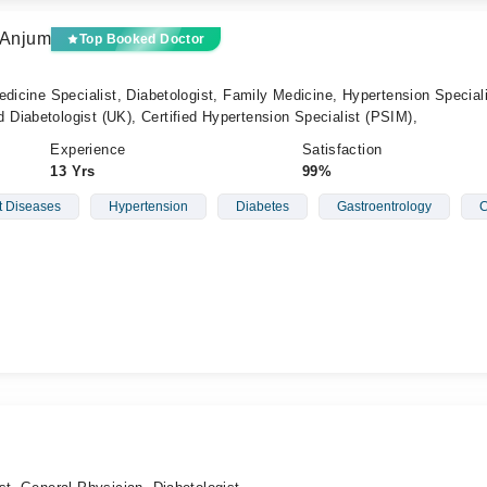
 Anjum
Top Booked Doctor
edicine Specialist, Diabetologist, Family Medicine, Hypertension Special
Diabetologist (UK), Certified Hypertension Specialist (PSIM),
Experience
Satisfaction
13 Yrs
99%
t Diseases
Hypertension
Diabetes
Gastroentrology
C