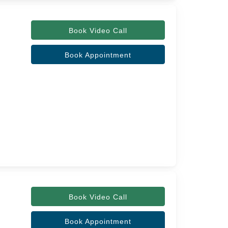
Book Video Call
Book Appointment
Book Video Call
Book Appointment