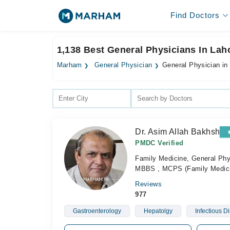
Find Doctors
1,138 Best General Physicians In Lah
Marham
General Physician
General Physician in
Dr. Asim Allah Bakhsh
PMDC Verified
Family Medicine, General Phys
MBBS , MCPS (Family Medic
Reviews
977
Gastroenterology
Hepatolgy
Infectious D