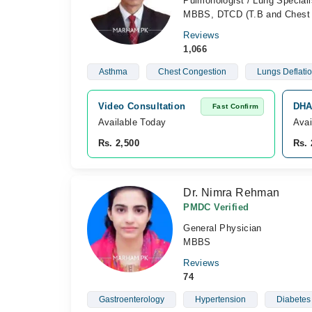
Pulmonologist / Lung Speciali
MBBS, DTCD (T.B and Chest 
Reviews
1,066
Asthma
Chest Congestion
Lungs Deflati
Video Consultation
DHA
Fast Confirm
Available Today
Avai
Rs. 2,500
Rs. 
Dr. Nimra Rehman
PMDC Verified
General Physician
MBBS
Reviews
74
Gastroenterology
Hypertension
Diabetes 