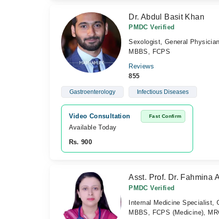
Dr. Abdul Basit Khan
PMDC Verified
Sexologist, General Physicia
MBBS, FCPS
Reviews
855
Gastroenterology
Infectious Diseases
Video Consultation
Fast Confirm
Available Today
Rs. 900
Asst. Prof. Dr. Fahmina 
PMDC Verified
Internal Medicine Specialist,
MBBS, FCPS (Medicine), MRC