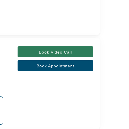
Book Video Call
Book Appointment