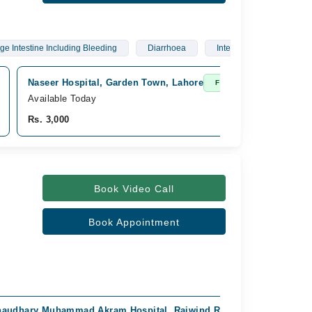
ge Intestine Including Bleeding
Diarrhoea
Interstitial Lung Diseases
Naseer Hospital, Garden Town, Lahore
Fast Confirm
Available Today
Rs. 3,000
Book Video Call
Book Appointment
audhary Muhammad Akram Hospital, Raiwind Road, Lahore