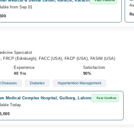
an Medical & Dental Center, Karachi, Karachi
Fast Confirm
Av
lable from Sep 01
Rs
500
edicine Specialist
 FRCP (Edinburgh), FACC (USA), FACP (USA), FASIM (USA)
Experience
Satisfaction
40 Yrs
90%
t Diseases
Diabetes
Hypertention Management
am Medical Complex Hospital, Gulberg, Lahore
Fast Confirm
lable Today
5,000