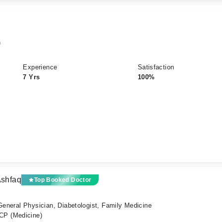
n
Experience
Satisfaction
7 Yrs
100%
Ashfaq
Top Booked Doctor
 General Physician, Diabetologist, Family Medicine
P (Medicine)