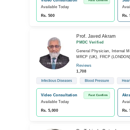
Video Consultation
Subh
Fast Confirm
Available Today
Avai
Rs. 500
Rs. 
Prof. Javed Akram
PMDC Verified
General Physician, Internal M
MRCP (UK), FRCP (LONDON),
Reviews
1,708
Infectious Diseases
Blood Pressure
Hear
Video Consultation
Akr
Fast Confirm
Available Today
Avai
Rs. 5,000
Rs. 