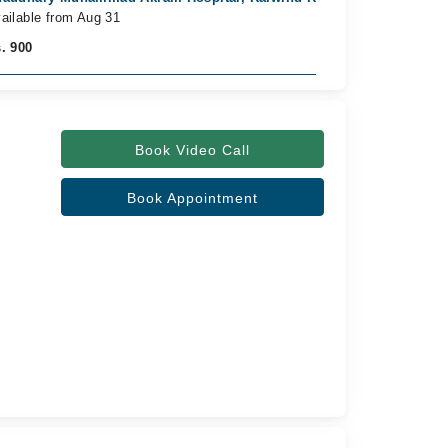
ailable from Aug 31
. 900
Book Video Call
Book Appointment