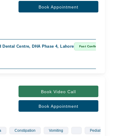
Book Appointment
 Dental Centre, DHA Phase 4, Lahore
Fast Confirm
Book Video Call
Book Appointment
a
Constipation
Vomiting
Pediatrician
Gyneco