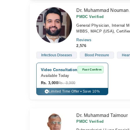
Dr. Muhammad Nouman
PMDC Verified
General Physician, Internal M
MBBS, MACP (USA), Certified 
Reviews
2,576
Infectious Diseases
Blood Pressure
Hear
Video Consultation
Fast Confirm
Available Today
Rs. 3,000
Rs. 3,300
Limited Time Offer • Save 10%
%
Dr. Muhammad Taimour
PMDC Verified