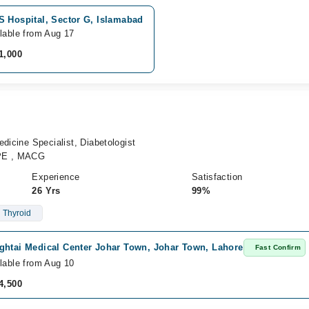
S Hospital, Sector G, Islamabad
lable from Aug 17
1,000
dicine Specialist, Diabetologist
PE , MACG
Experience
Satisfaction
26 Yrs
99%
Thyroid
ghtai Medical Center Johar Town, Johar Town, Lahore
Fast Confirm
lable from Aug 10
4,500