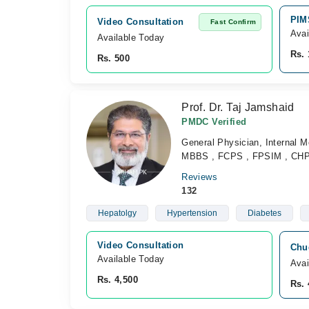
PIM
Video Consultation
Fast Confirm
Avai
Available Today
Rs. 
Rs. 500
Prof. Dr. Taj Jamshaid
PMDC Verified
General Physician, Internal Me
MBBS , FCPS , FPSIM , CH
Reviews
132
Hepatolgy
Hypertension
Diabetes
Video Consultation
Chu
Available Today
Avai
Rs. 4,500
Rs. 