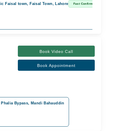
ic Faisal town, Faisal Town, Lahore
Fast Confirm
Book Video Call
Book Appointment
 Phalia Bypass, Mandi Bahauddin