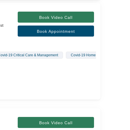
Book Video Call
ist
Book Appointment
ovid-19 Critical Care & Management
Covid-19 Home Treatment
Book Video Call