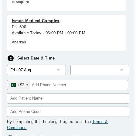
Islampura
Isman Medical Complex
Rs. 500
Available Today - 06:00 PM - 09:00 PM
Anarkali
Select Date & Time
+92
By completing this booking, I agree to all the
Terms &
Conditions
.