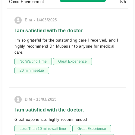
Clinic Environment
5/5
E.m - 14/03/2025
I am satisfied with the doctor.
I’m so grateful for the outstanding care I received, and I
highly recommend Dr. Mubassir to anyone for medical
care.
No Waiting Time
Great Experience
20 min meetup
D.M - 13/03/2025
I am satisfied with the doctor.
Great experience. highly recommended
Less Than 10 mins wait time
Great Experience