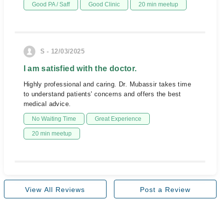
Good PA / Saff
Good Clinic
20 min meetup
S - 12/03/2025
I am satisfied with the doctor.
Highly professional and caring. Dr. Mubassir takes time
to understand patients' concerns and offers the best
medical advice.
No Waiting Time
Great Experience
20 min meetup
View All Reviews
Post a Review