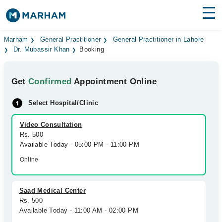
Find Doctors
Hospitals
Marham
General Practitioner
General Practitioner in Lahore
Dr. Mubassir Khan
Booking
Surgeries
Get
Confirmed
Appointment Online
Medicines
Labs
Select Hospital/Clinic
Health Hub
Video Consultation
Forum
Rs. 500
Available Today - 05:00 PM - 11:00 PM
Join as Doctor
Online
Login
Saad Medical Center
Rs. 500
Available Today - 11:00 AM - 02:00 PM