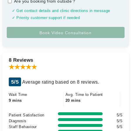
Are you booking from outside
?
✓ Get contact details and clinic directions in message
✓ Priority customer support if needed
8 Reviews
5/5
Average rating based on 8 reviews.
Wait Time
Avg. Time to Patient
9 mins
20 mins
Patient Satisfaction
5/5
Diagnosis
5/5
Staff Behaviour
5/5