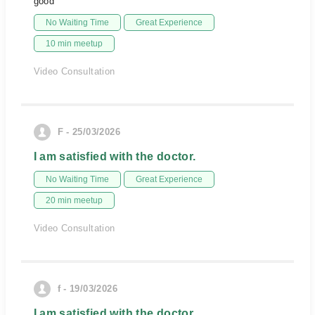
good
No Waiting Time
Great Experience
10 min meetup
Video Consultation
F - 25/03/2026
I am satisfied with the doctor.
No Waiting Time
Great Experience
20 min meetup
Video Consultation
f - 19/03/2026
I am satisfied with the doctor.