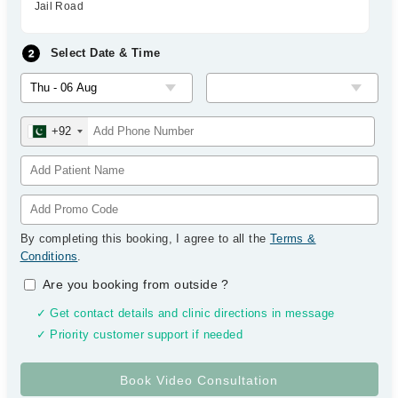
Jail Road
Select Date & Time
+92
By completing this booking, I agree to all the
Terms &
Conditions
.
Are you booking from outside
?
✓ Get contact details and clinic directions in message
✓ Priority customer support if needed