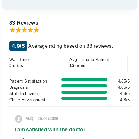
83 Reviews
4.9/5
Average rating based on 83 reviews.
Wait Time
Avg. Time to Patient
5 mins
15 mins
Patient Satisfaction
4.85/5
Diagnosis
4.85/5
Staff Behaviour
4.8/5
Clinic Environment
4.8/5
M.Q - 25/04/2026
I am satisfied with the doctor.