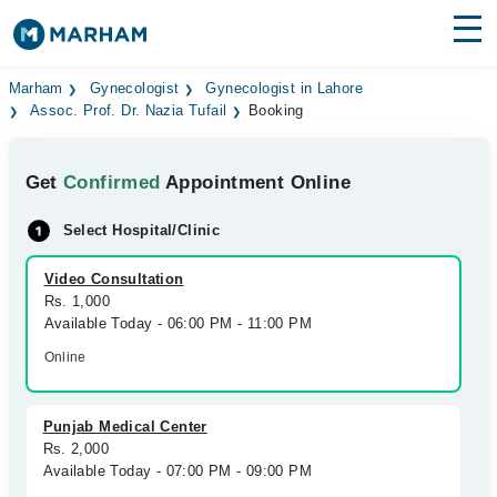
Find Doctors
Hospitals
Marham
Gynecologist
Gynecologist in Lahore
Assoc. Prof. Dr. Nazia Tufail
Booking
Surgeries
Get
Confirmed
Appointment Online
Medicines
Labs
Select Hospital/Clinic
Health Hub
Video Consultation
Forum
Rs. 1,000
Available Today - 06:00 PM - 11:00 PM
Join as Doctor
Online
Login
Punjab Medical Center
Rs. 2,000
Available Today - 07:00 PM - 09:00 PM