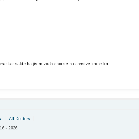
urse kar sakte ha jis m zada chanse hu consive karne ka
s
All Doctors
16 - 2026