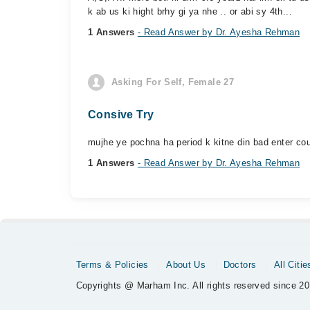
k ab us ki hight brhy gi ya nhe .. or abi sy 4th...
1 Answers
- Read Answer by Dr. Ayesha Rehman
Asking For Self, Female 27
Consive Try
mujhe ye pochna ha period k kitne din bad enter co
1 Answers
- Read Answer by Dr. Ayesha Rehman
Terms & Policies
About Us
Doctors
All Citie
Copyrights @ Marham Inc. All rights reserved since 20