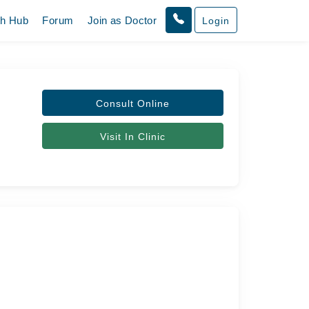
th Hub
Forum
Join as Doctor
Login
Consult Online
Visit In Clinic