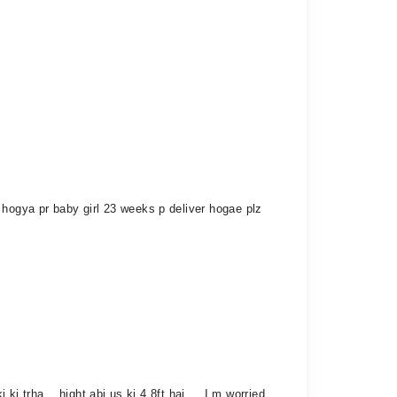
 hogya pr baby girl 23 weeks p deliver hogae plz
i trha . .hight abi us ki 4.8ft hai ... I m worried