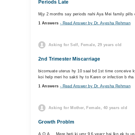
Periods Late
Mjy 2 months say periods nahi Aya Mei family pills 
1 Answers
- Read Answer by Dr. Ayesha Rehman
Asking for Self, Female, 29 years old
2nd Trimester Miscarriage
bicornuate uterus hy 10 saal bd 1st time conceive k
koi help meri ho sakti hy to Karen or infection b rha 
1 Answers
- Read Answer by Dr. Ayesha Rehman
Asking for Mother, Female, 40 years old
Growth Problm
A,O,A ... Mere beti ki umr 9.6 yearz hai lkn ek tu usy