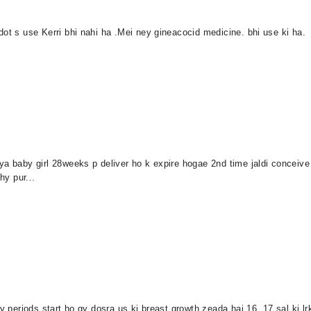
dot s use Kerri bhi nahi ha .Mei ney gineacocid medicine. bhi use ki ha.
ya baby girl 28weeks p deliver ho k expire hogae 2nd time jaldi conceive
hy pur...
 periods start ho gy dosra us ki breast growth zeada hai 16 .17 sal ki lrki k