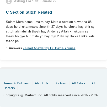
Asking For Self, Female 22
C Section Stitch Related
Salam Mera name umaira hay Mera c section huwa tha 88
days ho chuka means 2month 27 days ho chuka hay bhir sy
stitch ahlmdullah theek hay Ander sy Allah k hukuam sy
theek ho gye but msla yh hay mjy 2 din sy Halka Halka kabi
tazee pa...
1 Answers
- Read Answer by Dr. Bazla Younas
Terms & Policies
About Us
Doctors
All Cities
All
Doctors
Copyrights @ Marham Inc. All rights reserved since 2016 - 2026