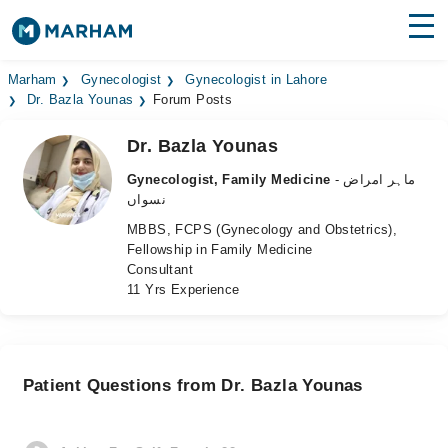
Find Doctors
Hospitals
Marham
Gynecologist
Gynecologist in Lahore
Dr. Bazla Younas
Forum Posts
Surgeries
Dr. Bazla Younas
Medicines
Labs
Gynecologist, Family Medicine
- ماہر امراض
نسواں
Health Hub
MBBS, FCPS (Gynecology and Obstetrics),
Fellowship in Family Medicine
Forum
Consultant
11 Yrs Experience
Join as Doctor
Login
Patient Questions from Dr. Bazla Younas