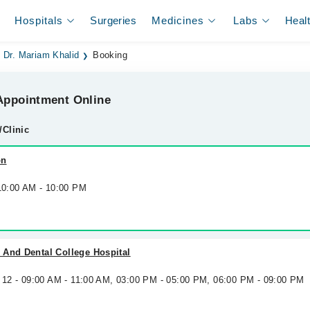
Hospitals
Surgeries
Medicines
Labs
Heal
Dr. Mariam Khalid
Booking
ppointment Online
/Clinic
on
 10:00 AM - 10:00 PM
 And Dental College Hospital
g 12 - 09:00 AM - 11:00 AM, 03:00 PM - 05:00 PM, 06:00 PM - 09:00 PM