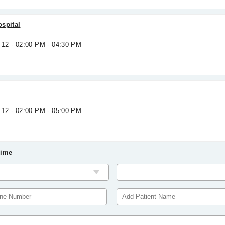
spital
 12 - 02:00 PM - 04:30 PM
 12 - 02:00 PM - 05:00 PM
Time