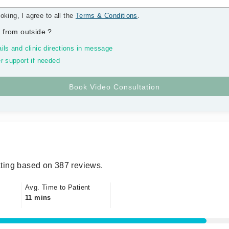
oking, I agree to all the
Terms & Conditions
.
 from outside
?
ils and clinic directions in message
r support if needed
ting based on 387 reviews.
Avg. Time to Patient
11 mins