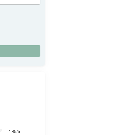
4.45/5