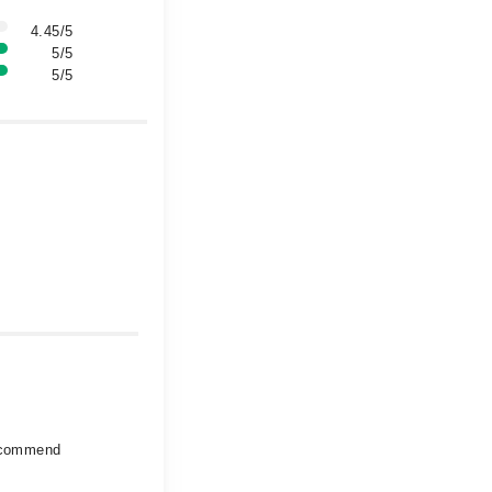
4.45/5
5/5
5/5
recommend