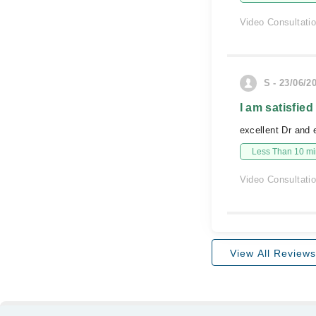
Video Consultati
S - 23/06/2
I am satisfied
excellent Dr and
Less Than 10 min
Video Consultati
View All Reviews