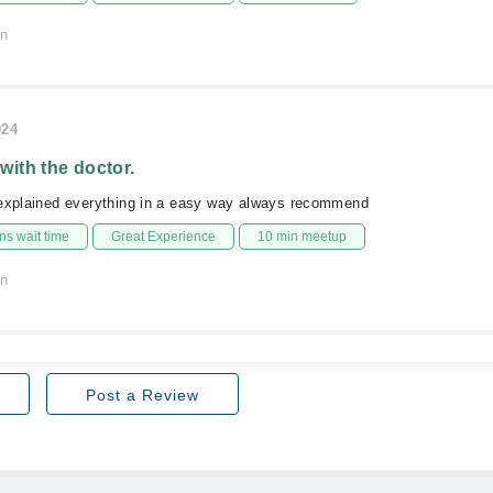
on
024
 with the doctor.
 explained everything in a easy way always recommend
s wait time
Great Experience
10 min meetup
on
Post a Review