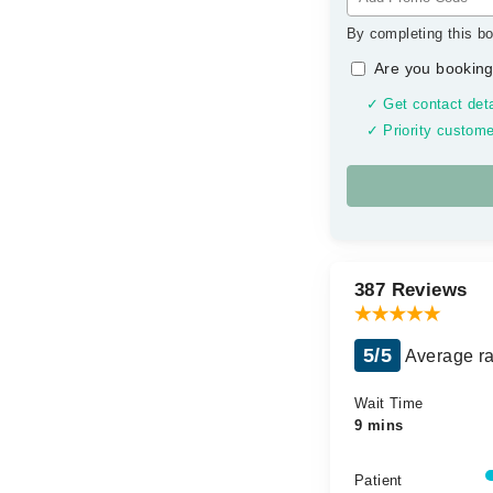
By completing this bo
Are you booking
✓ Get contact deta
✓ Priority custome
387 Reviews
5/5
Average ra
Wait Time
9 mins
Patient