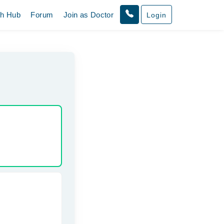
th Hub
Forum
Join as Doctor
Login