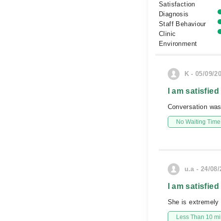
Satisfaction
Diagnosis
Staff Behaviour
Clinic
Environment
K - 05/09/2
I am satisfied
Conversation was
No Waiting Time
u.a - 24/08
I am satisfied
She is extremely 
Less Than 10 min