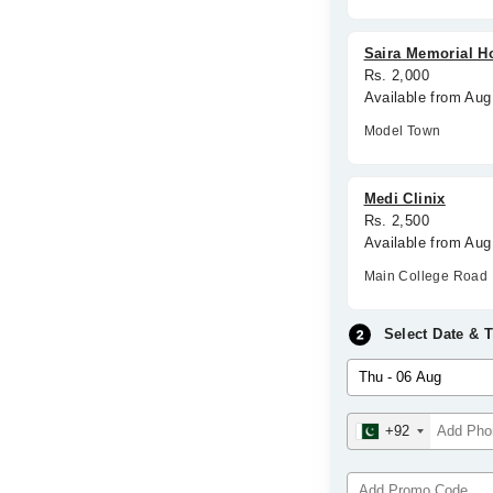
Saira Memorial Ho
Rs. 2,000
Available from Aug
Model Town
Medi Clinix
Rs. 2,500
Available from Aug
Main College Road
Select Date & 
+92