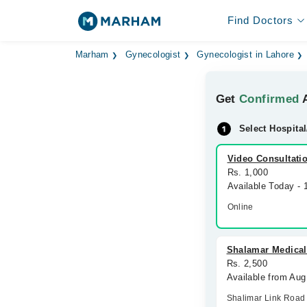
Find Doctors
Marham
Gynecologist
Gynecologist in Lahore
Get
Confirmed
A
Select Hospital
Video Consultati
Rs. 1,000
Available Today -
Online
Shalamar Medical
Rs. 2,500
Available from Au
Shalimar Link Road