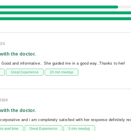
024
 with the doctor.
 Good and informative.. She guided me in a good way..Thanks to her!
Great Experience
20 min meetup
/2024
 with the doctor.
corporative and i am completely satisfied with her response definitely 
s wait time
Great Experience
5 min meetup