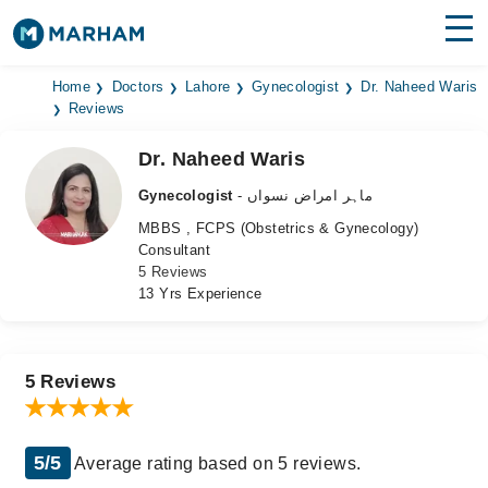
Find Doctors
Hospitals
Home
Doctors
Lahore
Gynecologist
Dr. Naheed Waris
Reviews
Surgeries
Dr. Naheed Waris
Medicines
Labs
Gynecologist
- ماہر امراض نسواں
MBBS , FCPS (Obstetrics & Gynecology)
Health Hub
Consultant
5 Reviews
Forum
13 Yrs Experience
Join as Doctor
Login
5 Reviews
5/5
Average rating based on 5 reviews.