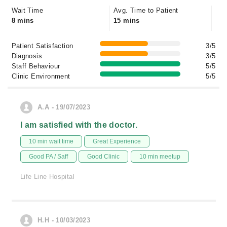
Wait Time
Avg. Time to Patient
8 mins
15 mins
Patient Satisfaction
3/5
Diagnosis
3/5
Staff Behaviour
5/5
Clinic Environment
5/5
A.A - 19/07/2023
I am satisfied with the doctor.
10 min wait time
Great Experience
Good PA / Saff
Good Clinic
10 min meetup
Life Line Hospital
H.H - 10/03/2023