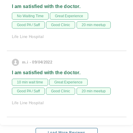
I am satisfied with the doctor.
No Waiting Time
Great Experience
Good PA / Saff
Good Clinic
20 min meetup
Life Line Hospital
m.i - 09/04/2022
I am satisfied with the doctor.
10 min wait time
Great Experience
Good PA / Saff
Good Clinic
20 min meetup
Life Line Hospital
Load More Reviews