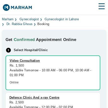
Find Doctors
Hospitals
Marham
Gynecologist
Gynecologist in Lahore
Dr. Rabbia Ghous
Booking
Surgeries
Get
Confirmed
Appointment Online
Medicines
Labs
Select Hospital/Clinic
Health Hub
Video Consultation
Forum
Rs. 1,500
Available Tomorrow - 10:00 AM - 06:00 PM, 10:00 AM -
Join as Doctor
01:00 PM
Online
Login
Defence Clinic And x-ray Centre
Rs. 2,500
Available Tomorrow - 12:00 PM - 02:00 PM