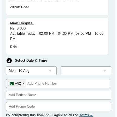
Airport Road
Mian Hospital
Rs. 3,000
Available Today - 02:00 PM - 04:30 PM, 07:00 PM - 10:00
PM
DHA
Select Date & Time
+92
By completing this booking, I agree to all the
Terms &