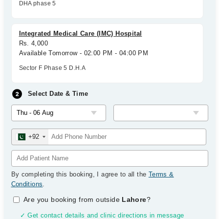
DHA phase 5
Integrated Medical Care (IMC) Hospital
Rs. 4,000
Available Tomorrow - 02:00 PM - 04:00 PM
Sector F Phase 5 D.H.A
Select Date & Time
+92
By completing this booking, I agree to all the
Terms &
Conditions
.
Are you booking from outside
Lahore
?
✓ Get contact details and clinic directions in message