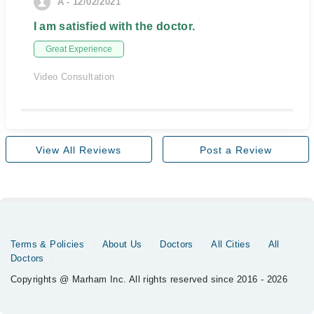
A - 12/02/2021
I am satisfied with the doctor.
Great Experience
Video Consultation
View All Reviews
Post a Review
Terms & Policies
About Us
Doctors
All Cities
All
Doctors
Copyrights @ Marham Inc. All rights reserved since 2016 - 2026