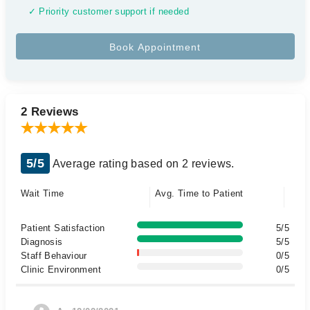
✓ Priority customer support if needed
2 Reviews
5/5
Average rating based on 2 reviews.
Wait Time
Avg. Time to Patient
Patient Satisfaction
5/5
Diagnosis
5/5
Staff Behaviour
0/5
Clinic Environment
0/5