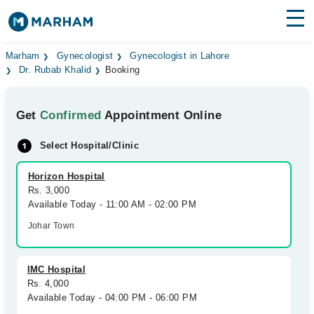
Find Doctors
Hospitals
Marham
Gynecologist
Gynecologist in Lahore
Dr. Rubab Khalid
Booking
Surgeries
Get
Confirmed
Appointment Online
Medicines
Labs
Select Hospital/Clinic
Health Hub
Horizon Hospital
Forum
Rs. 3,000
Available Today - 11:00 AM - 02:00 PM
Join as Doctor
Johar Town
Login
IMC Hospital
Rs. 4,000
Available Today - 04:00 PM - 06:00 PM