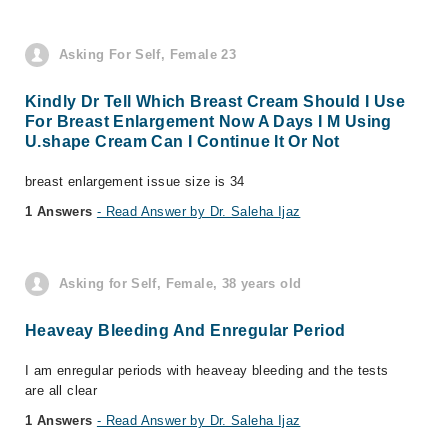
Asking For Self, Female 23
Kindly Dr Tell Which Breast Cream Should I Use
For Breast Enlargement Now A Days I M Using
U.shape Cream Can I Continue It Or Not
breast enlargement issue size is 34
1 Answers
- Read Answer by Dr. Saleha Ijaz
Asking for Self, Female, 38 years old
Heaveay Bleeding And Enregular Period
I am enregular periods with heaveay bleeding and the tests
are all clear
1 Answers
- Read Answer by Dr. Saleha Ijaz