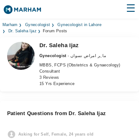
Find Doctors
Hospitals
Marham
Gynecologist
Gynecologist in Lahore
Dr. Saleha Ijaz
Forum Posts
Surgeries
Dr. Saleha Ijaz
Medicines
Labs
Gynecologist
- ماہر امراض نسواں
MBBS, FCPS (Obstetrics & Gynaecology)
Health Hub
Consultant
3 Reviews
Forum
15 Yrs Experience
Join as Doctor
Login
Patient Questions from Dr. Saleha Ijaz
Asking for Self, Female, 24 years old