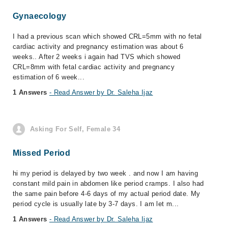
Gynaecology
I had a previous scan which showed CRL=5mm with no fetal
cardiac activity and pregnancy estimation was about 6
weeks.. After 2 weeks i again had TVS which showed
CRL=8mm with fetal cardiac activity and pregnancy
estimation of 6 week...
1 Answers
- Read Answer by Dr. Saleha Ijaz
Asking For Self, Female 34
Missed Period
hi my period is delayed by two week . and now I am having
constant mild pain in abdomen like period cramps. I also had
the same pain before 4-6 days of my actual period date. My
period cycle is usually late by 3-7 days. I am let m...
1 Answers
- Read Answer by Dr. Saleha Ijaz