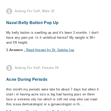
Asking For Self, Male 32
Naval Belly Button Pop Up
My belly button is swelling up and it's been 2 months. I don't
have any pain yet. Is it umbilical hernia? My weight is 85+
and 5'8 height.
1 Answers
- Read Answer by Dr. Saleha Ijaz
Asking For Self, Female 39
Acne During Periods
this month my periods were late for about 7 days but when it
start i m having acne size is big had having puss on them
face is extreme oily too which is still not stop who can traat
this issue dermatologist or a gynaecologist is th...