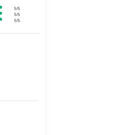
5/5
5/5
5/5