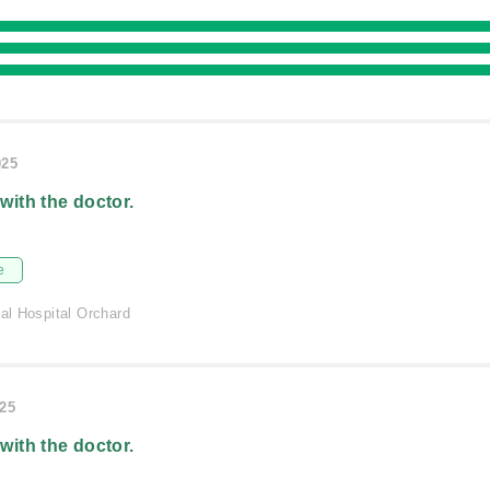
025
 with the doctor.
e
nal Hospital Orchard
025
 with the doctor.