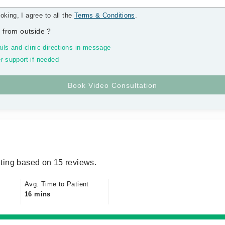
oking, I agree to all the
Terms & Conditions
.
 from outside
?
ils and clinic directions in message
r support if needed
ting based on 15 reviews.
Avg. Time to Patient
16 mins