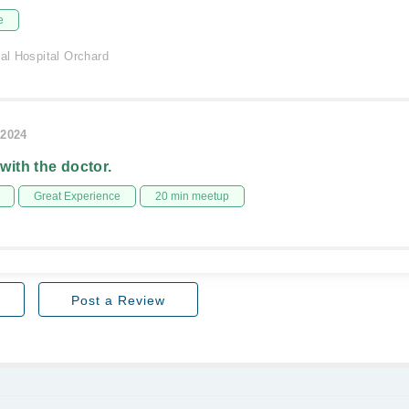
e
nal Hospital Orchard
/2024
 with the doctor.
Great Experience
20 min meetup
Post a Review