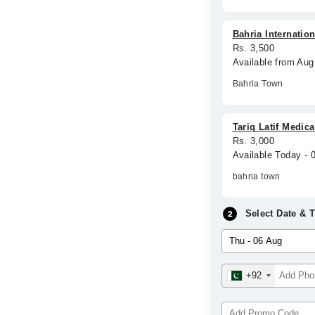
Bahria Internation
Rs. 3,500
Available from Aug
Bahria Town
Tariq Latif Medica
Rs. 3,000
Available Today - 
bahria town
Select Date & 
+92