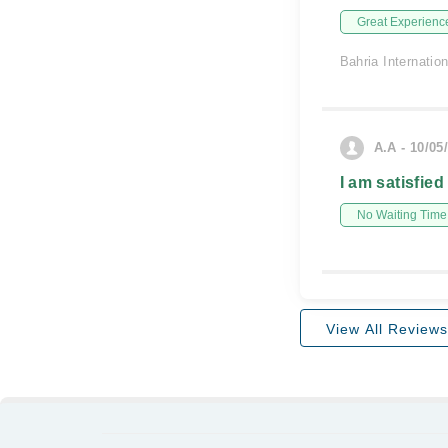
Great Experienc
Bahria Internatio
A.A - 10/05
I am satisfied
No Waiting Time
View All Reviews