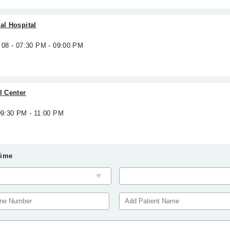
al Hospital
 08 - 07:30 PM - 09:00 PM
l Center
09:30 PM - 11:00 PM
Time