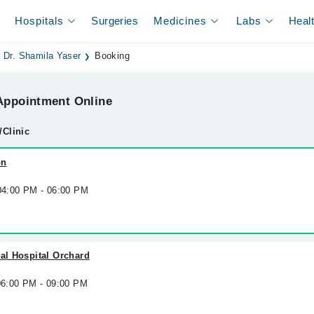
Hospitals
Surgeries
Medicines
Labs
Heal
Dr. Shamila Yaser
Booking
ppointment Online
/Clinic
on
 04:00 PM - 06:00 PM
nal Hospital Orchard
 06:00 PM - 09:00 PM