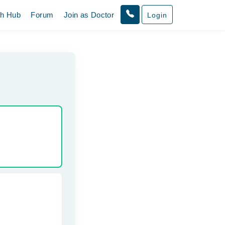
th Hub
Forum
Join as Doctor
Login