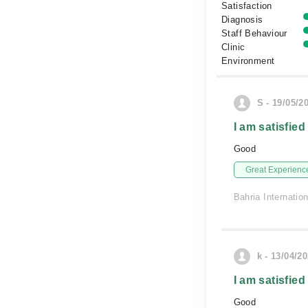
Satisfaction
Diagnosis
Staff Behaviour
Clinic
Environment
S - 19/05/2
I am satisfied
Good
Great Experienc
Bahria Internatio
k - 13/04/2
I am satisfied
Good