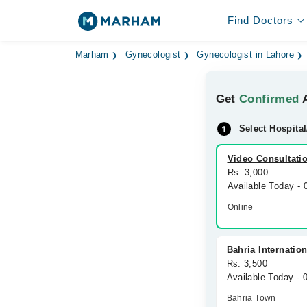
Find Doctors
Marham
Gynecologist
Gynecologist in Lahore
Get
Confirmed
A
Select Hospital
Video Consultati
Rs. 3,000
Available Today -
Online
Bahria Internatio
Rs. 3,500
Available Today -
Bahria Town