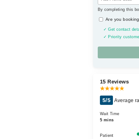
By completing this bo
Are you booking
✓ Get contact deta
✓ Priority custome
15 Reviews
5/5
Average ra
Wait Time
5 mins
Patient