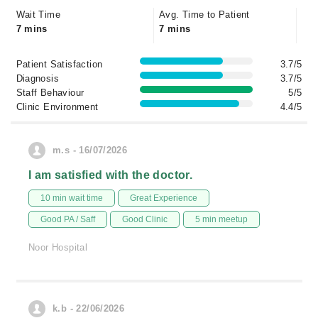
Wait Time
Avg. Time to Patient
7 mins
7 mins
Patient Satisfaction
3.7/5
Diagnosis
3.7/5
Staff Behaviour
5/5
Clinic Environment
4.4/5
m.s - 16/07/2026
I am satisfied with the doctor.
10 min wait time
Great Experience
Good PA / Saff
Good Clinic
5 min meetup
Noor Hospital
k.b - 22/06/2026