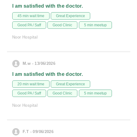
I am satisfied with the doctor.
45 min wait time
Great Experience
Good PA / Saff
Good Clinic
5 min meetup
Noor Hospital
M.w - 13/06/2026
I am satisfied with the doctor.
20 min wait time
Great Experience
Good PA / Saff
Good Clinic
5 min meetup
Noor Hospital
F.T - 09/06/2026