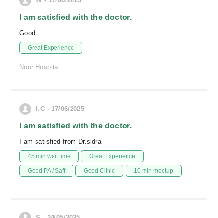
W - 17/06/2025
I am satisfied with the doctor.
Good
Great Experience
Noor Hospital
I.C - 17/06/2025
I am satisfied with the doctor.
I am satisfied from Dr.sidra
45 min wait time
Great Experience
Good PA / Saff
Good Clinic
10 min meetup
S - 24/05/2025