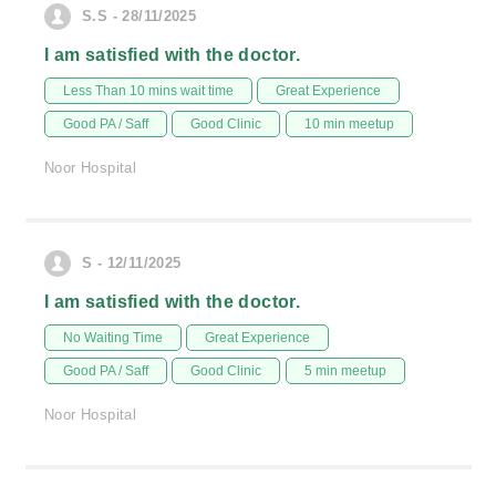
S.S - 28/11/2025
I am satisfied with the doctor.
Less Than 10 mins wait time
Great Experience
Good PA / Saff
Good Clinic
10 min meetup
Noor Hospital
S - 12/11/2025
I am satisfied with the doctor.
No Waiting Time
Great Experience
Good PA / Saff
Good Clinic
5 min meetup
Noor Hospital