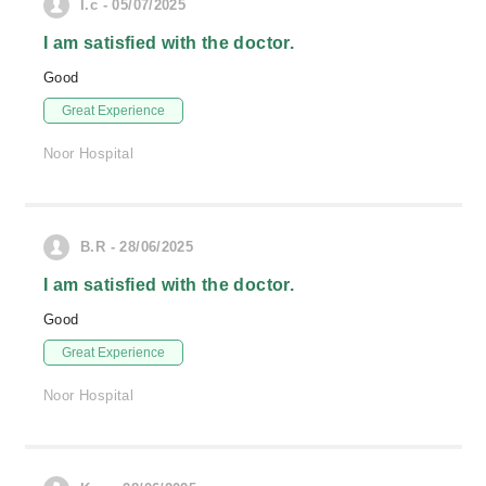
I.c - 05/07/2025
I am satisfied with the doctor.
Good
Great Experience
Noor Hospital
B.R - 28/06/2025
I am satisfied with the doctor.
Good
Great Experience
Noor Hospital