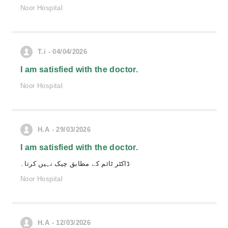
Noor Hospital
T.i - 04/04/2026
I am satisfied with the doctor.
Noor Hospital
H.A - 29/03/2026
I am satisfied with the doctor.
ڈاکٹر ٹائم کے مطابق چیک نہیں کرتا۔
Noor Hospital
H.A - 12/03/2026