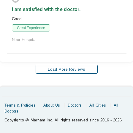
I am satisfied with the doctor.
Good
Great Experience
Noor Hospital
Load More Reviews
Terms & Policies
About Us
Doctors
All Cities
All
Doctors
Copyrights @ Marham Inc. All rights reserved since 2016 - 2026