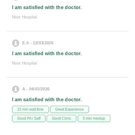
I am satisfied with the doctor.
Noor Hospital
E.h - 12/03/2026
I am satisfied with the doctor.
Noor Hospital
A - 04/03/2026
I am satisfied with the doctor.
15 min wait time
Great Experience
Good PA / Saff
Good Clinic
5 min meetup