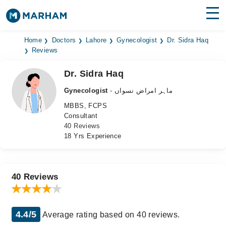
Find Doctors
Hospitals
Home
Doctors
Lahore
Gynecologist
Dr. Sidra Haq
Reviews
Surgeries
Dr. Sidra Haq
Medicines
Labs
Gynecologist
- ماہر امراض نسواں
MBBS, FCPS
Health Hub
Consultant
40 Reviews
Forum
18 Yrs Experience
Join as Doctor
Login
40 Reviews
4.4/5
Average rating based on 40 reviews.