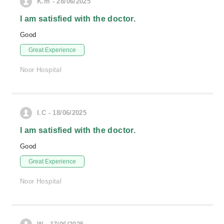
K.m - 28/06/2025
I am satisfied with the doctor.
Good
Great Experience
Noor Hospital
I.C - 18/06/2025
I am satisfied with the doctor.
Good
Great Experience
Noor Hospital