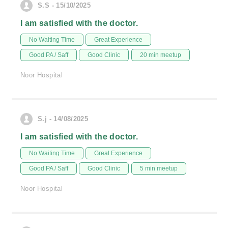
S.S - 15/10/2025
I am satisfied with the doctor.
No Waiting Time
Great Experience
Good PA / Saff
Good Clinic
20 min meetup
Noor Hospital
S.j - 14/08/2025
I am satisfied with the doctor.
No Waiting Time
Great Experience
Good PA / Saff
Good Clinic
5 min meetup
Noor Hospital