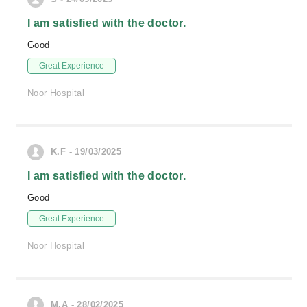
I am satisfied with the doctor.
Good
Great Experience
Noor Hospital
K.F - 19/03/2025
I am satisfied with the doctor.
Good
Great Experience
Noor Hospital
M.A - 28/02/2025