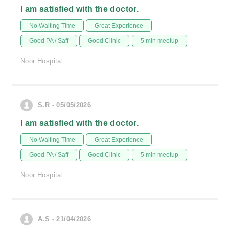
I am satisfied with the doctor.
No Waiting Time
Great Experience
Good PA / Saff
Good Clinic
5 min meetup
Noor Hospital
S.R - 05/05/2026
I am satisfied with the doctor.
No Waiting Time
Great Experience
Good PA / Saff
Good Clinic
5 min meetup
Noor Hospital
A.S - 21/04/2026