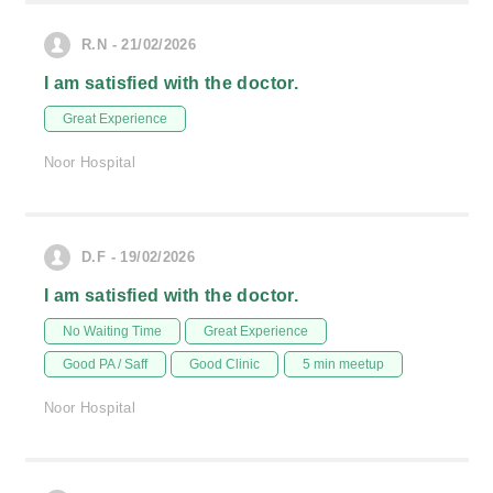
R.N - 21/02/2026
I am satisfied with the doctor.
Great Experience
Noor Hospital
D.F - 19/02/2026
I am satisfied with the doctor.
No Waiting Time
Great Experience
Good PA / Saff
Good Clinic
5 min meetup
Noor Hospital