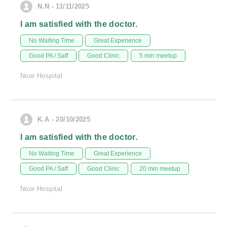
N.N - 11/11/2025
I am satisfied with the doctor.
No Waiting Time
Great Experience
Good PA / Saff
Good Clinic
5 min meetup
Noor Hospital
K.A - 20/10/2025
I am satisfied with the doctor.
No Waiting Time
Great Experience
Good PA / Saff
Good Clinic
20 min meetup
Noor Hospital