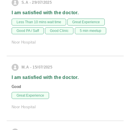
S.A - 29/07/2025
I am satisfied with the doctor.
Less Than 10 mins wait time
Great Experience
Good PA / Saff
Good Clinic
5 min meetup
Noor Hospital
M.A - 15/07/2025
I am satisfied with the doctor.
Good
Great Experience
Noor Hospital