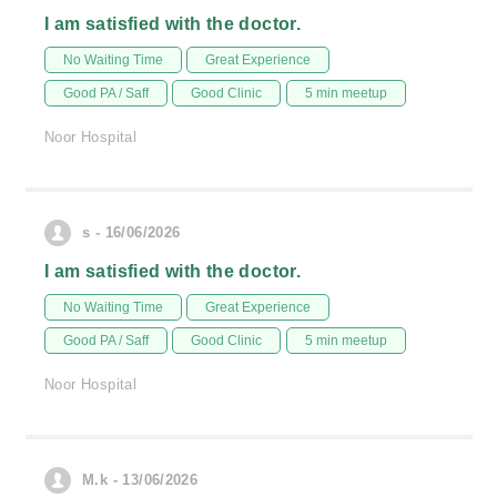
I am satisfied with the doctor.
No Waiting Time
Great Experience
Good PA / Saff
Good Clinic
5 min meetup
Noor Hospital
s - 16/06/2026
I am satisfied with the doctor.
No Waiting Time
Great Experience
Good PA / Saff
Good Clinic
5 min meetup
Noor Hospital
M.k - 13/06/2026