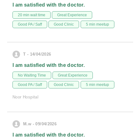
I am satisfied with the doctor.
20 min wait time
Great Experience
Good PA / Saff
Good Clinic
5 min meetup
T - 14/04/2026
I am satisfied with the doctor.
No Waiting Time
Great Experience
Good PA / Saff
Good Clinic
5 min meetup
Noor Hospital
M.w - 09/04/2026
I am satisfied with the doctor.