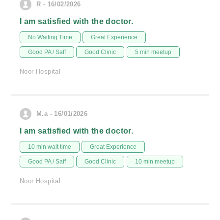
R - 16/02/2026
I am satisfied with the doctor.
No Waiting Time
Great Experience
Good PA / Saff
Good Clinic
5 min meetup
Noor Hospital
M.a - 16/01/2026
I am satisfied with the doctor.
10 min wait time
Great Experience
Good PA / Saff
Good Clinic
10 min meetup
Noor Hospital