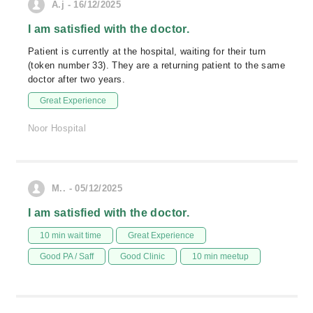
A.j - 16/12/2025
I am satisfied with the doctor.
Patient is currently at the hospital, waiting for their turn
(token number 33). They are a returning patient to the same
doctor after two years.
Great Experience
Noor Hospital
M.. - 05/12/2025
I am satisfied with the doctor.
10 min wait time
Great Experience
Good PA / Saff
Good Clinic
10 min meetup