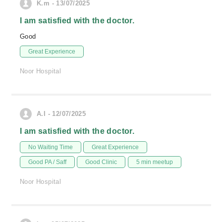
K.m - 13/07/2025
I am satisfied with the doctor.
Good
Great Experience
Noor Hospital
A.I - 12/07/2025
I am satisfied with the doctor.
No Waiting Time
Great Experience
Good PA / Saff
Good Clinic
5 min meetup
Noor Hospital