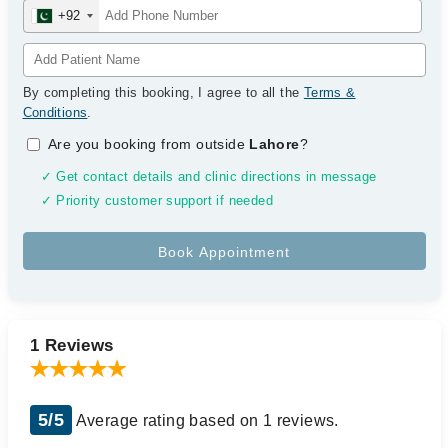
+92
By completing this booking, I agree to all the
Terms &
Conditions
.
Are you booking from outside
Lahore
?
✓ Get contact details and clinic directions in message
✓ Priority customer support if needed
1 Reviews
5/5
Average rating based on 1 reviews.