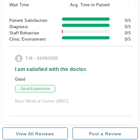
Wait Time
Avg. Time to Patient
Patient Satisfaction
5/5
Diagnosis
5/5
Staff Behaviour
0/5
Clinic Environment
5/5
T.M - 24/05/2025
I am satisfied with the doctor.
Good
Great Experience
Niazi Medical Center (NMC)
View All Reviews
Post a Review