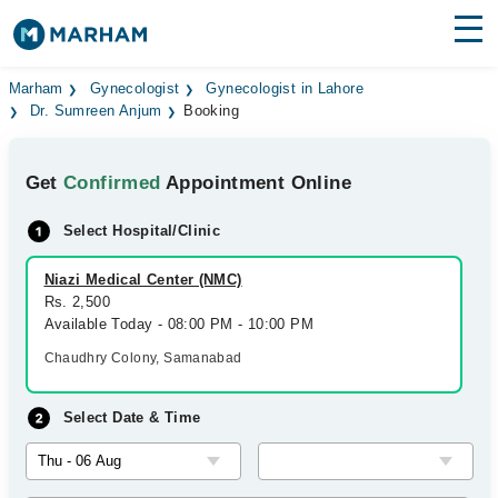
Find Doctors
Hospitals
Marham
Gynecologist
Gynecologist in Lahore
Dr. Sumreen Anjum
Booking
Surgeries
Get
Confirmed
Appointment Online
Medicines
Labs
Select Hospital/Clinic
Health Hub
Niazi Medical Center (NMC)
Forum
Rs. 2,500
Available Today - 08:00 PM - 10:00 PM
Join as Doctor
Chaudhry Colony, Samanabad
Login
Select Date & Time