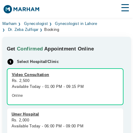
Find Doctors
Hospitals
Marham
Gynecologist
Gynecologist in Lahore
Dr. Zeba Zulfiqar
Booking
Surgeries
Get
Confirmed
Appointment Online
Medicines
Labs
Select Hospital/Clinic
Health Hub
Video Consultation
Forum
Rs. 2,500
Available Today - 01:00 PM - 09:15 PM
Join as Doctor
Online
Login
Umer Hospital
Rs. 2,000
Available Today - 06:00 PM - 09:00 PM