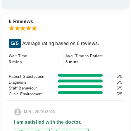
6 Reviews
5/5
Average rating based on 6 reviews.
Wait Time
Avg. Time to Patient
3 mins
8 mins
Patient Satisfaction
5/5
Diagnosis
5/5
Staff Behaviour
5/5
Clinic Environment
5/5
M.N - 20/01/2026
I am satisfied with the doctor.