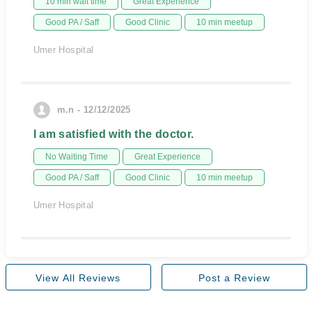
10 min wait time
Great Experience
Good PA / Saff
Good Clinic
10 min meetup
Umer Hospital
m.n - 12/12/2025
I am satisfied with the doctor.
No Waiting Time
Great Experience
Good PA / Saff
Good Clinic
10 min meetup
Umer Hospital
View All Reviews
Post a Review