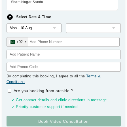
Sham Nagar Sanda
Select Date & Time
+92
By completing this booking, I agree to all the
Terms &
Conditions
.
Are you booking from outside
?
✓ Get contact details and clinic directions in message
✓ Priority customer support if needed