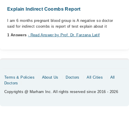
Explain Indirect Coombs Report
I am 6 months pregnant blood group is A negative so doctor
said for indirect coombs is report of test explain about it
1 Answers
- Read Answer by Prof. Dr. Farzana Latif
Terms & Policies
About Us
Doctors
All Cities
All
Doctors
Copyrights @ Marham Inc. All rights reserved since 2016 - 2026