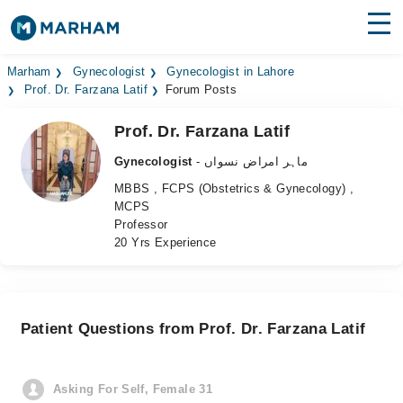
Find Doctors
Hospitals
Marham
Gynecologist
Gynecologist in Lahore
Prof. Dr. Farzana Latif
Forum Posts
Surgeries
Prof. Dr. Farzana Latif
Medicines
Labs
Gynecologist
- ماہر امراض نسواں
MBBS , FCPS (Obstetrics & Gynecology) ,
Health Hub
MCPS
Professor
Forum
20 Yrs Experience
Join as Doctor
Login
Patient Questions from Prof. Dr. Farzana Latif
Asking For Self, Female 31