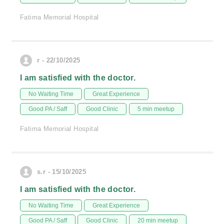
Fatima Memorial Hospital
r - 22/10/2025
I am satisfied with the doctor.
No Waiting Time
Great Experience
Good PA / Saff
Good Clinic
5 min meetup
Fatima Memorial Hospital
s.r - 15/10/2025
I am satisfied with the doctor.
No Waiting Time
Great Experience
Good PA / Saff
Good Clinic
20 min meetup