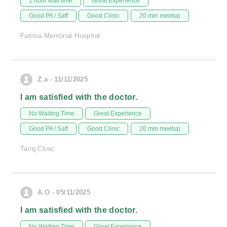
1 hour wait time
Great Experience
Good PA / Saff
Good Clinic
20 min meetup
Fatima Memorial Hospital
Z.a - 11/11/2025
I am satisfied with the doctor.
No Waiting Time
Great Experience
Good PA / Saff
Good Clinic
20 min meetup
Tariq Clinic
A.O - 05/11/2025
I am satisfied with the doctor.
No Waiting Time
Great Experience