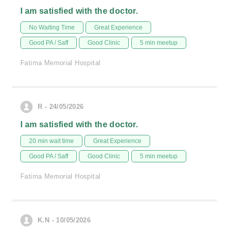
I am satisfied with the doctor.
No Waiting Time
Great Experience
Good PA / Saff
Good Clinic
5 min meetup
Fatima Memorial Hospital
R - 24/05/2026
I am satisfied with the doctor.
20 min wait time
Great Experience
Good PA / Saff
Good Clinic
5 min meetup
Fatima Memorial Hospital
K.N - 10/05/2026