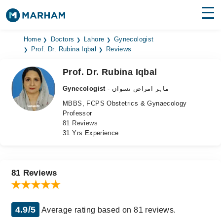
Find Doctors
Hospitals
Home
Doctors
Lahore
Gynecologist
Prof. Dr. Rubina Iqbal
Reviews
Surgeries
Prof. Dr. Rubina Iqbal
Medicines
Labs
Gynecologist
- ماہر امراض نسواں
MBBS, FCPS Obstetrics & Gynaecology
Health Hub
Professor
81 Reviews
Forum
31 Yrs Experience
Join as Doctor
Login
81 Reviews
4.9/5
Average rating based on 81 reviews.