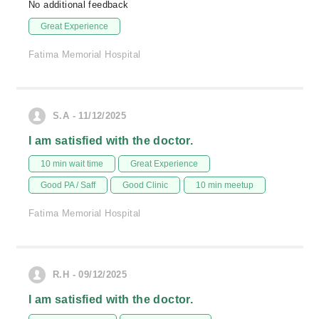
No additional feedback
Great Experience
Fatima Memorial Hospital
S.A - 11/12/2025
I am satisfied with the doctor.
10 min wait time
Great Experience
Good PA / Saff
Good Clinic
10 min meetup
Fatima Memorial Hospital
R.H - 09/12/2025
I am satisfied with the doctor.