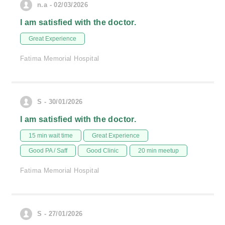
n.a - 02/03/2026
I am satisfied with the doctor.
Great Experience
Fatima Memorial Hospital
S - 30/01/2026
I am satisfied with the doctor.
15 min wait time
Great Experience
Good PA / Saff
Good Clinic
20 min meetup
Fatima Memorial Hospital
S - 27/01/2026