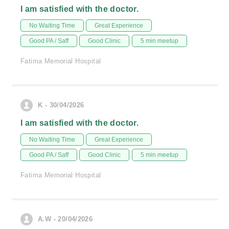
I am satisfied with the doctor.
No Waiting Time
Great Experience
Good PA / Saff
Good Clinic
5 min meetup
Fatima Memorial Hospital
K - 30/04/2026
I am satisfied with the doctor.
No Waiting Time
Great Experience
Good PA / Saff
Good Clinic
5 min meetup
Fatima Memorial Hospital
A.W - 20/04/2026