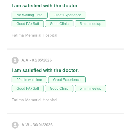
I am satisfied with the doctor.
No Waiting Time
Great Experience
Good PA / Saff
Good Clinic
5 min meetup
Fatima Memorial Hospital
A.A - 03/05/2026
I am satisfied with the doctor.
20 min wait time
Great Experience
Good PA / Saff
Good Clinic
5 min meetup
Fatima Memorial Hospital
A.W - 30/04/2026