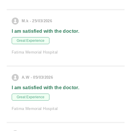
M.k - 25/03/2026
I am satisfied with the doctor.
Great Experience
Fatima Memorial Hospital
A.W - 05/03/2026
I am satisfied with the doctor.
Great Experience
Fatima Memorial Hospital