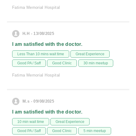
Fatima Memorial Hospital
H.H - 13/08/2025
I am satisfied with the doctor.
Less Than 10 mins wait time
Great Experience
Good PA / Saff
Good Clinic
30 min meetup
Fatima Memorial Hospital
M.s - 09/08/2025
I am satisfied with the doctor.
10 min wait time
Great Experience
Good PA / Saff
Good Clinic
5 min meetup