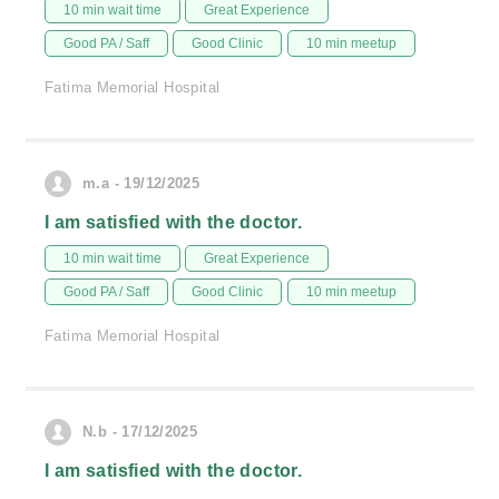
10 min wait time
Great Experience
Good PA / Saff
Good Clinic
10 min meetup
Fatima Memorial Hospital
m.a - 19/12/2025
I am satisfied with the doctor.
10 min wait time
Great Experience
Good PA / Saff
Good Clinic
10 min meetup
Fatima Memorial Hospital
N.b - 17/12/2025
I am satisfied with the doctor.