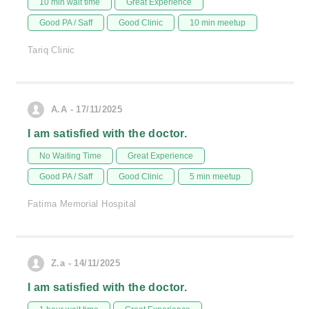
10 min wait time
Great Experience
Good PA / Saff
Good Clinic
10 min meetup
Tariq Clinic
A.A - 17/11/2025
I am satisfied with the doctor.
No Waiting Time
Great Experience
Good PA / Saff
Good Clinic
5 min meetup
Fatima Memorial Hospital
Z.a - 14/11/2025
I am satisfied with the doctor.