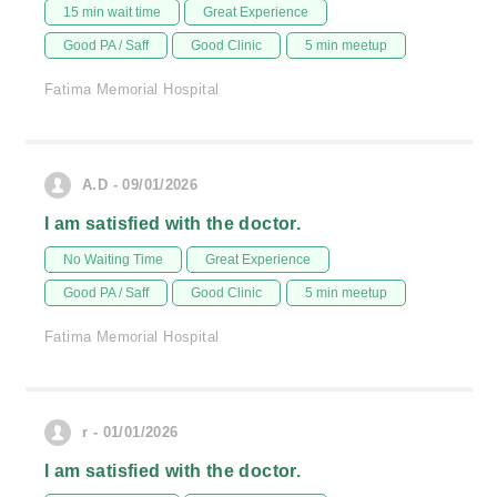
15 min wait time
Great Experience
Good PA / Saff
Good Clinic
5 min meetup
Fatima Memorial Hospital
A.D - 09/01/2026
I am satisfied with the doctor.
No Waiting Time
Great Experience
Good PA / Saff
Good Clinic
5 min meetup
Fatima Memorial Hospital
r - 01/01/2026
I am satisfied with the doctor.