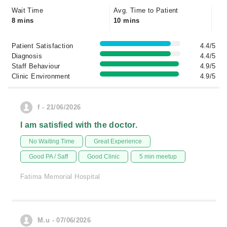
Wait Time
Avg. Time to Patient
8 mins
10 mins
Patient Satisfaction
4.4/5
Diagnosis
4.4/5
Staff Behaviour
4.9/5
Clinic Environment
4.9/5
f - 21/06/2026
I am satisfied with the doctor.
No Waiting Time
Great Experience
Good PA / Saff
Good Clinic
5 min meetup
Fatima Memorial Hospital
M.u - 07/06/2026