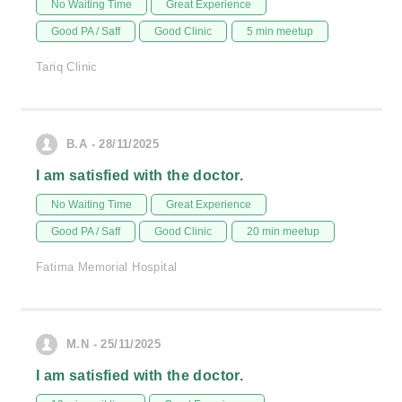
No Waiting Time
Great Experience
Good PA / Saff
Good Clinic
5 min meetup
Tariq Clinic
B.A - 28/11/2025
I am satisfied with the doctor.
No Waiting Time
Great Experience
Good PA / Saff
Good Clinic
20 min meetup
Fatima Memorial Hospital
M.N - 25/11/2025
I am satisfied with the doctor.