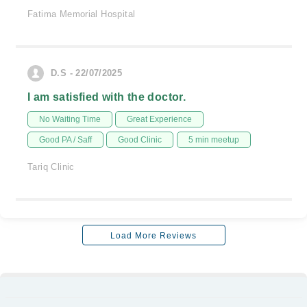
Fatima Memorial Hospital
D.S - 22/07/2025
I am satisfied with the doctor.
No Waiting Time
Great Experience
Good PA / Saff
Good Clinic
5 min meetup
Tariq Clinic
Load More Reviews