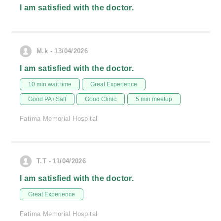
I am satisfied with the doctor.
M.k - 13/04/2026
I am satisfied with the doctor.
10 min wait time
Great Experience
Good PA / Saff
Good Clinic
5 min meetup
Fatima Memorial Hospital
T.T - 11/04/2026
I am satisfied with the doctor.
Great Experience
Fatima Memorial Hospital