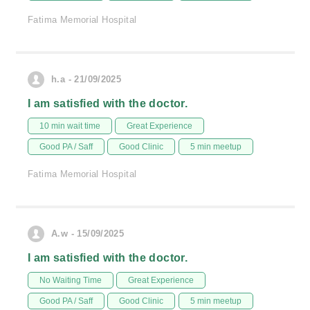
Fatima Memorial Hospital
h.a - 21/09/2025
I am satisfied with the doctor.
10 min wait time
Great Experience
Good PA / Saff
Good Clinic
5 min meetup
Fatima Memorial Hospital
A.w - 15/09/2025
I am satisfied with the doctor.
No Waiting Time
Great Experience
Good PA / Saff
Good Clinic
5 min meetup