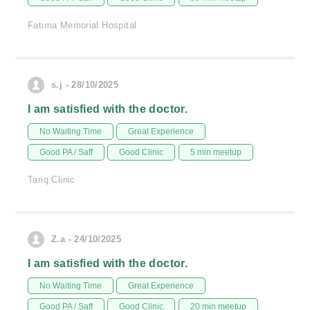
Fatima Memorial Hospital
s.j - 28/10/2025
I am satisfied with the doctor.
No Waiting Time
Great Experience
Good PA / Saff
Good Clinic
5 min meetup
Tariq Clinic
Z.a - 24/10/2025
I am satisfied with the doctor.
No Waiting Time
Great Experience
Good PA / Saff
Good Clinic
20 min meetup