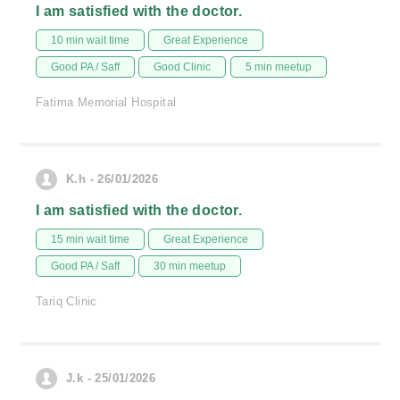
I am satisfied with the doctor.
10 min wait time
Great Experience
Good PA / Saff
Good Clinic
5 min meetup
Fatima Memorial Hospital
K.h - 26/01/2026
I am satisfied with the doctor.
15 min wait time
Great Experience
Good PA / Saff
30 min meetup
Tariq Clinic
J.k - 25/01/2026