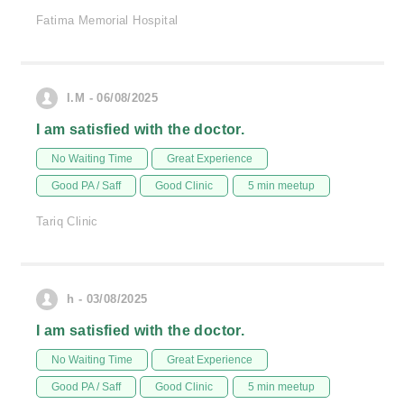
Fatima Memorial Hospital
I.M - 06/08/2025
I am satisfied with the doctor.
No Waiting Time
Great Experience
Good PA / Saff
Good Clinic
5 min meetup
Tariq Clinic
h - 03/08/2025
I am satisfied with the doctor.
No Waiting Time
Great Experience
Good PA / Saff
Good Clinic
5 min meetup