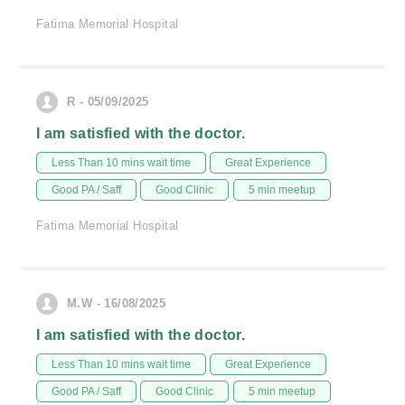
Fatima Memorial Hospital
R - 05/09/2025
I am satisfied with the doctor.
Less Than 10 mins wait time
Great Experience
Good PA / Saff
Good Clinic
5 min meetup
Fatima Memorial Hospital
M.W - 16/08/2025
I am satisfied with the doctor.
Less Than 10 mins wait time
Great Experience
Good PA / Saff
Good Clinic
5 min meetup