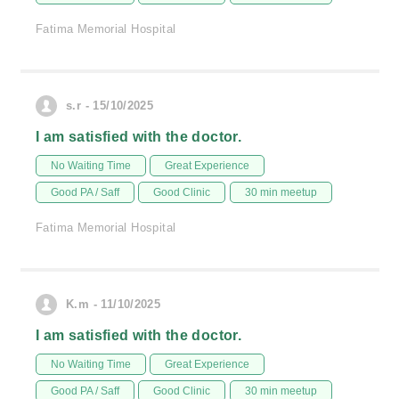
Fatima Memorial Hospital
s.r - 15/10/2025
I am satisfied with the doctor.
No Waiting Time
Great Experience
Good PA / Saff
Good Clinic
30 min meetup
Fatima Memorial Hospital
K.m - 11/10/2025
I am satisfied with the doctor.
No Waiting Time
Great Experience
Good PA / Saff
Good Clinic
30 min meetup