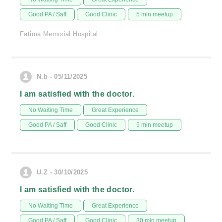
Good PA / Saff
Good Clinic
5 min meetup
Fatima Memorial Hospital
N.b - 05/11/2025
I am satisfied with the doctor.
No Waiting Time
Great Experience
Good PA / Saff
Good Clinic
5 min meetup
U.Z - 30/10/2025
I am satisfied with the doctor.
No Waiting Time
Great Experience
Good PA / Saff
Good Clinic
30 min meetup