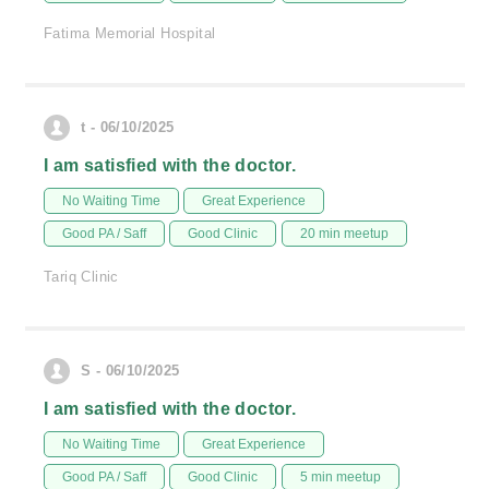
Fatima Memorial Hospital
t - 06/10/2025
I am satisfied with the doctor.
No Waiting Time
Great Experience
Good PA / Saff
Good Clinic
20 min meetup
Tariq Clinic
S - 06/10/2025
I am satisfied with the doctor.
No Waiting Time
Great Experience
Good PA / Saff
Good Clinic
5 min meetup