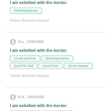
I am satisfied with the doctor.
Great Experience
Fatima Memorial Hospital
R.a - 15/01/2026
I am satisfied with the doctor.
15 min wait time
Great Experience
Good PA / Saff
Good Clinic
10 min meetup
Fatima Memorial Hospital
K.N - 10/01/2026
I am satisfied with the doctor.