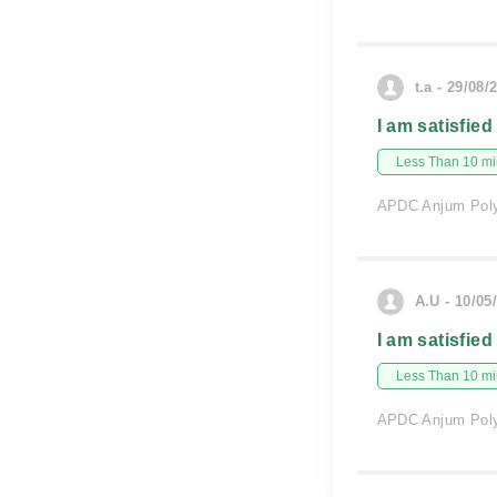
t.a - 29/08/
I am satisfied
Less Than 10 min
APDC Anjum Polyc
A.U - 10/05
I am satisfied
Less Than 10 min
APDC Anjum Polyc