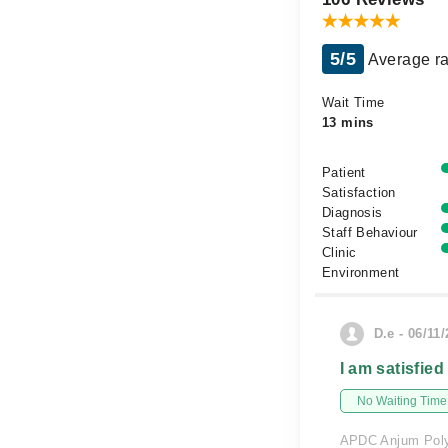
5/5
Average ra
Wait Time
13 mins
Patient
Satisfaction
Diagnosis
Staff Behaviour
Clinic
Environment
D.e - 06/11
I am satisfied
No Waiting Time
APDC Anjum Polyc