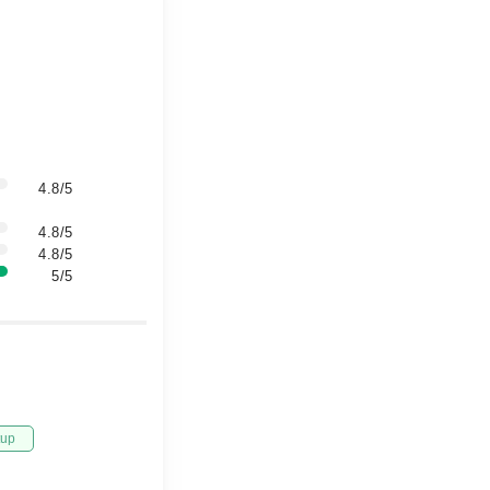
4.8/5
4.8/5
4.8/5
5/5
tup