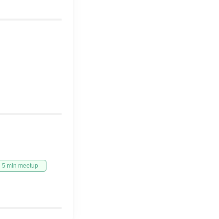
5 min meetup