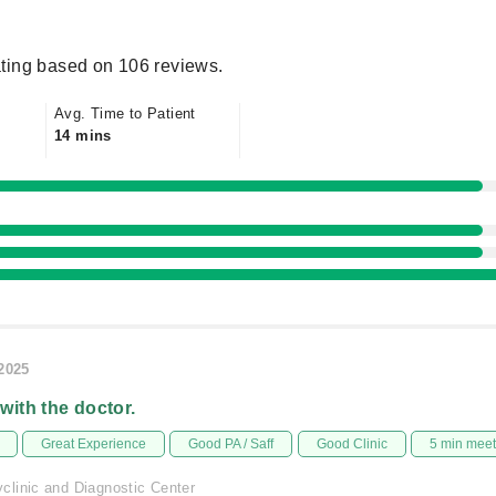
ting based on 106 reviews.
Avg. Time to Patient
14 mins
/2025
 with the doctor.
Great Experience
Good PA / Saff
Good Clinic
5 min mee
linic and Diagnostic Center