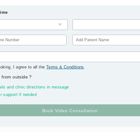
Time
oking, I agree to all the
Terms & Conditions
.
 from outside
?
ils and clinic directions in message
r support if needed