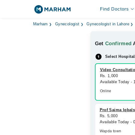
Find Doctors
Marham
Gynecologist
Gynecologist in Lahore
Get
Confirmed
A
Select Hospital
Video Consultati
Rs. 1,000
Available Today -
Online
Prof Saima Iqbals
Rs. 5,000
Available Today -
Wapda town