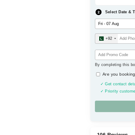
Select Date & 
+92
By completing this bo
Are you booking
✓ Get contact deta
✓ Priority custome
106 Reviews