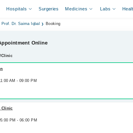
Hospitals
Surgeries
Medicines
Labs
Heal
Prof. Dr. Saima Iqbal
Booking
ppointment Online
/Clinic
on
 11:00 AM - 09:00 PM
 Clinic
 05:00 PM - 06:00 PM