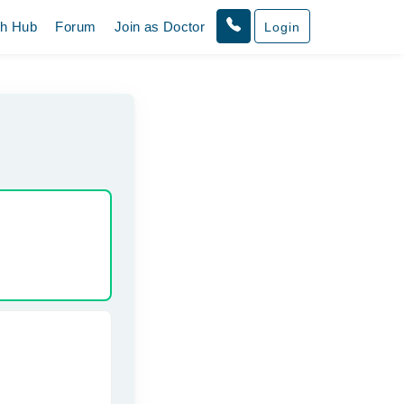
th Hub
Forum
Join as Doctor
Login