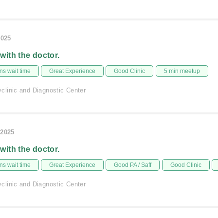
2025
 with the doctor.
s wait time
Great Experience
Good Clinic
5 min meetup
linic and Diagnostic Center
/2025
 with the doctor.
s wait time
Great Experience
Good PA / Saff
Good Clinic
linic and Diagnostic Center