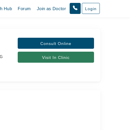
th Hub
Forum
Join as Doctor
Login
Consult Online
OG
Visit In Clinic