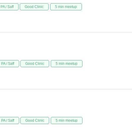
PA / Saff
Good Clinic
5 min meetup
PA / Saff
Good Clinic
5 min meetup
PA / Saff
Good Clinic
5 min meetup