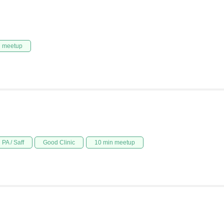
n meetup
PA / Saff
Good Clinic
10 min meetup