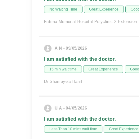
No Waiting Time
Great Experience
Good
Fatima Memorial Hospital Polyclinic 2 Extension
A.N - 09/05/2026
I am satisfied with the doctor.
15 min wait time
Great Experience
Good 
Dr Shamayela Hanif
U.A - 04/05/2026
I am satisfied with the doctor.
Less Than 10 mins wait time
Great Experience