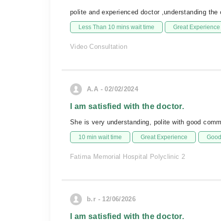
polite and experienced doctor ,understanding the
Less Than 10 mins wait time
Great Experience
Video Consultation
A.A - 02/02/2024
I am satisfied with the doctor.
She is very understanding, polite with good comm
10 min wait time
Great Experience
Good 
Fatima Memorial Hospital Polyclinic 2
b.r - 12/06/2026
I am satisfied with the doctor.