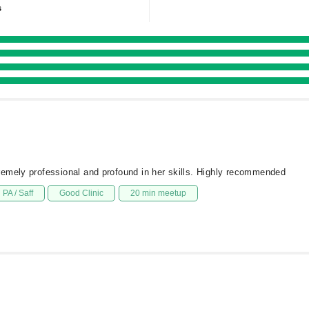
s
emely professional and profound in her skills. Highly recommended
PA / Saff
Good Clinic
20 min meetup