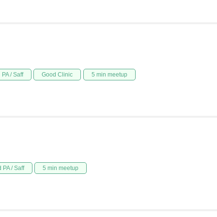
PA / Saff
Good Clinic
5 min meetup
 PA / Saff
5 min meetup