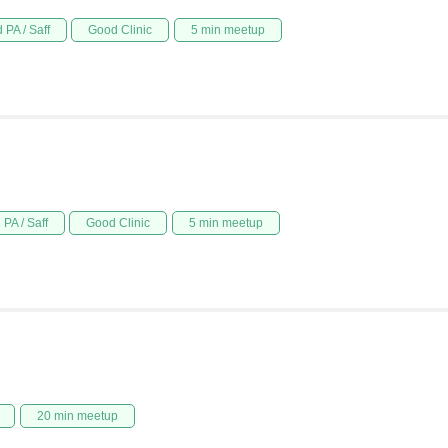
 PA / Saff
Good Clinic
5 min meetup
PA / Saff
Good Clinic
5 min meetup
20 min meetup