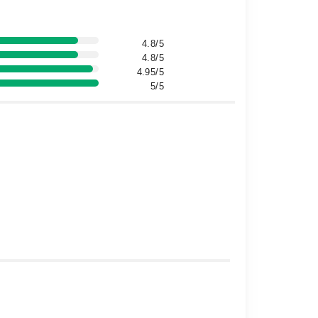
4.8/5
4.8/5
4.95/5
5/5