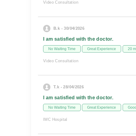
Video Consultation
B.k - 30/04/2026
I am satisfied with the doctor.
No Waiting Time
Great Experience
20 m
Video Consultation
T.k - 28/04/2026
I am satisfied with the doctor.
No Waiting Time
Great Experience
Good
IMC Hospital