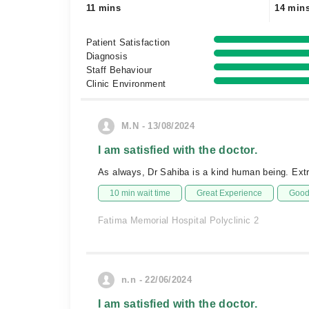
11 mins
14 min
Patient Satisfaction
Diagnosis
Staff Behaviour
Clinic Environment
M.N - 13/08/2024
I am satisfied with the doctor.
As always, Dr Sahiba is a kind human being. Extr
10 min wait time
Great Experience
Good 
Fatima Memorial Hospital Polyclinic 2
n.n - 22/06/2024
I am satisfied with the doctor.