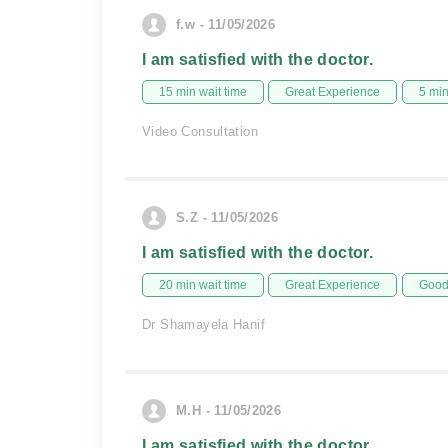
f.w - 11/05/2026
I am satisfied with the doctor.
15 min wait time
Great Experience
5 mi
Video Consultation
S.Z - 11/05/2026
I am satisfied with the doctor.
20 min wait time
Great Experience
Good 
Dr Shamayela Hanif
M.H - 11/05/2026
I am satisfied with the doctor.