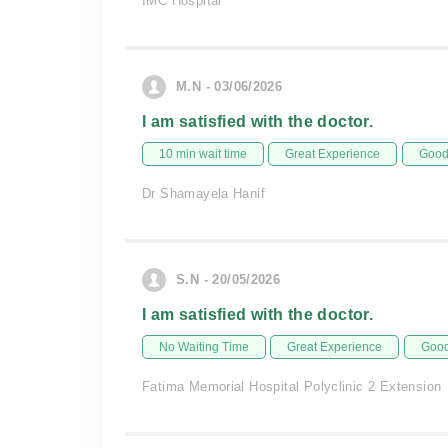
IMC Hospital
M.N - 03/06/2026
I am satisfied with the doctor.
10 min wait time
Great Experience
Good 
Dr Shamayela Hanif
S.N - 20/05/2026
I am satisfied with the doctor.
No Waiting Time
Great Experience
Good
Fatima Memorial Hospital Polyclinic 2 Extension