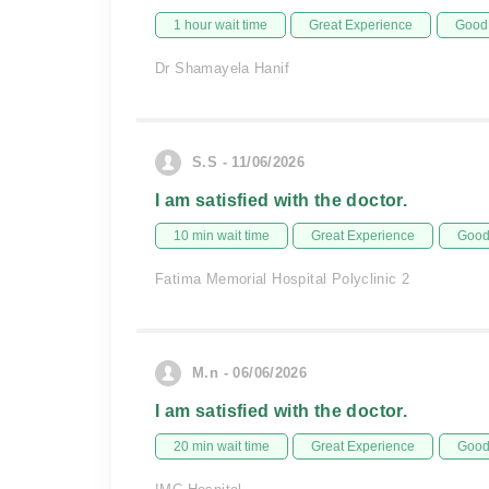
1 hour wait time
Great Experience
Good 
Dr Shamayela Hanif
S.S - 11/06/2026
I am satisfied with the doctor.
10 min wait time
Great Experience
Good 
Fatima Memorial Hospital Polyclinic 2
M.n - 06/06/2026
I am satisfied with the doctor.
20 min wait time
Great Experience
Good 