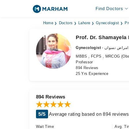
Find Doctors
Home
Doctors
Lahore
Gynecologist
Pr
Prof. Dr. Shamayela 
Gynecologist
- ماہر امراض 
MBBS , FCPS , MRCOG (Obstet
Professor
894 Reviews
25 Yrs Experience
894 Reviews
5/5
Average rating based on 894 reviews
Wait Time
Avg. Ti