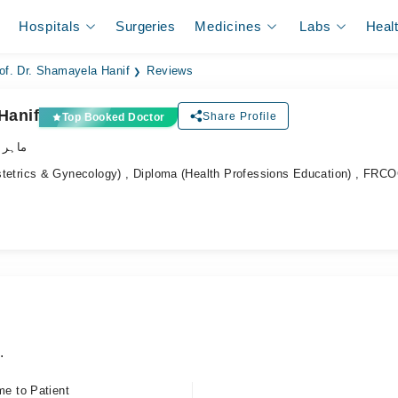
Hospitals
Surgeries
Medicines
Labs
Heal
of. Dr. Shamayela Hanif
Reviews
Hanif
Share Profile
Top Booked Doctor
نسواں
rics & Gynecology) , Diploma (Health Professions Education) , FRC
.
me to Patient