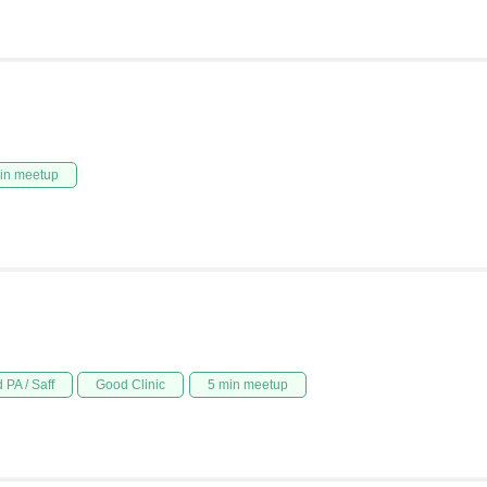
in meetup
 PA / Saff
Good Clinic
5 min meetup