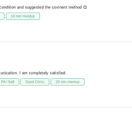
 condition and suggested the covinent method 😊
10 min meetup
unication. I am completely satisfied.
PA / Saff
Good Clinic
20 min meetup