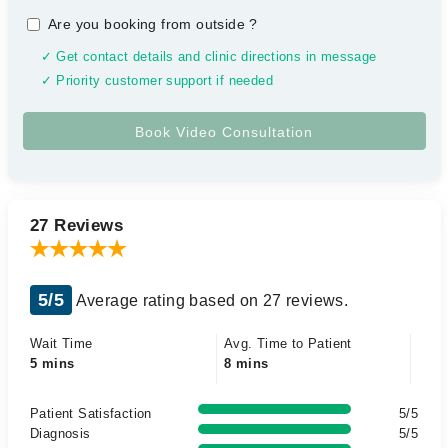
Are you booking from outside
?
✓ Get contact details and clinic directions in message
✓ Priority customer support if needed
27 Reviews
5/5
Average rating based on 27 reviews.
Wait Time
Avg. Time to Patient
5 mins
8 mins
Patient Satisfaction
5/5
Diagnosis
5/5