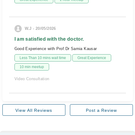
W.J - 20/05/2026
I am satisfied with the doctor.
Good Experience with Prof.Dr Samia Kausar
Less Than 10 mins wait time
Great Experience
10 min meetup
Video Consultation
View All Reviews
Post a Review