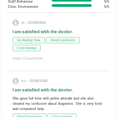
Staff Behaviour
5/5
Clinic Environment
5/5
m - 22/06/2026
I am satisfied with the doctor.
No Waiting Time
Great Experience
5 min meetup
Video Consultation
h.z - 01/06/2026
I am satisfied with the doctor.
She gave full time with polite attitude and she also
cleared my confusion about diagnosis. She is very kind
and competent lady.
Great Experience
1 hour meetup