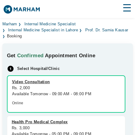
Find Doctors
Hospitals
Marham
Internal Medicine Specialist
Internal Medicine Specialist in Lahore
Prof. Dr. Samia Kausar
Booking
Surgeries
Medicines
Labs
Get
Confirmed
Appointment Online
Health Hub
Select Hospital/Clinic
Forum
Video Consultation
Rs. 2,000
Join as Doctor
Available Tomorrow - 09:00 AM - 08:00 PM
Online
Login
Health Pro Medical Complex
Rs. 3,000
Available Tomorrow - 05:00 PM - 09:00 PM