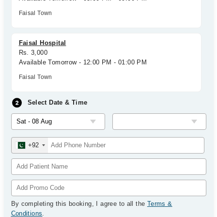
Faisal Town
Faisal Hospital
Rs. 3,000
Available Tomorrow - 12:00 PM - 01:00 PM
Faisal Town
Select Date & Time
+92
By completing this booking, I agree to all the
Terms &
Conditions
.