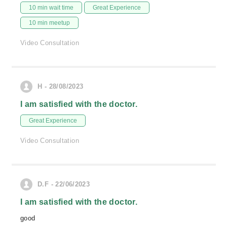
10 min wait time
Great Experience
10 min meetup
Video Consultation
H - 28/08/2023
I am satisfied with the doctor.
Great Experience
Video Consultation
D.F - 22/06/2023
I am satisfied with the doctor.
good