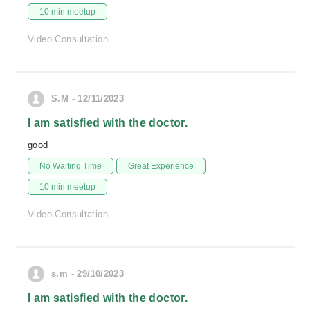
10 min meetup
Video Consultation
S.M - 12/11/2023
I am satisfied with the doctor.
good
No Waiting Time
Great Experience
10 min meetup
Video Consultation
s.m - 29/10/2023
I am satisfied with the doctor.