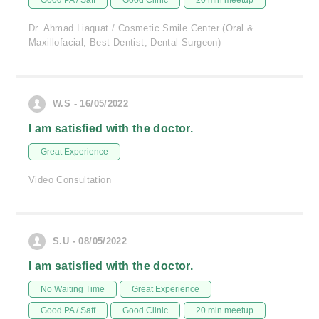
Good PA / Saff
Good Clinic
20 min meetup
Dr. Ahmad Liaquat / Cosmetic Smile Center (Oral &
Maxillofacial, Best Dentist, Dental Surgeon)
W.S - 16/05/2022
I am satisfied with the doctor.
Great Experience
Video Consultation
S.U - 08/05/2022
I am satisfied with the doctor.
No Waiting Time
Great Experience
Good PA / Saff
Good Clinic
20 min meetup