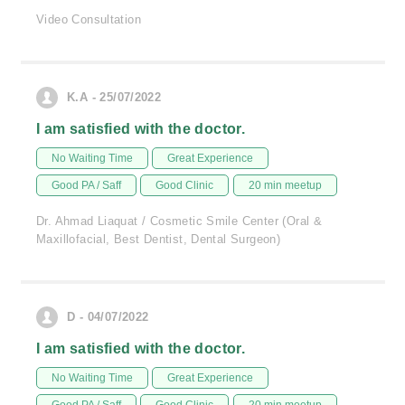
Video Consultation
K.A - 25/07/2022
I am satisfied with the doctor.
No Waiting Time
Great Experience
Good PA / Saff
Good Clinic
20 min meetup
Dr. Ahmad Liaquat / Cosmetic Smile Center (Oral &
Maxillofacial, Best Dentist, Dental Surgeon)
D - 04/07/2022
I am satisfied with the doctor.
No Waiting Time
Great Experience