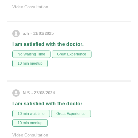
Video Consultation
a.h - 11/01/2025
I am satisfied with the doctor.
No Waiting Time
Great Experience
10 min meetup
N.S - 23/08/2024
I am satisfied with the doctor.
10 min wait time
Great Experience
10 min meetup
Video Consultation