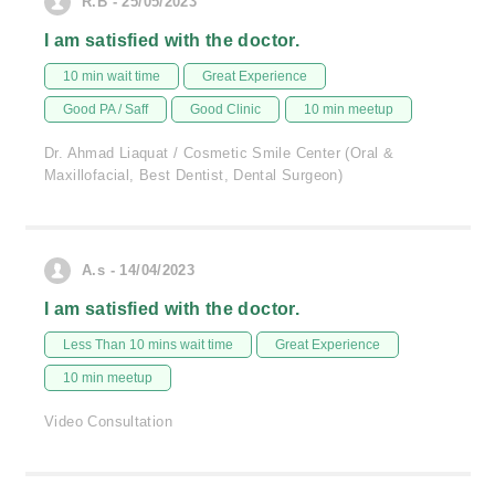
R.B - 25/05/2023
I am satisfied with the doctor.
10 min wait time
Great Experience
Good PA / Saff
Good Clinic
10 min meetup
Dr. Ahmad Liaquat / Cosmetic Smile Center (Oral &
Maxillofacial, Best Dentist, Dental Surgeon)
A.s - 14/04/2023
I am satisfied with the doctor.
Less Than 10 mins wait time
Great Experience
10 min meetup
Video Consultation