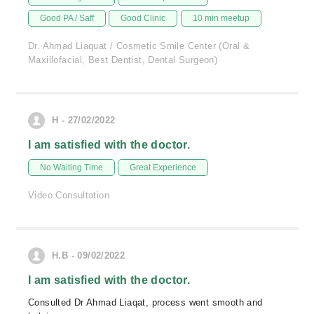
Good PA / Saff
Good Clinic
10 min meetup
Dr. Ahmad Liaquat / Cosmetic Smile Center (Oral &
Maxillofacial, Best Dentist, Dental Surgeon)
H - 27/02/2022
I am satisfied with the doctor.
No Waiting Time
Great Experience
Video Consultation
H.B - 09/02/2022
I am satisfied with the doctor.
Consulted Dr Ahmad Liaqat, process went smooth and