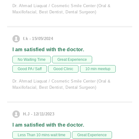
Dr. Ahmad Liaquat / Cosmetic Smile Center (Oral &
Maxillofacial, Best Dentist, Dental Surgeon)
f.k - 15/05/2024
I am satisfied with the doctor.
No Waiting Time
Great Experience
Good PA / Saff
Good Clinic
10 min meetup
Dr. Ahmad Liaquat / Cosmetic Smile Center (Oral &
Maxillofacial, Best Dentist, Dental Surgeon)
H.J - 12/11/2023
I am satisfied with the doctor.
Less Than 10 mins wait time
Great Experience