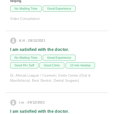
helping.
No Waiting Time
Great Experience
Video Consultation
A.H - 28/12/2021
I am satisfied with the doctor.
No Waiting Time
Great Experience
Good PA / Saff
Good Clinic
10 min meetup
Dr. Ahmad Liaquat / Cosmetic Smile Center (Oral &
Maxillofacial, Best Dentist, Dental Surgeon)
r.m - 24/12/2021
I am satisfied with the doctor.