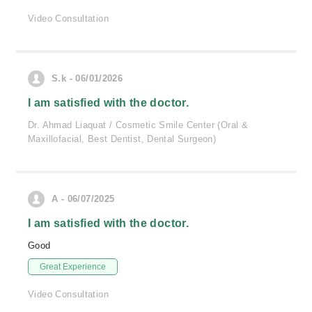
Video Consultation
S.k - 06/01/2026
I am satisfied with the doctor.
Dr. Ahmad Liaquat / Cosmetic Smile Center (Oral &
Maxillofacial, Best Dentist, Dental Surgeon)
A - 06/07/2025
I am satisfied with the doctor.
Good
Great Experience
Video Consultation