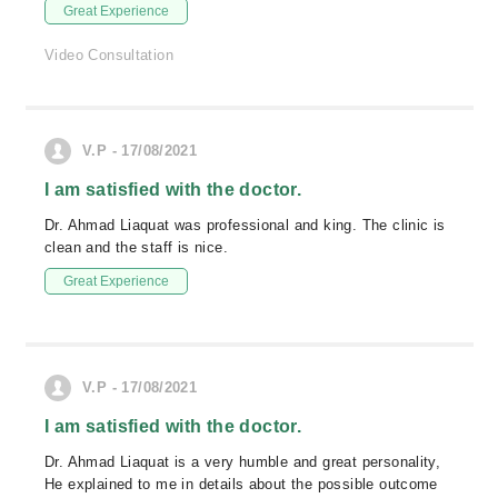
Great Experience
Video Consultation
V.P - 17/08/2021
I am satisfied with the doctor.
Dr. Ahmad Liaquat was professional and king. The clinic is
clean and the staff is nice.
Great Experience
V.P - 17/08/2021
I am satisfied with the doctor.
Dr. Ahmad Liaquat is a very humble and great personality,
He explained to me in details about the possible outcome