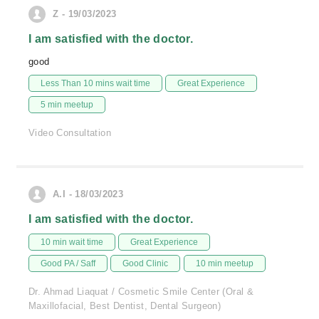
Z - 19/03/2023
I am satisfied with the doctor.
good
Less Than 10 mins wait time
Great Experience
5 min meetup
Video Consultation
A.I - 18/03/2023
I am satisfied with the doctor.
10 min wait time
Great Experience
Good PA / Saff
Good Clinic
10 min meetup
Dr. Ahmad Liaquat / Cosmetic Smile Center (Oral &
Maxillofacial, Best Dentist, Dental Surgeon)