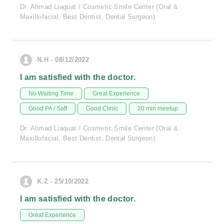
Dr. Ahmad Liaquat / Cosmetic Smile Center (Oral &
Maxillofacial, Best Dentist, Dental Surgeon)
N.H - 08/12/2022
I am satisfied with the doctor.
No Waiting Time
Great Experience
Good PA / Saff
Good Clinic
20 min meetup
Dr. Ahmad Liaquat / Cosmetic Smile Center (Oral &
Maxillofacial, Best Dentist, Dental Surgeon)
K.Z - 25/10/2022
I am satisfied with the doctor.
Great Experience