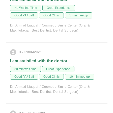
No Waiting Time
Great Experience
Good PA / Saff
Good Clinic
5 min meetup
Dr. Ahmad Liaquat / Cosmetic Smile Center (Oral &
Maxillofacial, Best Dentist, Dental Surgeon)
H - 05/06/2023
I am satisfied with the doctor.
30 min wait time
Great Experience
Good PA / Saff
Good Clinic
10 min meetup
Dr. Ahmad Liaquat / Cosmetic Smile Center (Oral &
Maxillofacial, Best Dentist, Dental Surgeon)