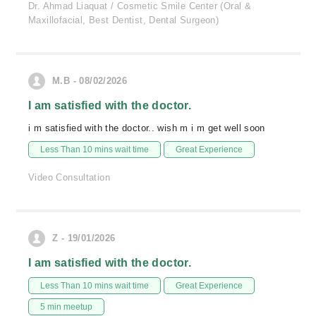
Dr. Ahmad Liaquat / Cosmetic Smile Center (Oral &
Maxillofacial, Best Dentist, Dental Surgeon)
M.B - 08/02/2026
I am satisfied with the doctor.
i m satisfied with the doctor.. wish m i m get well soon
Less Than 10 mins wait time
Great Experience
Video Consultation
Z - 19/01/2026
I am satisfied with the doctor.
Less Than 10 mins wait time
Great Experience
5 min meetup