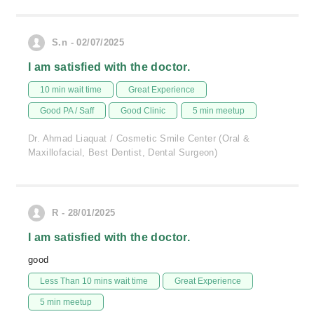
S.n - 02/07/2025
I am satisfied with the doctor.
10 min wait time
Great Experience
Good PA / Saff
Good Clinic
5 min meetup
Dr. Ahmad Liaquat / Cosmetic Smile Center (Oral &
Maxillofacial, Best Dentist, Dental Surgeon)
R - 28/01/2025
I am satisfied with the doctor.
good
Less Than 10 mins wait time
Great Experience
5 min meetup