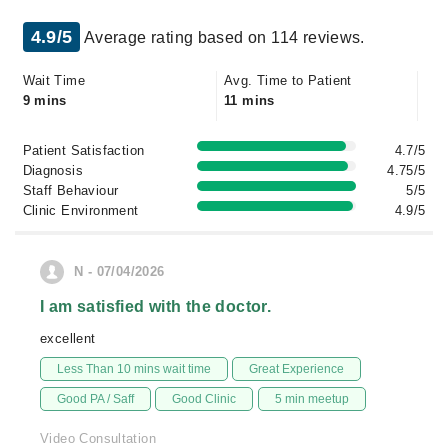
4.9/5
Average rating based on 114 reviews.
Wait Time
Avg. Time to Patient
9 mins
11 mins
Patient Satisfaction
4.7/5
Diagnosis
4.75/5
Staff Behaviour
5/5
Clinic Environment
4.9/5
N - 07/04/2026
I am satisfied with the doctor.
excellent
Less Than 10 mins wait time
Great Experience
Good PA / Saff
Good Clinic
5 min meetup
Video Consultation