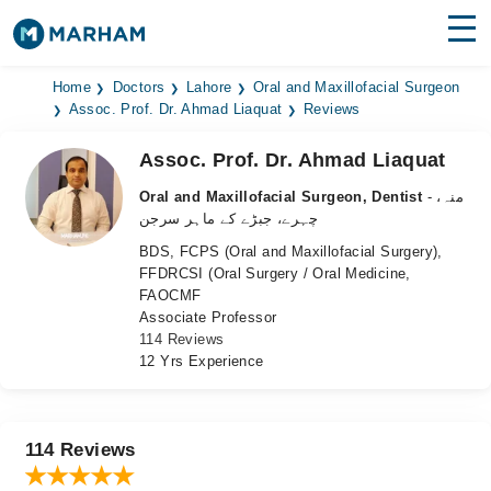
Find Doctors
Hospitals
Home
Doctors
Lahore
Oral and Maxillofacial Surgeon
Assoc. Prof. Dr. Ahmad Liaquat
Reviews
Surgeries
Assoc. Prof. Dr. Ahmad Liaquat
Medicines
Labs
Oral and Maxillofacial Surgeon, Dentist
- منہ،
چہرے، جبڑے کے ماہر سرجن
Health Hub
BDS, FCPS (Oral and Maxillofacial Surgery),
FFDRCSI (Oral Surgery / Oral Medicine,
Forum
FAOCMF
Associate Professor
Join as Doctor
114 Reviews
12 Yrs Experience
Login
114 Reviews