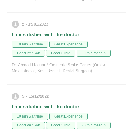
z - 15/01/2023
I am satisfied with the doctor.
10 min wait time
Great Experience
Good PA / Saff
Good Clinic
10 min meetup
Dr. Ahmad Liaquat / Cosmetic Smile Center (Oral &
Maxillofacial, Best Dentist, Dental Surgeon)
S - 15/12/2022
I am satisfied with the doctor.
10 min wait time
Great Experience
Good PA / Saff
Good Clinic
20 min meetup