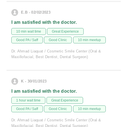
E.B - 02/02/2023
I am satisfied with the doctor.
10 min wait time
Great Experience
Good PA / Saff
Good Clinic
10 min meetup
Dr. Ahmad Liaquat / Cosmetic Smile Center (Oral &
Maxillofacial, Best Dentist, Dental Surgeon)
K - 30/01/2023
I am satisfied with the doctor.
1 hour wait time
Great Experience
Good PA / Saff
Good Clinic
10 min meetup
Dr. Ahmad Liaquat / Cosmetic Smile Center (Oral &
Maxillofacial, Best Dentist, Dental Surgeon)