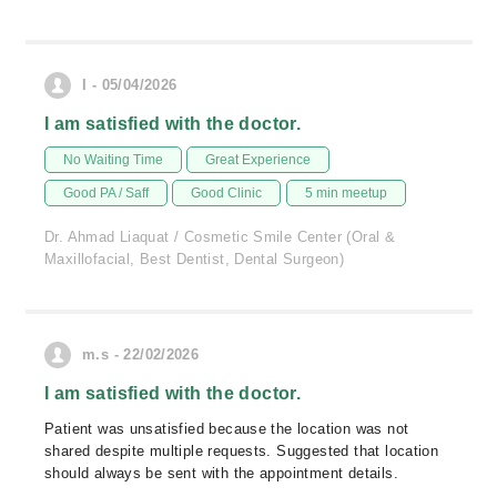
I - 05/04/2026
I am satisfied with the doctor.
No Waiting Time
Great Experience
Good PA / Saff
Good Clinic
5 min meetup
Dr. Ahmad Liaquat / Cosmetic Smile Center (Oral &
Maxillofacial, Best Dentist, Dental Surgeon)
m.s - 22/02/2026
I am satisfied with the doctor.
Patient was unsatisfied because the location was not
shared despite multiple requests. Suggested that location
should always be sent with the appointment details.