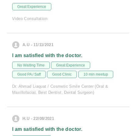
Great Experience
Video Consultation
A.U - 11/11/2021
I am satisfied with the doctor.
No Waiting Time
Great Experience
Good PA / Saff
Good Clinic
10 min meetup
Dr. Ahmad Liaquat / Cosmetic Smile Center (Oral &
Maxillofacial, Best Dentist, Dental Surgeon)
H.U - 22/08/2021
I am satisfied with the doctor.