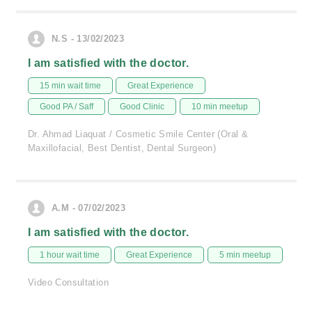
N.S - 13/02/2023
I am satisfied with the doctor.
15 min wait time
Great Experience
Good PA / Saff
Good Clinic
10 min meetup
Dr. Ahmad Liaquat / Cosmetic Smile Center (Oral &
Maxillofacial, Best Dentist, Dental Surgeon)
A.M - 07/02/2023
I am satisfied with the doctor.
1 hour wait time
Great Experience
5 min meetup
Video Consultation