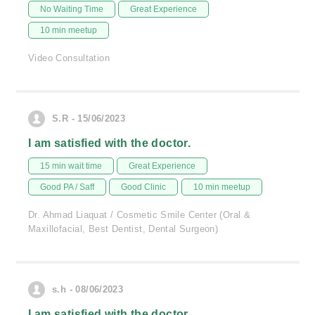
No Waiting Time
Great Experience
10 min meetup
Video Consultation
S.R - 15/06/2023
I am satisfied with the doctor.
15 min wait time
Great Experience
Good PA / Saff
Good Clinic
10 min meetup
Dr. Ahmad Liaquat / Cosmetic Smile Center (Oral &
Maxillofacial, Best Dentist, Dental Surgeon)
s.h - 08/06/2023
I am satisfied with the doctor.