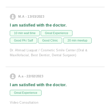
M.A - 13/03/2023
I am satisfied with the doctor.
10 min wait time
Great Experience
Good PA / Saff
Good Clinic
20 min meetup
Dr. Ahmad Liaquat / Cosmetic Smile Center (Oral &
Maxillofacial, Best Dentist, Dental Surgeon)
A.a - 22/02/2023
I am satisfied with the doctor.
Great Experience
Video Consultation