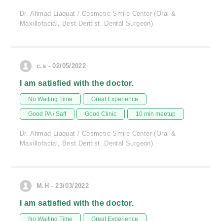
Dr. Ahmad Liaquat / Cosmetic Smile Center (Oral &
Maxillofacial, Best Dentist, Dental Surgeon)
c.s - 02/05/2022
I am satisfied with the doctor.
No Waiting Time
Great Experience
Good PA / Saff
Good Clinic
10 min meetup
Dr. Ahmad Liaquat / Cosmetic Smile Center (Oral &
Maxillofacial, Best Dentist, Dental Surgeon)
M.H - 23/03/2022
I am satisfied with the doctor.
No Waiting Time
Great Experience