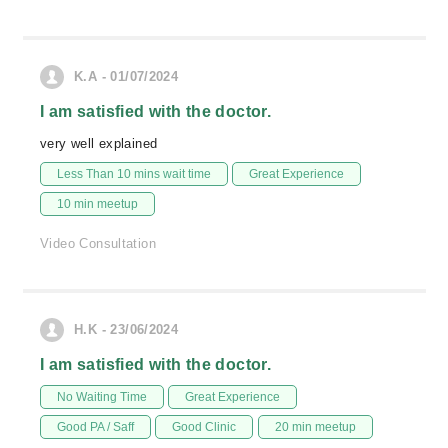
K.A - 01/07/2024
I am satisfied with the doctor.
very well explained
Less Than 10 mins wait time
Great Experience
10 min meetup
Video Consultation
H.K - 23/06/2024
I am satisfied with the doctor.
No Waiting Time
Great Experience
Good PA / Saff
Good Clinic
20 min meetup