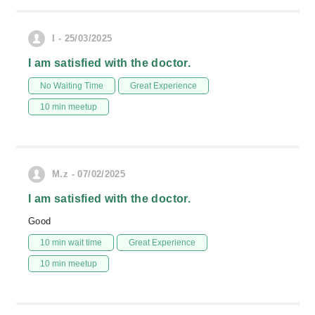
I - 25/03/2025
I am satisfied with the doctor.
No Waiting Time
Great Experience
10 min meetup
M.z - 07/02/2025
I am satisfied with the doctor.
Good
10 min wait time
Great Experience
10 min meetup