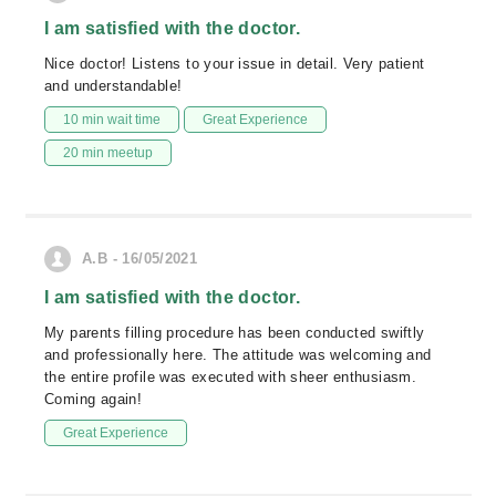
I am satisfied with the doctor.
Nice doctor! Listens to your issue in detail. Very patient
and understandable!
10 min wait time
Great Experience
20 min meetup
A.B - 16/05/2021
I am satisfied with the doctor.
My parents filling procedure has been conducted swiftly
and professionally here. The attitude was welcoming and
the entire profile was executed with sheer enthusiasm.
Coming again!
Great Experience