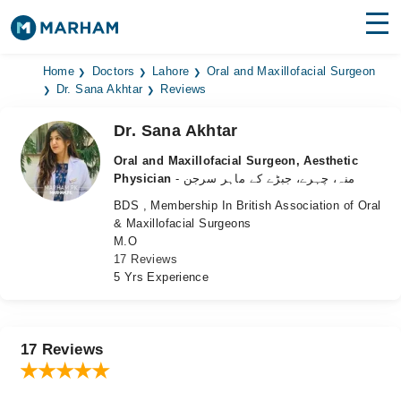
Find Doctors
Hospitals
Home
Doctors
Lahore
Oral and Maxillofacial Surgeon
Dr. Sana Akhtar
Reviews
Surgeries
Dr. Sana Akhtar
Medicines
Labs
Oral and Maxillofacial Surgeon, Aesthetic
Physician
- منہ، چہرے، جبڑے کے ماہر سرجن
Health Hub
BDS , Membership In British Association of Oral
& Maxillofacial Surgeons
Forum
M.O
17 Reviews
Join as Doctor
5 Yrs Experience
Login
17 Reviews