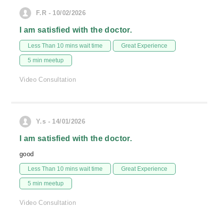
F.R - 10/02/2026
I am satisfied with the doctor.
Less Than 10 mins wait time
Great Experience
5 min meetup
Video Consultation
Y.s - 14/01/2026
I am satisfied with the doctor.
good
Less Than 10 mins wait time
Great Experience
5 min meetup
Video Consultation