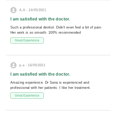
A.A - 16/05/2021
I am satisfied with the doctor.
Such a professional dentist. Didn't even feel a bit of pain.
Her work is so smooth. 100% recommended
Great Experience
p.a - 16/05/2021
I am satisfied with the doctor.
Amazing experience. Dr Sana is experienced and
professional with her patients. I like her treatment.
Great Experience