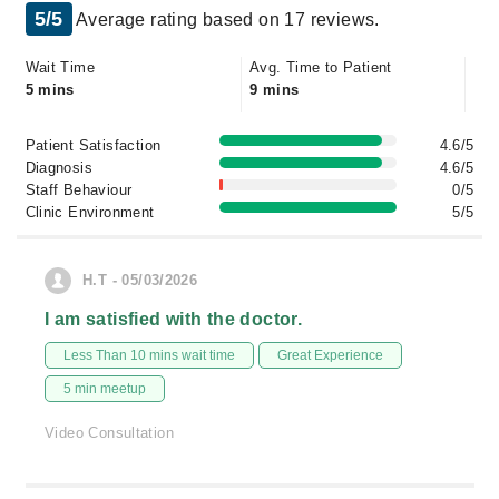
5/5
Average rating based on 17 reviews.
Wait Time
Avg. Time to Patient
5 mins
9 mins
Patient Satisfaction
4.6/5
Diagnosis
4.6/5
Staff Behaviour
0/5
Clinic Environment
5/5
H.T - 05/03/2026
I am satisfied with the doctor.
Less Than 10 mins wait time
Great Experience
5 min meetup
Video Consultation