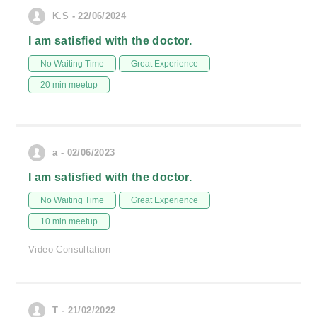
K.S - 22/06/2024
I am satisfied with the doctor.
No Waiting Time
Great Experience
20 min meetup
a - 02/06/2023
I am satisfied with the doctor.
No Waiting Time
Great Experience
10 min meetup
Video Consultation
T - 21/02/2022