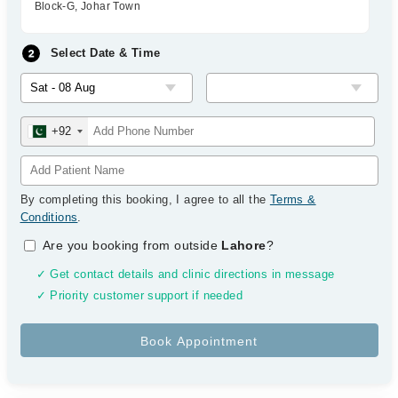
Block-G, Johar Town
Select Date & Time
+92
By completing this booking, I agree to all the
Terms &
Conditions
.
Are you booking from outside
Lahore
?
✓ Get contact details and clinic directions in message
✓ Priority customer support if needed