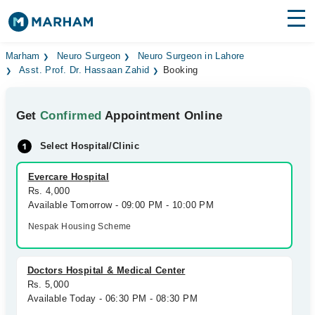
Find Doctors
Hospitals
Marham
Neuro Surgeon
Neuro Surgeon in Lahore
Asst. Prof. Dr. Hassaan Zahid
Booking
Surgeries
Get
Confirmed
Appointment Online
Medicines
Labs
Select Hospital/Clinic
Health Hub
Evercare Hospital
Forum
Rs. 4,000
Available Tomorrow - 09:00 PM - 10:00 PM
Join as Doctor
Nespak Housing Scheme
Login
Doctors Hospital & Medical Center
Rs. 5,000
Available Today - 06:30 PM - 08:30 PM