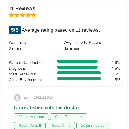
11 Reviews
5/5
Average rating based on 11 reviews.
Wait Time
Avg. Time to Patient
9 mins
17 mins
Patient Satisfaction
4.6/5
Diagnosis
4.6/5
Staff Behaviour
5/5
Clinic Environment
5/5
S.F - 29/11/2025
I am satisfied with the doctor.
10 min wait time
Great Experience
Good PA / Saff
Good Clinic
10 min meetup