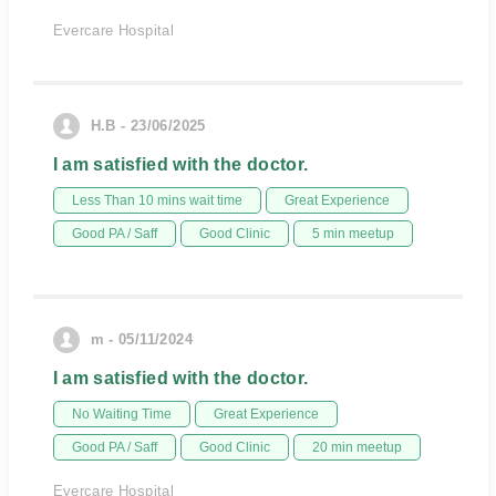
Evercare Hospital
H.B - 23/06/2025
I am satisfied with the doctor.
Less Than 10 mins wait time
Great Experience
Good PA / Saff
Good Clinic
5 min meetup
m - 05/11/2024
I am satisfied with the doctor.
No Waiting Time
Great Experience
Good PA / Saff
Good Clinic
20 min meetup
Evercare Hospital