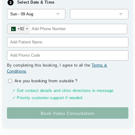
Select Date & Time
+92
By completing this booking, I agree to all the
Terms &
Conditions
.
Are you booking from outside
?
✓ Get contact details and clinic directions in message
✓ Priority customer support if needed