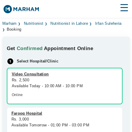
Find Doctors
Hospitals
Marham
Nutritionist
Nutritionist in Lahore
Irfan Suleheria
Booking
Surgeries
Get
Confirmed
Appointment Online
Medicines
Labs
Select Hospital/Clinic
Health Hub
Video Consultation
Forum
Rs. 2,500
Available Today - 10:00 AM - 10:00 PM
Join as Doctor
Online
Login
Farooq Hospital
Rs. 3,000
Available Tomorrow - 01:00 PM - 03:00 PM