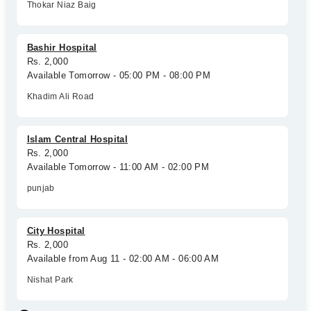
Thokar Niaz Baig
Bashir Hospital
Rs. 2,000
Available Tomorrow - 05:00 PM - 08:00 PM
Khadim Ali Road
Islam Central Hospital
Rs. 2,000
Available Tomorrow - 11:00 AM - 02:00 PM
punjab
City Hospital
Rs. 2,000
Available from Aug 11 - 02:00 AM - 06:00 AM
Nishat Park