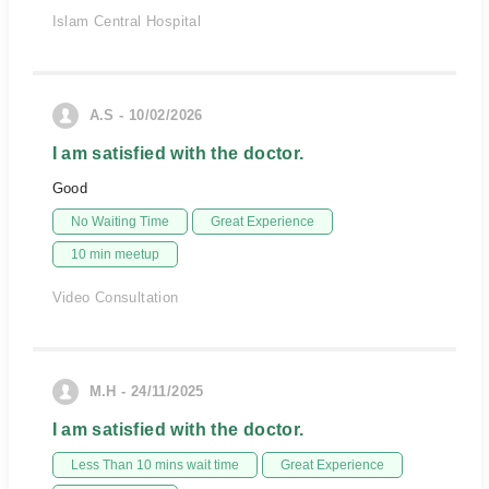
Islam Central Hospital
A.S - 10/02/2026
I am satisfied with the doctor.
Good
No Waiting Time
Great Experience
10 min meetup
Video Consultation
M.H - 24/11/2025
I am satisfied with the doctor.
Less Than 10 mins wait time
Great Experience