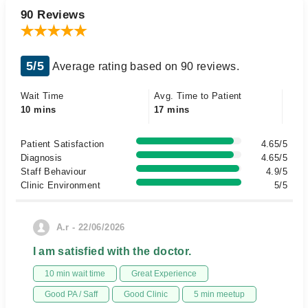
90 Reviews
5/5
Average rating based on 90 reviews.
Wait Time
Avg. Time to Patient
10 mins
17 mins
Patient Satisfaction
4.65/5
Diagnosis
4.65/5
Staff Behaviour
4.9/5
Clinic Environment
5/5
A.r - 22/06/2026
I am satisfied with the doctor.
10 min wait time
Great Experience
Good PA / Saff
Good Clinic
5 min meetup