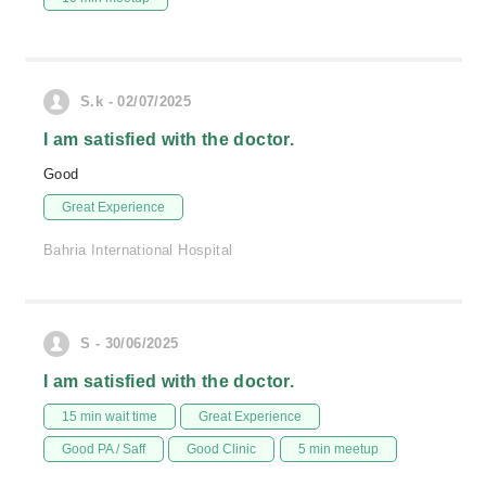
S.k - 02/07/2025
I am satisfied with the doctor.
Good
Great Experience
Bahria International Hospital
S - 30/06/2025
I am satisfied with the doctor.
15 min wait time
Great Experience
Good PA / Saff
Good Clinic
5 min meetup