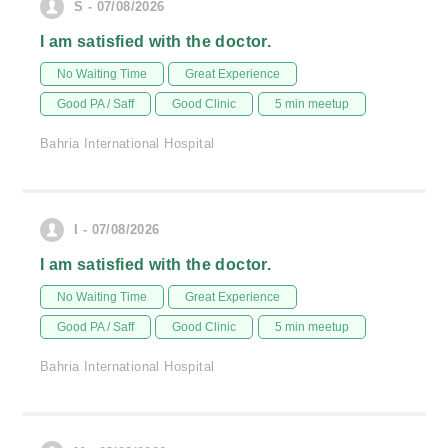
S - 07/08/2026
I am satisfied with the doctor.
No Waiting Time
Great Experience
Good PA / Saff
Good Clinic
5 min meetup
Bahria International Hospital
I - 07/08/2026
I am satisfied with the doctor.
No Waiting Time
Great Experience
Good PA / Saff
Good Clinic
5 min meetup
Bahria International Hospital