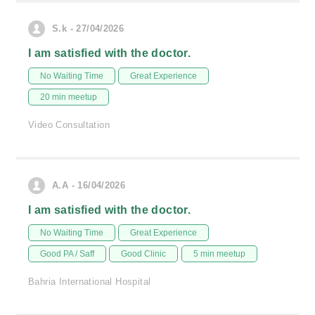
S.k - 27/04/2026
I am satisfied with the doctor.
No Waiting Time
Great Experience
20 min meetup
Video Consultation
A.A - 16/04/2026
I am satisfied with the doctor.
No Waiting Time
Great Experience
Good PA / Saff
Good Clinic
5 min meetup
Bahria International Hospital