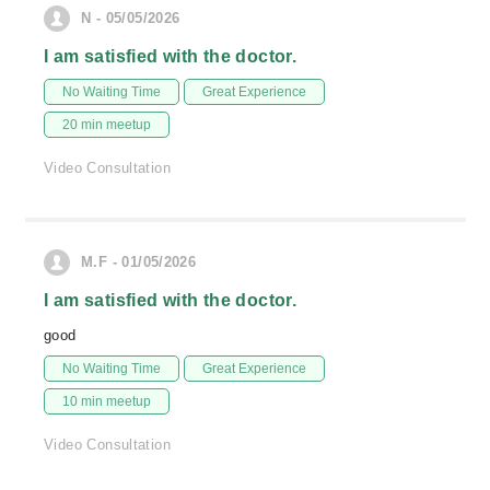
N - 05/05/2026
I am satisfied with the doctor.
No Waiting Time
Great Experience
20 min meetup
Video Consultation
M.F - 01/05/2026
I am satisfied with the doctor.
good
No Waiting Time
Great Experience
10 min meetup
Video Consultation