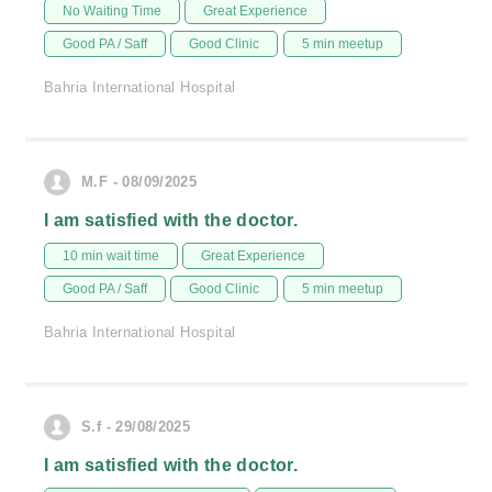
No Waiting Time
Great Experience
Good PA / Saff
Good Clinic
5 min meetup
Bahria International Hospital
M.F - 08/09/2025
I am satisfied with the doctor.
10 min wait time
Great Experience
Good PA / Saff
Good Clinic
5 min meetup
Bahria International Hospital
S.f - 29/08/2025
I am satisfied with the doctor.