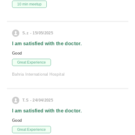
10 min meetup
S.z - 15/05/2025
I am satisfied with the doctor.
Good
Great Experience
Bahria International Hospital
T.S - 24/04/2025
I am satisfied with the doctor.
Good
Great Experience