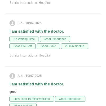
Bahria International Hospital
F.Z - 10/07/2025
I am satisfied with the doctor.
No Waiting Time
Great Experience
Good PA / Saff
Good Clinic
20 min meetup
Bahria International Hospital
A.s - 10/07/2025
I am satisfied with the doctor.
good
Less Than 10 mins wait time
Great Experience