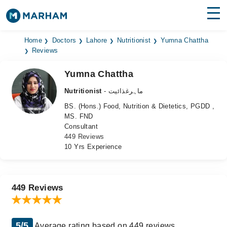
Find Doctors
Hospitals
Home
Doctors
Lahore
Nutritionist
Yumna Chattha
Reviews
Surgeries
Yumna Chattha
Medicines
Labs
Nutritionist
- ماہرغذائیت
BS. (Hons.) Food, Nutrition & Dietetics, PGDD ,
Health Hub
MS. FND
Consultant
Forum
449 Reviews
10 Yrs Experience
Join as Doctor
Login
449 Reviews
5/5
Average rating based on 449 reviews.