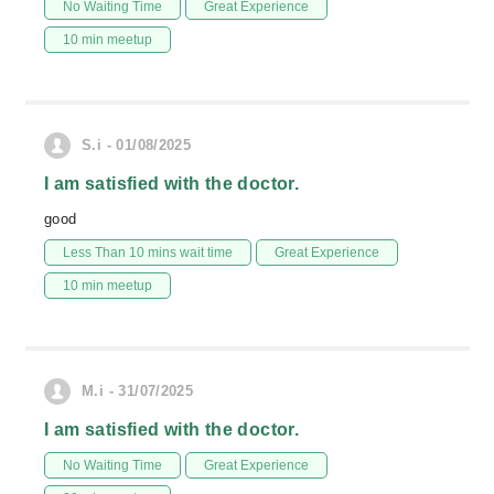
No Waiting Time
Great Experience
10 min meetup
S.i - 01/08/2025
I am satisfied with the doctor.
good
Less Than 10 mins wait time
Great Experience
10 min meetup
M.i - 31/07/2025
I am satisfied with the doctor.
No Waiting Time
Great Experience