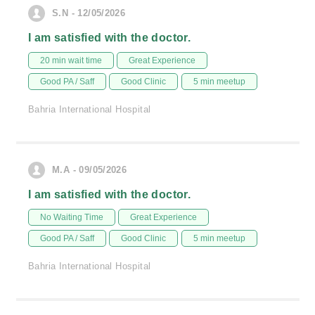
S.N - 12/05/2026
I am satisfied with the doctor.
20 min wait time
Great Experience
Good PA / Saff
Good Clinic
5 min meetup
Bahria International Hospital
M.A - 09/05/2026
I am satisfied with the doctor.
No Waiting Time
Great Experience
Good PA / Saff
Good Clinic
5 min meetup
Bahria International Hospital