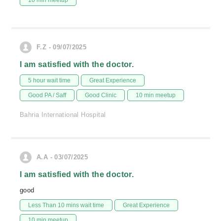
10 min meetup
F.Z - 09/07/2025
I am satisfied with the doctor.
5 hour wait time
Great Experience
Good PA / Saff
Good Clinic
10 min meetup
Bahria International Hospital
A.A - 03/07/2025
I am satisfied with the doctor.
good
Less Than 10 mins wait time
Great Experience
10 min meetup