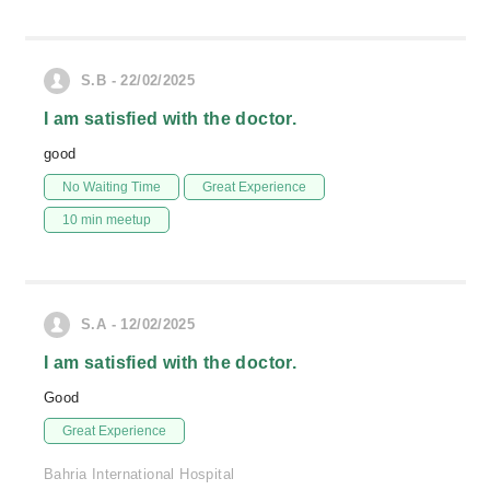
S.B - 22/02/2025
I am satisfied with the doctor.
good
No Waiting Time
Great Experience
10 min meetup
S.A - 12/02/2025
I am satisfied with the doctor.
Good
Great Experience
Bahria International Hospital