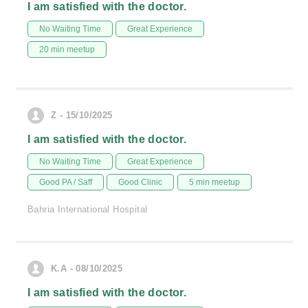
I am satisfied with the doctor.
No Waiting Time
Great Experience
20 min meetup
Z - 15/10/2025
I am satisfied with the doctor.
No Waiting Time
Great Experience
Good PA / Saff
Good Clinic
5 min meetup
Bahria International Hospital
K.A - 08/10/2025
I am satisfied with the doctor.