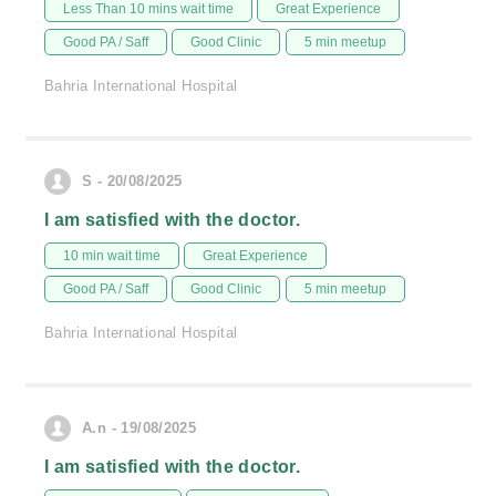
Less Than 10 mins wait time
Great Experience
Good PA / Saff
Good Clinic
5 min meetup
Bahria International Hospital
S - 20/08/2025
I am satisfied with the doctor.
10 min wait time
Great Experience
Good PA / Saff
Good Clinic
5 min meetup
Bahria International Hospital
A.n - 19/08/2025
I am satisfied with the doctor.