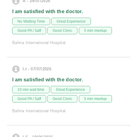
A - 24/07/2026
I am satisfied with the doctor.
No Waiting Time
Great Experience
Good PA / Saff
Good Clinic
5 min meetup
Bahria International Hospital
I.t - 07/07/2026
I am satisfied with the doctor.
10 min wait time
Great Experience
Good PA / Saff
Good Clinic
5 min meetup
Bahria International Hospital