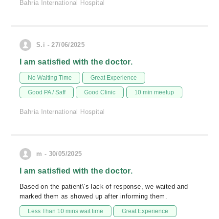
Bahria International Hospital
S.i - 27/06/2025
I am satisfied with the doctor.
No Waiting Time
Great Experience
Good PA / Saff
Good Clinic
10 min meetup
Bahria International Hospital
m - 30/05/2025
I am satisfied with the doctor.
Based on the patient\'s lack of response, we waited and
marked them as showed up after informing them.
Less Than 10 mins wait time
Great Experience