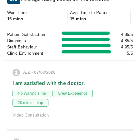
Wait Time
Avg. Time to Patient
15 mins
15 mins
Patient Satisfaction
4.85/5
Diagnosis
4.85/5
Staff Behaviour
4.95/5
Clinic Environment
5/5
A.Z - 07/08/2026
I am satisfied with the doctor.
No Waiting Time
Great Experience
20 min meetup
Video Consultation