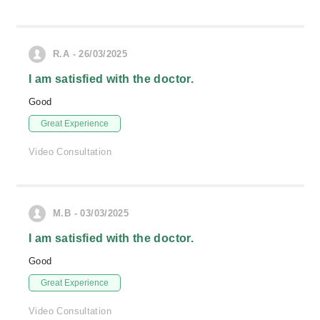
R.A - 26/03/2025
I am satisfied with the doctor.
Good
Great Experience
Video Consultation
M.B - 03/03/2025
I am satisfied with the doctor.
Good
Great Experience
Video Consultation