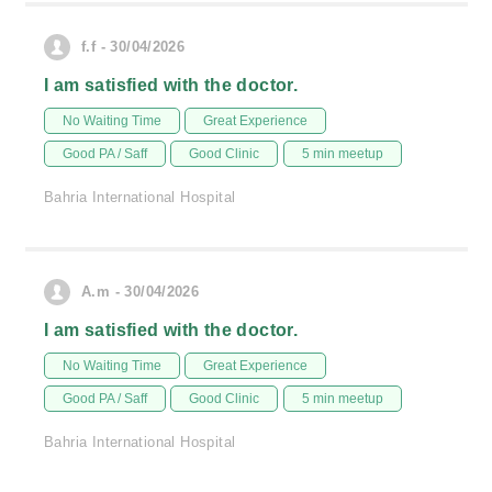
f.f - 30/04/2026
I am satisfied with the doctor.
No Waiting Time
Great Experience
Good PA / Saff
Good Clinic
5 min meetup
Bahria International Hospital
A.m - 30/04/2026
I am satisfied with the doctor.
No Waiting Time
Great Experience
Good PA / Saff
Good Clinic
5 min meetup
Bahria International Hospital