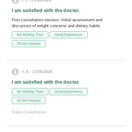
I.S - 19/06/2026
I am satisfied with the doctor.
First consultation session. Initial assessment and
discussion of weight concerns and dietary habits
No Waiting Time
Great Experience
20 min meetup
Y.A - 17/06/2026
I am satisfied with the doctor.
No Waiting Time
Great Experience
10 min meetup
Video Consultation