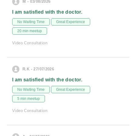
M - 03/08/2026
I am satisfied with the doctor.
No Waiting Time
Great Experience
20 min meetup
Video Consultation
R.K - 27/07/2026
I am satisfied with the doctor.
No Waiting Time
Great Experience
5 min meetup
Video Consultation