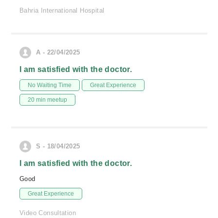
Bahria International Hospital
A - 22/04/2025
I am satisfied with the doctor.
No Waiting Time
Great Experience
20 min meetup
S - 18/04/2025
I am satisfied with the doctor.
Good
Great Experience
Video Consultation