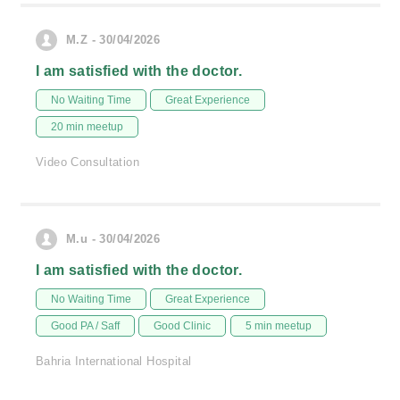
M.Z - 30/04/2026
I am satisfied with the doctor.
No Waiting Time
Great Experience
20 min meetup
Video Consultation
M.u - 30/04/2026
I am satisfied with the doctor.
No Waiting Time
Great Experience
Good PA / Saff
Good Clinic
5 min meetup
Bahria International Hospital