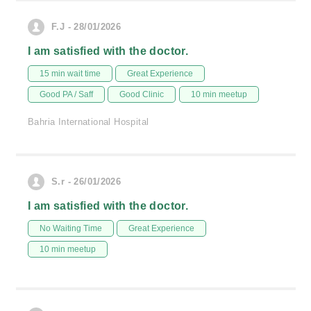
F.J - 28/01/2026
I am satisfied with the doctor.
15 min wait time
Great Experience
Good PA / Saff
Good Clinic
10 min meetup
Bahria International Hospital
S.r - 26/01/2026
I am satisfied with the doctor.
No Waiting Time
Great Experience
10 min meetup