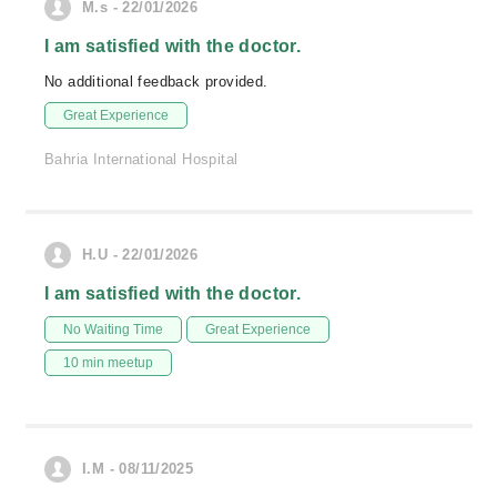
M.s - 22/01/2026
I am satisfied with the doctor.
No additional feedback provided.
Great Experience
Bahria International Hospital
H.U - 22/01/2026
I am satisfied with the doctor.
No Waiting Time
Great Experience
10 min meetup
I.M - 08/11/2025