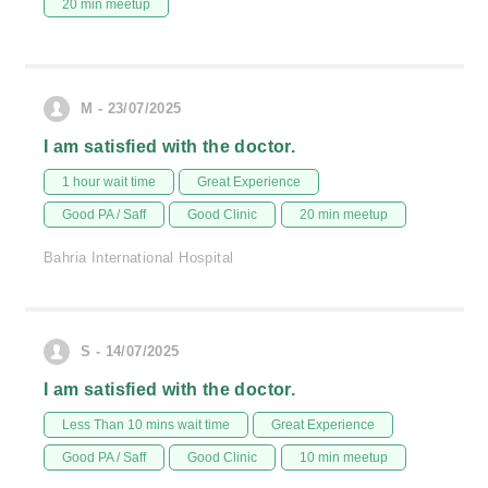
20 min meetup
M - 23/07/2025
I am satisfied with the doctor.
1 hour wait time
Great Experience
Good PA / Saff
Good Clinic
20 min meetup
Bahria International Hospital
S - 14/07/2025
I am satisfied with the doctor.
Less Than 10 mins wait time
Great Experience
Good PA / Saff
Good Clinic
10 min meetup