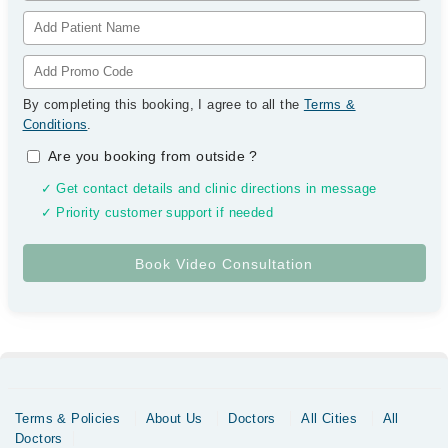
By completing this booking, I agree to all the
Terms &
Conditions
.
Are you booking from outside
?
✓ Get contact details and clinic directions in message
✓ Priority customer support if needed
Terms & Policies
About Us
Doctors
All Cities
All
Doctors