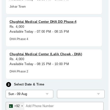
Johar Town
Chughtai Medical Center DHA DD Phase-4
Rs. 4,000
Available Today - 07:00 PM - 08:15 PM
DHA Phase 4
Chughtai Medical Center (Lalik Chowk - DHA)
Rs. 4,000
Available Today - 08:15 PM - 10:00 PM
DHA Phase 2
Select Date & Time
+92