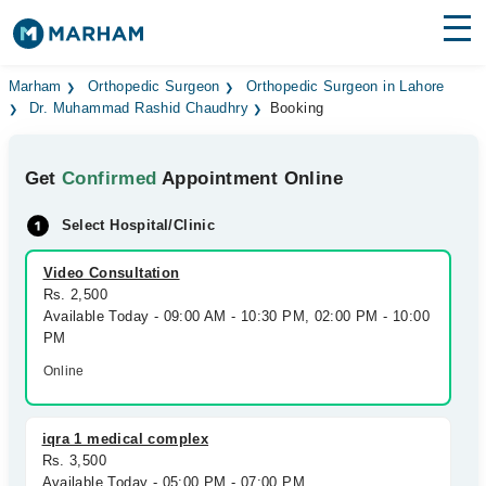
Find Doctors
Hospitals
Marham
Orthopedic Surgeon
Orthopedic Surgeon in Lahore
Dr. Muhammad Rashid Chaudhry
Booking
Surgeries
Get
Confirmed
Appointment Online
Medicines
Labs
Select Hospital/Clinic
Health Hub
Video Consultation
Forum
Rs. 2,500
Available Today - 09:00 AM - 10:30 PM, 02:00 PM - 10:00
Join as Doctor
PM
Online
Login
iqra 1 medical complex
Rs. 3,500
Available Today - 05:00 PM - 07:00 PM