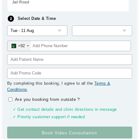
Jail Road
Select Date & Time
+92
By completing this booking, I agree to all the
Terms &
Conditions
.
Are you booking from outside
?
✓ Get contact details and clinic directions in message
✓ Priority customer support if needed