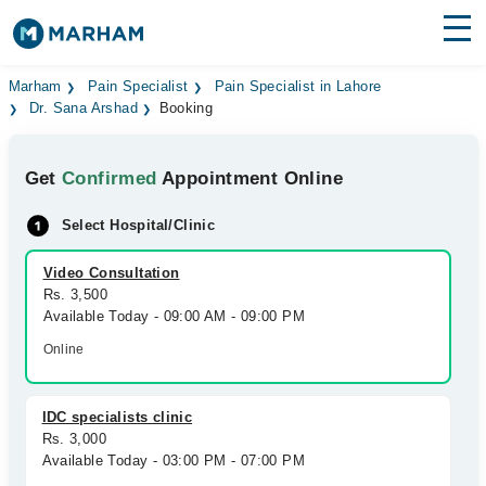
Find Doctors
Hospitals
Marham
Pain Specialist
Pain Specialist in Lahore
Dr. Sana Arshad
Booking
Surgeries
Get
Confirmed
Appointment Online
Medicines
Labs
Select Hospital/Clinic
Health Hub
Video Consultation
Forum
Rs. 3,500
Available Today - 09:00 AM - 09:00 PM
Join as Doctor
Online
Login
IDC specialists clinic
Rs. 3,000
Available Today - 03:00 PM - 07:00 PM