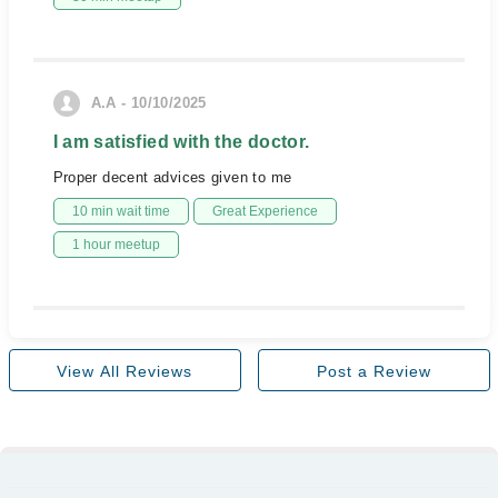
A.A - 10/10/2025
I am satisfied with the doctor.
Proper decent advices given to me
10 min wait time
Great Experience
1 hour meetup
View All Reviews
Post a Review