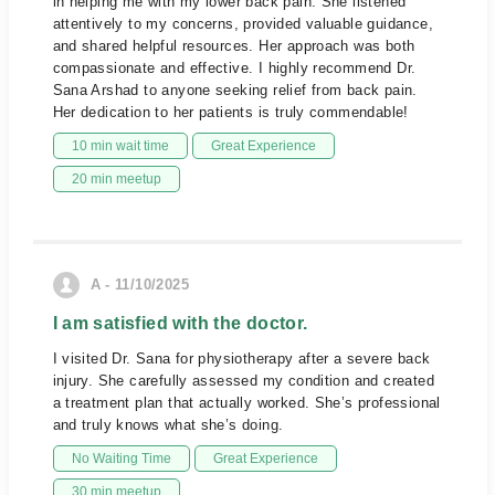
in helping me with my lower back pain. She listened
attentively to my concerns, provided valuable guidance,
and shared helpful resources. Her approach was both
compassionate and effective. I highly recommend Dr.
Sana Arshad to anyone seeking relief from back pain.
Her dedication to her patients is truly commendable!
10 min wait time
Great Experience
20 min meetup
A - 11/10/2025
I am satisfied with the doctor.
I visited Dr. Sana for physiotherapy after a severe back
injury. She carefully assessed my condition and created
a treatment plan that actually worked. She’s professional
and truly knows what she’s doing.
No Waiting Time
Great Experience
30 min meetup