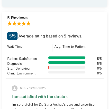
5 Reviews
5/5
Average rating based on 5 reviews.
Wait Time
Avg. Time to Patient
Patient Satisfaction
5/5
Diagnosis
5/5
Staff Behaviour
0/5
Clinic Environment
0/5
M.K - 12/10/2025
I am satisfied with the doctor.
I'm so grateful for Dr. Sana Arshad's care and expertise