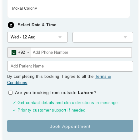
Mokal Colony
Select Date & Time
+92
By completing this booking, I agree to all the
Terms &
Conditions
.
Are you booking from outside
Lahore
?
✓ Get contact details and clinic directions in message
✓ Priority customer support if needed