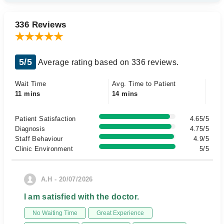
336 Reviews
5/5
Average rating based on 336 reviews.
Wait Time
Avg. Time to Patient
11 mins
14 mins
Patient Satisfaction
4.65/5
Diagnosis
4.75/5
Staff Behaviour
4.9/5
Clinic Environment
5/5
A.H - 20/07/2026
I am satisfied with the doctor.
No Waiting Time
Great Experience