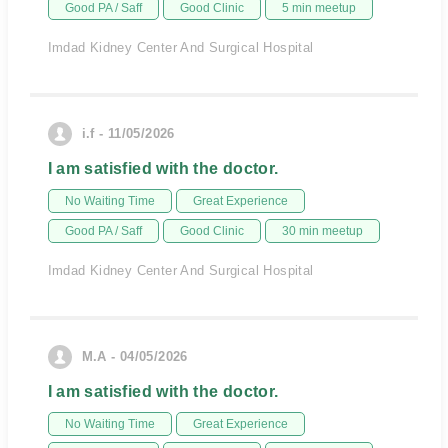
Good PA / Saff
Good Clinic
5 min meetup
Imdad Kidney Center And Surgical Hospital
i.f - 11/05/2026
I am satisfied with the doctor.
No Waiting Time
Great Experience
Good PA / Saff
Good Clinic
30 min meetup
Imdad Kidney Center And Surgical Hospital
M.A - 04/05/2026
I am satisfied with the doctor.
No Waiting Time
Great Experience