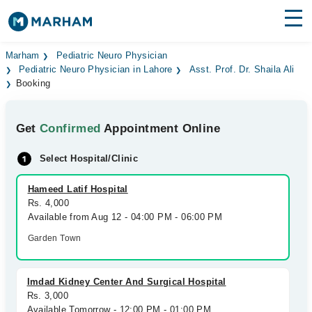
Find Doctors
Hospitals
Marham
Pediatric Neuro Physician
Pediatric Neuro Physician in Lahore
Asst. Prof. Dr. Shaila Ali
Booking
Surgeries
Medicines
Labs
Get
Confirmed
Appointment Online
Health Hub
Select Hospital/Clinic
Forum
Hameed Latif Hospital
Rs. 4,000
Join as Doctor
Available from Aug 12 - 04:00 PM - 06:00 PM
Garden Town
Login
Imdad Kidney Center And Surgical Hospital
Rs. 3,000
Available Tomorrow - 12:00 PM - 01:00 PM