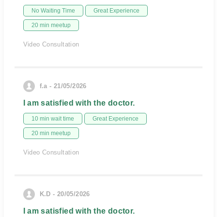
No Waiting Time
Great Experience
20 min meetup
Video Consultation
f.a - 21/05/2026
I am satisfied with the doctor.
10 min wait time
Great Experience
20 min meetup
Video Consultation
K.D - 20/05/2026
I am satisfied with the doctor.