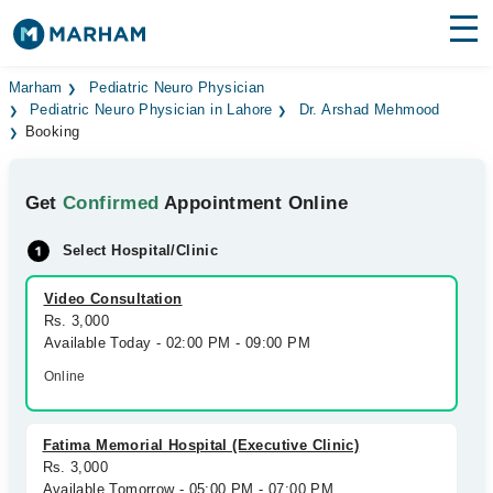
Find Doctors
Hospitals
Marham
Pediatric Neuro Physician
Pediatric Neuro Physician in Lahore
Dr. Arshad Mehmood
Booking
Surgeries
Medicines
Labs
Get
Confirmed
Appointment Online
Health Hub
Select Hospital/Clinic
Forum
Video Consultation
Rs. 3,000
Join as Doctor
Available Today - 02:00 PM - 09:00 PM
Online
Login
Fatima Memorial Hospital (Executive Clinic)
Rs. 3,000
Available Tomorrow - 05:00 PM - 07:00 PM