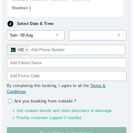
Shadman 1
Select Date & Time
+92
By completing this booking, I agree to all the
Terms &
Conditions
.
Are you booking from outside
?
✓ Get contact details and clinic directions in message
✓ Priority customer support if needed