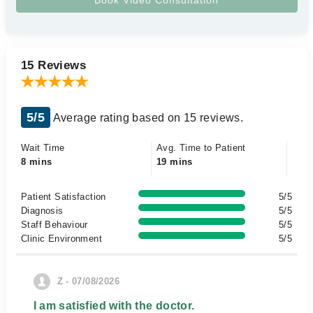
15 Reviews
5/5
Average rating based on 15 reviews.
Wait Time
Avg. Time to Patient
8 mins
19 mins
Patient Satisfaction
5/5
Diagnosis
5/5
Staff Behaviour
5/5
Clinic Environment
5/5
Z - 07/08/2026
I am satisfied with the doctor.