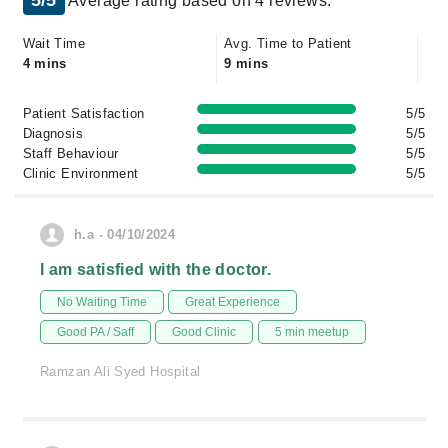
5/5
Average rating based on 4 reviews.
Wait Time
Avg. Time to Patient
4 mins
9 mins
Patient Satisfaction
5/5
Diagnosis
5/5
Staff Behaviour
5/5
Clinic Environment
5/5
h.a - 04/10/2024
I am satisfied with the doctor.
No Waiting Time
Great Experience
Good PA / Saff
Good Clinic
5 min meetup
Ramzan Ali Syed Hospital