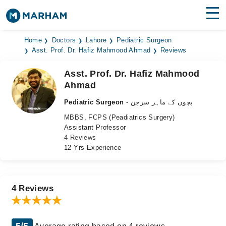
Find Doctors
Hospitals
Home
Doctors
Lahore
Pediatric Surgeon
Asst. Prof. Dr. Hafiz Mahmood Ahmad
Reviews
Surgeries
Asst. Prof. Dr. Hafiz Mahmood
Ahmad
Medicines
Labs
Pediatric Surgeon
- بچوں کے ماہر سرجن
Health Hub
MBBS, FCPS (Peadiatrics Surgery)
Assistant Professor
Forum
4 Reviews
12 Yrs Experience
Join as Doctor
Login
4 Reviews