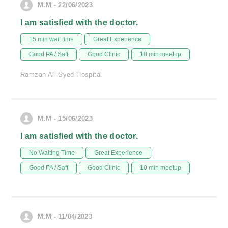
M.M - 22/06/2023
I am satisfied with the doctor.
15 min wait time
Great Experience
Good PA / Saff
Good Clinic
10 min meetup
Ramzan Ali Syed Hospital
M.M - 15/06/2023
I am satisfied with the doctor.
No Waiting Time
Great Experience
Good PA / Saff
Good Clinic
10 min meetup
M.M - 11/04/2023