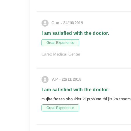
G.m - 24/10/2019
I am satisfied with the doctor.
Great Experience
Carex Medical Center
V.P - 22/11/2018
I am satisfied with the doctor.
mujhe frozen shoulder ki problem thi jis ka trea
Great Experience