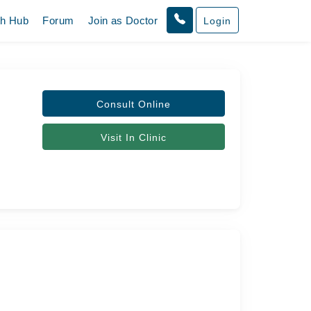
th Hub
Forum
Join as Doctor
Login
Consult Online
Visit In Clinic