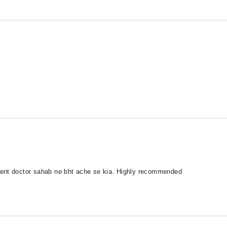
tment doctor sahab ne bht ache se kia. Highly recommended