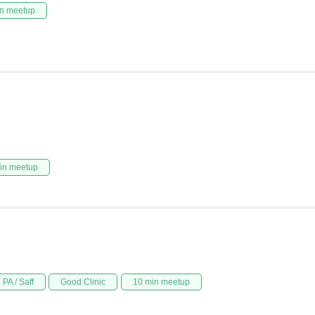
n meetup
in meetup
PA / Saff
Good Clinic
10 min meetup