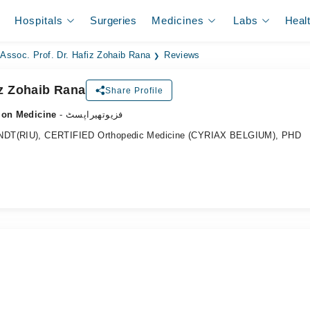
Hospitals
Surgeries
Medicines
Labs
Heal
Assoc. Prof. Dr. Hafiz Zohaib Rana
Reviews
iz Zohaib Rana
Share Profile
tion Medicine
- فزیوتھیراپسٹ
CNDT(RIU), CERTIFIED Orthopedic Medicine (CYRIAX BELGIUM), PHD