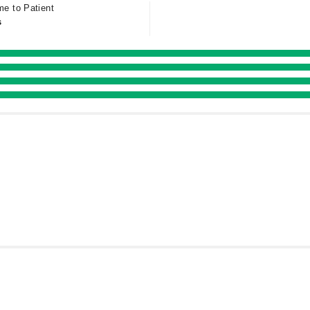
me to Patient
s