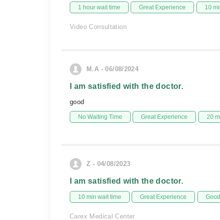
1 hour wait time
Great Experience
10 mi
Video Consultation
M.A - 06/08/2024
I am satisfied with the doctor.
good
No Waiting Time
Great Experience
20 m
Z - 04/08/2023
I am satisfied with the doctor.
10 min wait time
Great Experience
Good 
Carex Medical Center