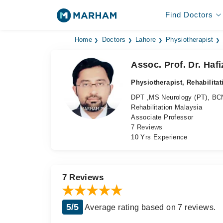
Find Doctors
Home
Doctors
Lahore
Physiotherapist
Assoc. Prof. Dr. Haf
Physiotherapist, Rehabilita
DPT ,MS Neurology (PT), B
Rehabilitation Malaysia
Associate Professor
7 Reviews
10 Yrs Experience
7 Reviews
5/5
Average rating based on 7 reviews.