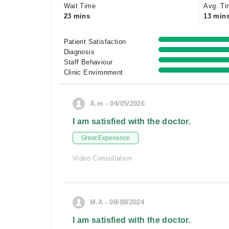
Wait Time
Avg. Ti
23 mins
13 min
Patient Satisfaction
Diagnosis
Staff Behaviour
Clinic Environment
A.m - 04/05/2026
I am satisfied with the doctor.
Great Experience
Video Consultation
M.A - 08/08/2024
I am satisfied with the doctor.