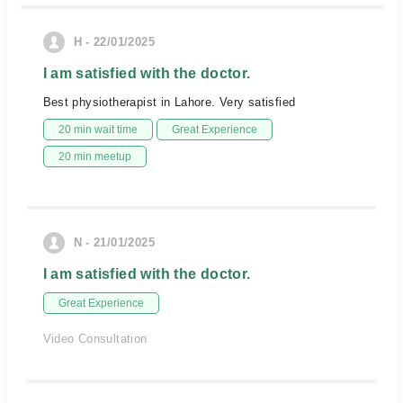
H - 22/01/2025
I am satisfied with the doctor.
Best physiotherapist in Lahore. Very satisfied
20 min wait time
Great Experience
20 min meetup
N - 21/01/2025
I am satisfied with the doctor.
Great Experience
Video Consultation