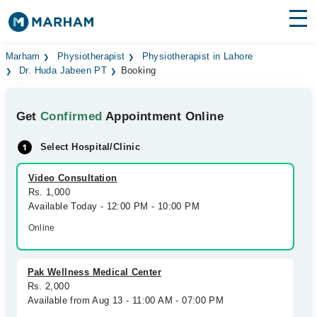
Find Doctors
Hospitals
Marham
Physiotherapist
Physiotherapist in Lahore
Dr. Huda Jabeen PT
Booking
Surgeries
Get
Confirmed
Appointment Online
Medicines
Labs
Select Hospital/Clinic
Health Hub
Video Consultation
Forum
Rs. 1,000
Available Today - 12:00 PM - 10:00 PM
Join as Doctor
Online
Login
Pak Wellness Medical Center
Rs. 2,000
Available from Aug 13 - 11:00 AM - 07:00 PM