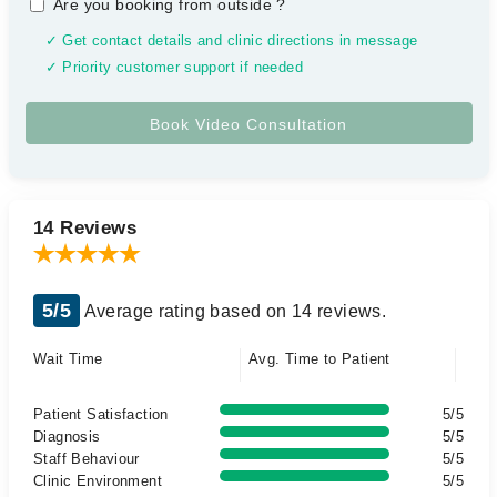
Are you booking from outside
?
✓ Get contact details and clinic directions in message
✓ Priority customer support if needed
14 Reviews
5/5
Average rating based on 14 reviews.
Wait Time
Avg. Time to Patient
Patient Satisfaction
5/5
Diagnosis
5/5
Staff Behaviour
5/5
Clinic Environment
5/5