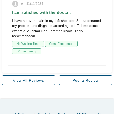
A - 11/11/2024
I am satisfied with the doctor.
I have a severe pain in my left shoulder. She understand
my problem and diagnose according to it.Tell me some
excersie. Allahmdullah I am fine know. Highly
recommended!
No Waiting Time
Great Experience
30 min meetup
View All Reviews
Post a Review