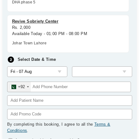
DHA phase 5
Revive Sobriety Center
Rs. 2,000
Available Today - 01:00 PM - 08:00 PM
Johar Town Lahore
Select Date & Time
+92
By completing this booking, I agree to all the
Terms &
Conditions
.