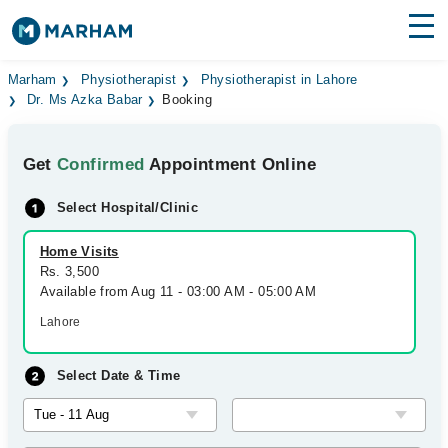
Find Doctors
Hospitals
Marham
Physiotherapist
Physiotherapist in Lahore
Dr. Ms Azka Babar
Booking
Surgeries
Get
Confirmed
Appointment Online
Medicines
Labs
Select Hospital/Clinic
Health Hub
Home Visits
Forum
Rs. 3,500
Available from Aug 11 - 03:00 AM - 05:00 AM
Join as Doctor
Lahore
Login
Select Date & Time