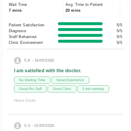
Wait Time
Avg. Time to Patient
7 mins
20 mins
Patient Satisfaction
5/5
Diagnosis
5/5
Staff Behaviour
5/5
Clinic Environment
5/5
S.K - 16/05/2026
I am satisfied with the doctor.
No Waiting Time
Great Experience
Good PA / Saff
Good Clinic
5 min meetup
Home Visits
S.S - 01/05/2026