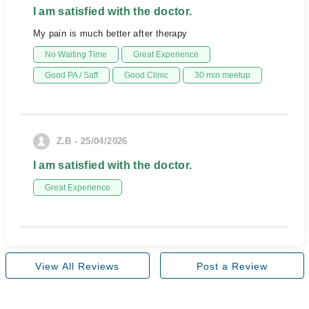
I am satisfied with the doctor.
My pain is much better after therapy
No Waiting Time
Great Experience
Good PA / Saff
Good Clinic
30 min meetup
Z.B - 25/04/2026
I am satisfied with the doctor.
Great Experience
View All Reviews
Post a Review