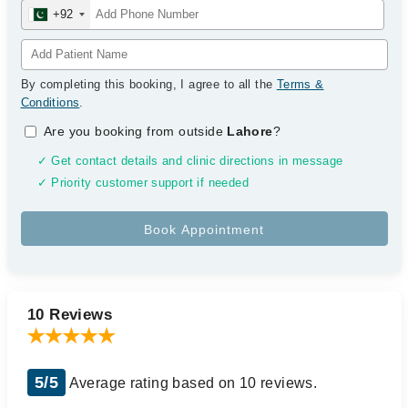
+92
By completing this booking, I agree to all the
Terms &
Conditions
.
Are you booking from outside
Lahore
?
✓ Get contact details and clinic directions in message
✓ Priority customer support if needed
10 Reviews
5/5
Average rating based on 10 reviews.