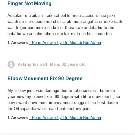
Finger Not Moving
Assalam o alaikum . aik sal pehle mera accident hua jiski
wajah se mere paon me chot ai ab mera angotha or uske sath
wali finger pori move nh krti or thora sa zor deta hu to drd
hota he wese chlne phirne me koi msla nh he . mera tes...
1 Answers
- Read Answer by Dr. Musab Bin Aamir
Asking for Self, Male, 32 years old
Elbow Movement Fix 90 Degree
My Elbow joint was damage due to tuberculosis , before 5
year now my elbow fix in 90 degree with little movement , so
now i want movement improvement suggest me best doctor
for Orthopaedic who's can treatment my joint.
1 Answers
- Read Answer by Dr. Musab Bin Aamir