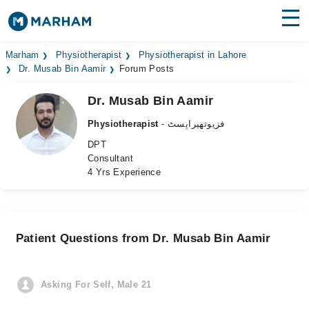
Find Doctors
Hospitals
Marham
Physiotherapist
Physiotherapist in Lahore
Dr. Musab Bin Aamir
Forum Posts
Surgeries
Dr. Musab Bin Aamir
Medicines
Labs
Physiotherapist
- فزیوتھیراپسٹ
DPT
Health Hub
Consultant
4 Yrs Experience
Forum
Join as Doctor
Patient Questions from Dr. Musab Bin Aamir
Login
Asking For Self, Male 21