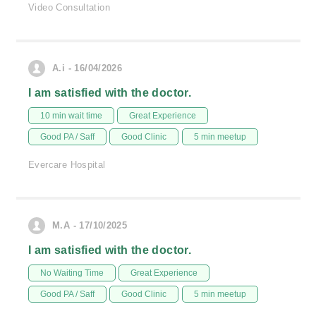
Video Consultation
A.i - 16/04/2026
I am satisfied with the doctor.
10 min wait time
Great Experience
Good PA / Saff
Good Clinic
5 min meetup
Evercare Hospital
M.A - 17/10/2025
I am satisfied with the doctor.
No Waiting Time
Great Experience
Good PA / Saff
Good Clinic
5 min meetup