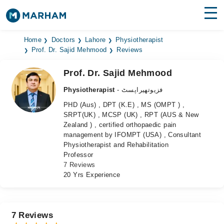
Find Doctors
Hospitals
Home
Doctors
Lahore
Physiotherapist
Prof. Dr. Sajid Mehmood
Reviews
Surgeries
Prof. Dr. Sajid Mehmood
Medicines
Labs
Physiotherapist
- فزیوتھیراپسٹ
PHD (Aus) , DPT (K.E) , MS (OMPT ) ,
Health Hub
SRPT(UK) , MCSP (UK) , RPT (AUS & New
Zealand ) , certified orthopaedic pain
Forum
management by IFOMPT (USA) , Consultant
Physiotherapist and Rehabilitation
Join as Doctor
Professor
7 Reviews
Login
20 Yrs Experience
7 Reviews