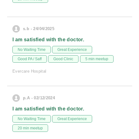
s.b - 24/04/2025
I am satisfied with the doctor.
No Waiting Time
Great Experience
Good PA / Saff
Good Clinic
5 min meetup
Evercare Hospital
p.A - 02/12/2024
I am satisfied with the doctor.
No Waiting Time
Great Experience
20 min meetup