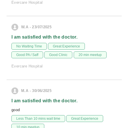
Evercare Hospital
W.A - 23/07/2025
I am satisfied with the doctor.
No Waiting Time
Great Experience
Good PA / Saff
Good Clinic
20 min meetup
Evercare Hospital
M.A - 30/06/2025
I am satisfied with the doctor.
good
Less Than 10 mins wait time
Great Experience
10 min meetup