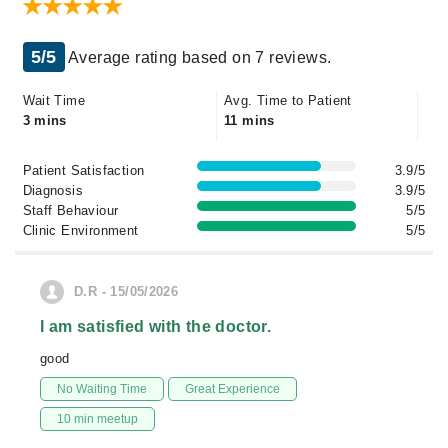
5/5
Average rating based on 7 reviews.
Wait Time
Avg. Time to Patient
3 mins
11 mins
Patient Satisfaction
3.9/5
Diagnosis
3.9/5
Staff Behaviour
5/5
Clinic Environment
5/5
D.R - 15/05/2026
I am satisfied with the doctor.
good
No Waiting Time
Great Experience
10 min meetup