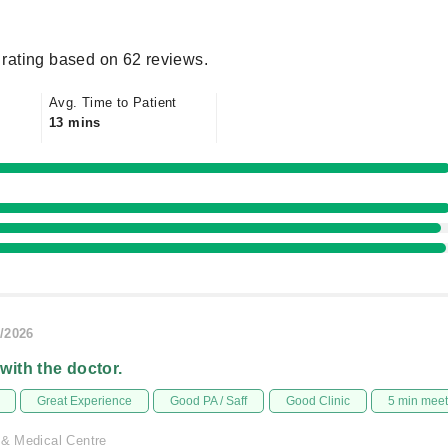
rating based on 62 reviews.
Avg. Time to Patient
13 mins
/2026
 with the doctor.
Great Experience
Good PA / Saff
Good Clinic
5 min mee
 & Medical Centre