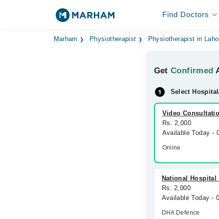
Find Doctors
Marham
Physiotherapist
Physiotherapist in Laho
Get
Confirmed
A
Select Hospital
Video Consultati
Rs. 2,000
Available Today -
Online
National Hospital
Rs. 2,000
Available Today -
DHA Defence