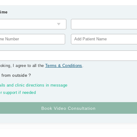
Time
oking, I agree to all the
Terms & Conditions
.
 from outside
?
ils and clinic directions in message
r support if needed