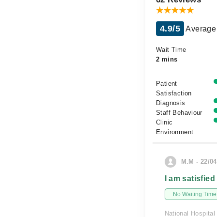
4.9/5
Average 
Wait Time
2 mins
Patient
Satisfaction
Diagnosis
Staff Behaviour
Clinic
Environment
M.M - 22/04
I am satisfied
No Waiting Time
National Hospital