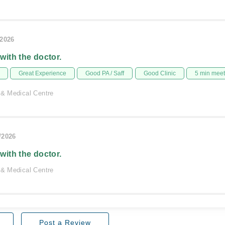
/2026
 with the doctor.
Great Experience
Good PA / Saff
Good Clinic
5 min mee
 & Medical Centre
/2026
 with the doctor.
 & Medical Centre
Post a Review