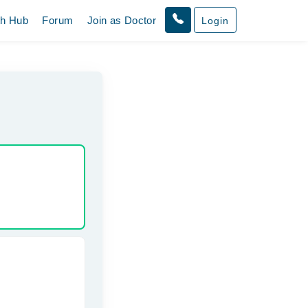
th Hub
Forum
Join as Doctor
Login