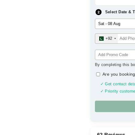
Select Date & 
+92
By completing this bo
Are you booking
✓ Get contact deta
✓ Priority custome
62 Reviews