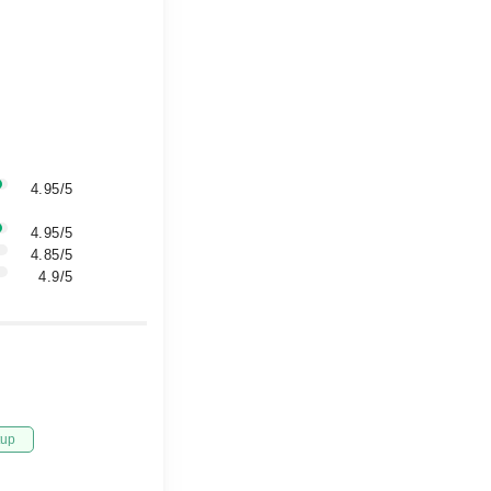
4.95/5
4.95/5
4.85/5
4.9/5
tup