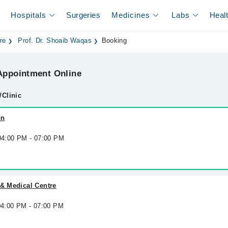
Hospitals
Surgeries
Medicines
Labs
Heal
re
Prof. Dr. Shoaib Waqas
Booking
ppointment Online
/Clinic
on
 04:00 PM - 07:00 PM
 & Medical Centre
 04:00 PM - 07:00 PM