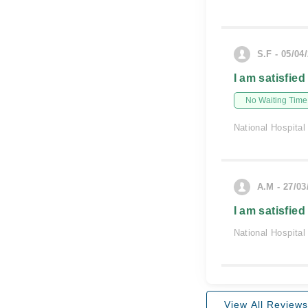
S.F - 05/04
I am satisfied
No Waiting Time
National Hospital
A.M - 27/03
I am satisfied
National Hospital
View All Reviews