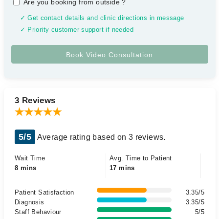
Are you booking from outside
?
✓ Get contact details and clinic directions in message
✓ Priority customer support if needed
3 Reviews
5/5
Average rating based on 3 reviews.
Wait Time
Avg. Time to Patient
8 mins
17 mins
Patient Satisfaction
3.35/5
Diagnosis
3.35/5
Staff Behaviour
5/5