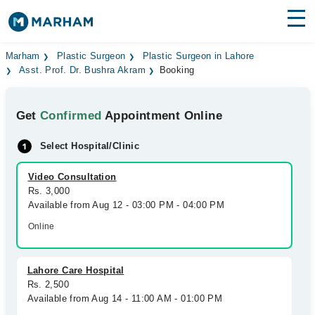
Find Doctors
Hospitals
Marham
Plastic Surgeon
Plastic Surgeon in Lahore
Asst. Prof. Dr. Bushra Akram
Booking
Surgeries
Get
Confirmed
Appointment Online
Medicines
Labs
Select Hospital/Clinic
Health Hub
Video Consultation
Forum
Rs. 3,000
Available from Aug 12 - 03:00 PM - 04:00 PM
Join as Doctor
Online
Login
Lahore Care Hospital
Rs. 2,500
Available from Aug 14 - 11:00 AM - 01:00 PM