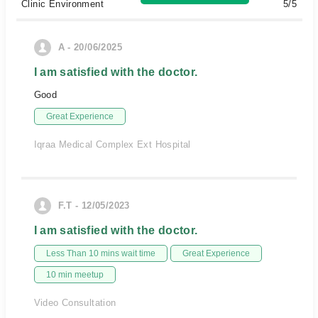
Clinic Environment
5/5
A - 20/06/2025
I am satisfied with the doctor.
Good
Great Experience
Iqraa Medical Complex Ext Hospital
F.T - 12/05/2023
I am satisfied with the doctor.
Less Than 10 mins wait time
Great Experience
10 min meetup
Video Consultation