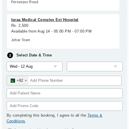
Ferozepur Road
Iqraa Medical Complex Ext Hospital
Rs. 2,500
Available from Aug 14 - 05:00 PM - 07:00 PM
Johar Town
Select Date & Time
+92
By completing this booking, I agree to all the
Terms &
Conditions
.