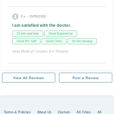
F.e - 19/05/2022
I am satisfied with the doctor.
15 min wait time
Great Experience
Good PA / Saff
Good Clinic
20 min meetup
Iqraa Medical Complex Ext Hospital
View All Reviews
Post a Review
Terms & Policies
About Us
Doctors
All Cities
All