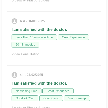
Broadway Plastic Surgery
A.A - 16/08/2025
I am satisfied with the doctor.
Less Than 10 mins wait time
Great Experience
20 min meetup
Video Consultation
a.i - 24/02/2025
I am satisfied with the doctor.
No Waiting Time
Great Experience
Good PA / Saff
Good Clinic
5 min meetup
Broadway Plastic Surgery