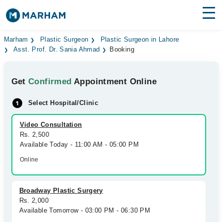
Find Doctors
Hospitals
Marham
Plastic Surgeon
Plastic Surgeon in Lahore
Asst. Prof. Dr. Sania Ahmad
Booking
Surgeries
Get
Confirmed
Appointment Online
Medicines
Labs
Select Hospital/Clinic
Health Hub
Video Consultation
Forum
Rs. 2,500
Available Today - 11:00 AM - 05:00 PM
Join as Doctor
Online
Login
Broadway Plastic Surgery
Rs. 2,000
Available Tomorrow - 03:00 PM - 06:30 PM