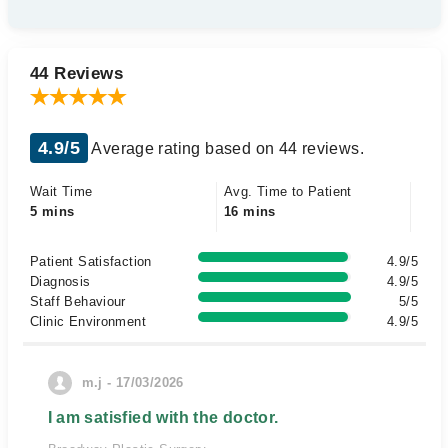
44 Reviews
4.9/5
Average rating based on 44 reviews.
Wait Time
Avg. Time to Patient
5 mins
16 mins
Patient Satisfaction
4.9/5
Diagnosis
4.9/5
Staff Behaviour
5/5
Clinic Environment
4.9/5
m.j - 17/03/2026
I am satisfied with the doctor.