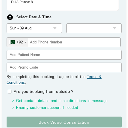
DHA Phase 8
Select Date & Time
+92
By completing this booking, I agree to all the
Terms &
Conditions
.
Are you booking from outside
?
✓ Get contact details and clinic directions in message
✓ Priority customer support if needed