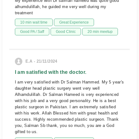
My experience with Dr salman hameed was quite good
alhumdulillah, he guided me very well during my
treatment
10 min wait time
Great Experience
Good PA / Saff
Good Clinic
20 min meetup
E.A - 21/11/2024
I am satisfied with the doctor.
I am very satisfied with Dr Salman Hammed. My 5 year's
daughter head plastic surgery went very well
Alhamdulillah. Dr Salman Hameed is very experienced
with his job and a very good personality. He is a best
plastic surgeon in Pakistan. I am extremely satisfied
with his work. Allah Blessed him with great health and
success. Highly recommended plastic surgeon. Thank
you, Salman Sb thank, you so much, you are a God
gifted to us.