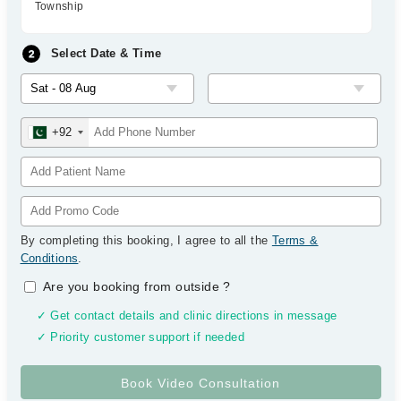
Township
Select Date & Time
+92
By completing this booking, I agree to all the
Terms &
Conditions
.
Are you booking from outside
?
✓ Get contact details and clinic directions in message
✓ Priority customer support if needed