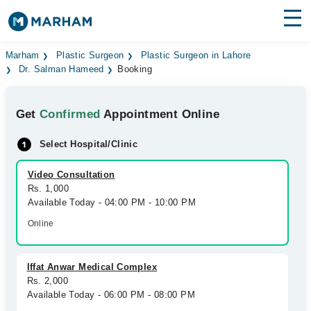
Find Doctors
Hospitals
Marham
Plastic Surgeon
Plastic Surgeon in Lahore
Dr. Salman Hameed
Booking
Surgeries
Get
Confirmed
Appointment Online
Medicines
Labs
Select Hospital/Clinic
Health Hub
Video Consultation
Forum
Rs. 1,000
Available Today - 04:00 PM - 10:00 PM
Join as Doctor
Online
Login
Iffat Anwar Medical Complex
Rs. 2,000
Available Today - 06:00 PM - 08:00 PM