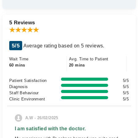
5 Reviews
5/5
Average rating based on 5 reviews.
Wait Time
Avg. Time to Patient
60 mins
20 mins
Patient Satisfaction
5/5
Diagnosis
5/5
Staff Behaviour
5/5
Clinic Environment
5/5
A.W - 26/02/2025
I am satisfied with the doctor.