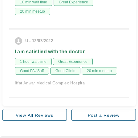
10 min wait time
Great Experience
20 min meetup
U - 12/03/2022
I am satisfied with the doctor.
1 hour wait time
Great Experience
Good PA / Saff
Good Clinic
20 min meetup
Iffat Anwar Medical Complex Hospital
View All Reviews
Post a Review