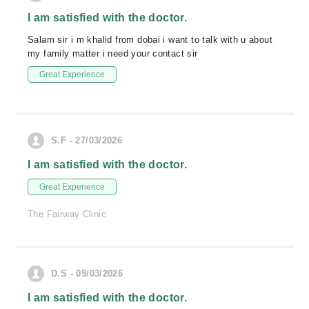
I am satisfied with the doctor.
Salam sir i m khalid from dobai i want to talk with u about
my family matter i need your contact sir
Great Experience
S.F - 27/03/2026
I am satisfied with the doctor.
Great Experience
The Fairway Clinic
D.S - 09/03/2026
I am satisfied with the doctor.