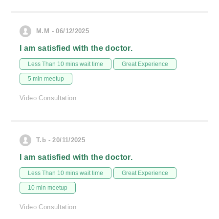
M.M - 06/12/2025
I am satisfied with the doctor.
Less Than 10 mins wait time
Great Experience
5 min meetup
Video Consultation
T.b - 20/11/2025
I am satisfied with the doctor.
Less Than 10 mins wait time
Great Experience
10 min meetup
Video Consultation