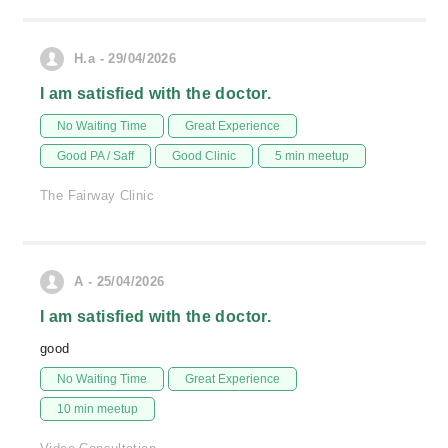
H.a - 29/04/2026
I am satisfied with the doctor.
No Waiting Time
Great Experience
Good PA / Saff
Good Clinic
5 min meetup
The Fairway Clinic
A - 25/04/2026
I am satisfied with the doctor.
good
No Waiting Time
Great Experience
10 min meetup