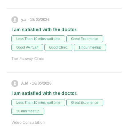
y.a - 18/05/2026
I am satisfied with the doctor.
Less Than 10 mins wait time
Great Experience
Good PA / Saff
Good Clinic
1 hour meetup
The Fairway Clinic
A.M - 16/05/2026
I am satisfied with the doctor.
Less Than 10 mins wait time
Great Experience
20 min meetup
Video Consultation