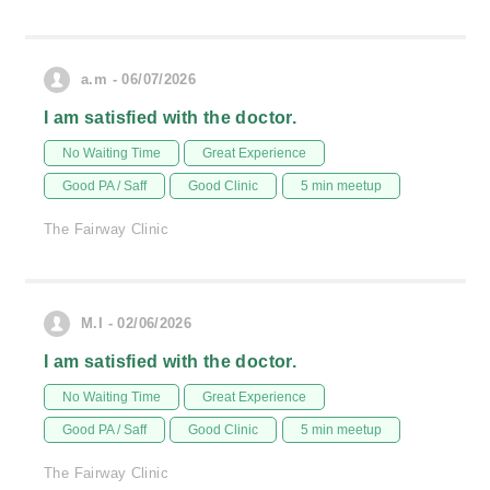
a.m - 06/07/2026
I am satisfied with the doctor.
No Waiting Time
Great Experience
Good PA / Saff
Good Clinic
5 min meetup
The Fairway Clinic
M.I - 02/06/2026
I am satisfied with the doctor.
No Waiting Time
Great Experience
Good PA / Saff
Good Clinic
5 min meetup
The Fairway Clinic