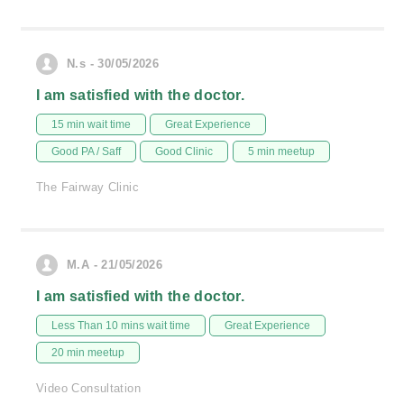
N.s - 30/05/2026
I am satisfied with the doctor.
15 min wait time
Great Experience
Good PA / Saff
Good Clinic
5 min meetup
The Fairway Clinic
M.A - 21/05/2026
I am satisfied with the doctor.
Less Than 10 mins wait time
Great Experience
20 min meetup
Video Consultation