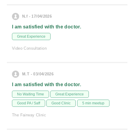
N.f - 17/04/2026
I am satisfied with the doctor.
Great Experience
Video Consultation
M.T - 03/04/2026
I am satisfied with the doctor.
No Waiting Time
Great Experience
Good PA / Saff
Good Clinic
5 min meetup
The Fairway Clinic