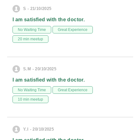
S - 21/10/2025
I am satisfied with the doctor.
No Waiting Time
Great Experience
20 min meetup
S.M - 20/10/2025
I am satisfied with the doctor.
No Waiting Time
Great Experience
10 min meetup
Y.I - 20/10/2025