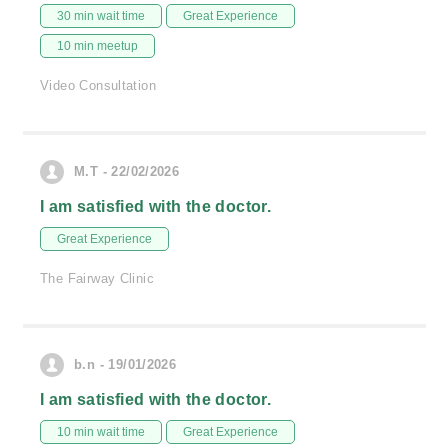
30 min wait time
Great Experience
10 min meetup
Video Consultation
M.T - 22/02/2026
I am satisfied with the doctor.
Great Experience
The Fairway Clinic
b.n - 19/01/2026
I am satisfied with the doctor.
10 min wait time
Great Experience