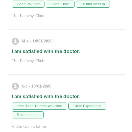
Good PA / Saff
Good Clinic
10 min meetup
The Fairway Clinic
M.s - 14/01/2026
I am satisfied with the doctor.
The Fairway Clinic
G.I - 13/01/2026
I am satisfied with the doctor.
Less Than 10 mins wait time
Great Experience
5 min meetup
Video Consultation