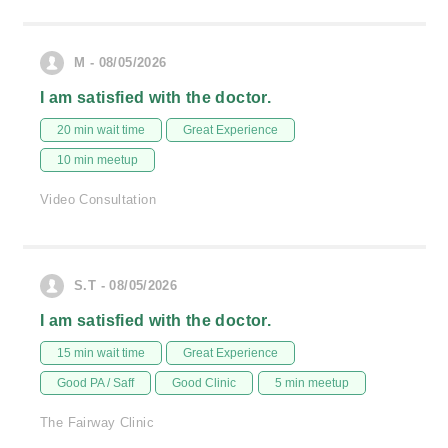
M - 08/05/2026
I am satisfied with the doctor.
20 min wait time
Great Experience
10 min meetup
Video Consultation
S.T - 08/05/2026
I am satisfied with the doctor.
15 min wait time
Great Experience
Good PA / Saff
Good Clinic
5 min meetup
The Fairway Clinic