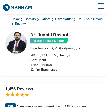
Find Doctors
Hospitals
Home
Doctors
Lahore
Psychiatrist
Dr. Junaid Rasool
Reviews
Surgeries
Dr. Junaid Rasool
Medicines
Labs
Top Booked Doctor
Psychiatrist
- ماہر نفسیات (ڈاکٹر)
Health Hub
MBBS, FCPS (Psychiatry)
Consultant
Forum
1,456 Reviews
12 Yrs Experience
Join as Doctor
Login
1,456 Reviews
5/5
Average rating based on 1,456 reviews.