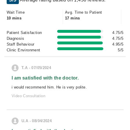
Wait Time
Avg. Time to Patient
10 mins
17 mins
Patient Satisfaction
4.75/5
Diagnosis
4.75/5
Staff Behaviour
4.95/5
Clinic Environment
5/5
T.A - 07/05/2024
I am satisfied with the doctor.
i would recommend him. He is very polite.
Video Consultation
U.A - 08/04/2024