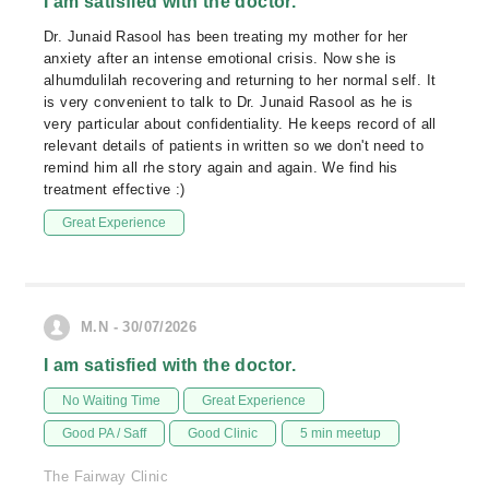
I am satisfied with the doctor.
Dr. Junaid Rasool has been treating my mother for her
anxiety after an intense emotional crisis. Now she is
alhumdulilah recovering and returning to her normal self. It
is very convenient to talk to Dr. Junaid Rasool as he is
very particular about confidentiality. He keeps record of all
relevant details of patients in written so we don't need to
remind him all rhe story again and again. We find his
treatment effective :)
Great Experience
M.N - 30/07/2026
I am satisfied with the doctor.
No Waiting Time
Great Experience
Good PA / Saff
Good Clinic
5 min meetup
The Fairway Clinic