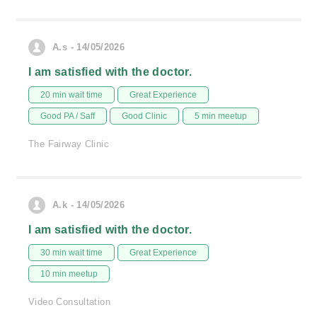
A.s - 14/05/2026
I am satisfied with the doctor.
20 min wait time
Great Experience
Good PA / Saff
Good Clinic
5 min meetup
The Fairway Clinic
A.k - 14/05/2026
I am satisfied with the doctor.
30 min wait time
Great Experience
10 min meetup
Video Consultation