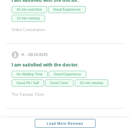
I am satisfied with the doctor.
45 min wait time
Great Experience
10 min meetup
Video Consultation
H - 20/10/2025
I am satisfied with the doctor.
No Waiting Time
Great Experience
Good PA / Saff
Good Clinic
20 min meetup
The Fairway Clinic
Load More Reviews