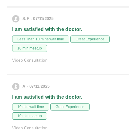
S.F - 07/11/2025
I am satisfied with the doctor.
Less Than 10 mins wait time
Great Experience
10 min meetup
Video Consultation
A - 07/11/2025
I am satisfied with the doctor.
10 min wait time
Great Experience
10 min meetup
Video Consultation