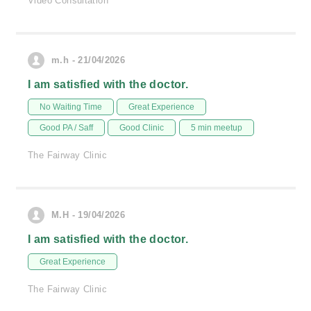
Video Consultation
m.h - 21/04/2026
I am satisfied with the doctor.
No Waiting Time
Great Experience
Good PA / Saff
Good Clinic
5 min meetup
The Fairway Clinic
M.H - 19/04/2026
I am satisfied with the doctor.
Great Experience
The Fairway Clinic