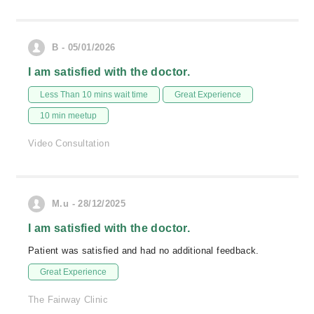
B - 05/01/2026
I am satisfied with the doctor.
Less Than 10 mins wait time
Great Experience
10 min meetup
Video Consultation
M.u - 28/12/2025
I am satisfied with the doctor.
Patient was satisfied and had no additional feedback.
Great Experience
The Fairway Clinic