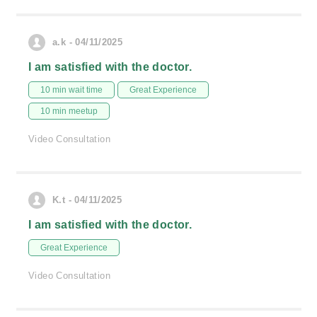
a.k - 04/11/2025
I am satisfied with the doctor.
10 min wait time
Great Experience
10 min meetup
Video Consultation
K.t - 04/11/2025
I am satisfied with the doctor.
Great Experience
Video Consultation