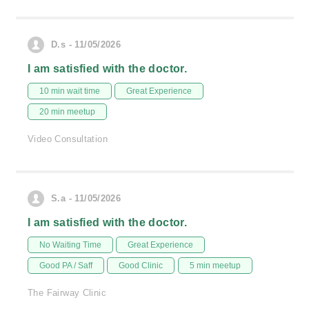
D.s - 11/05/2026
I am satisfied with the doctor.
10 min wait time
Great Experience
20 min meetup
Video Consultation
S.a - 11/05/2026
I am satisfied with the doctor.
No Waiting Time
Great Experience
Good PA / Saff
Good Clinic
5 min meetup
The Fairway Clinic