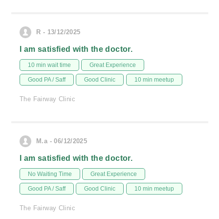
R - 13/12/2025
I am satisfied with the doctor.
10 min wait time
Great Experience
Good PA / Saff
Good Clinic
10 min meetup
The Fairway Clinic
M.a - 06/12/2025
I am satisfied with the doctor.
No Waiting Time
Great Experience
Good PA / Saff
Good Clinic
10 min meetup
The Fairway Clinic