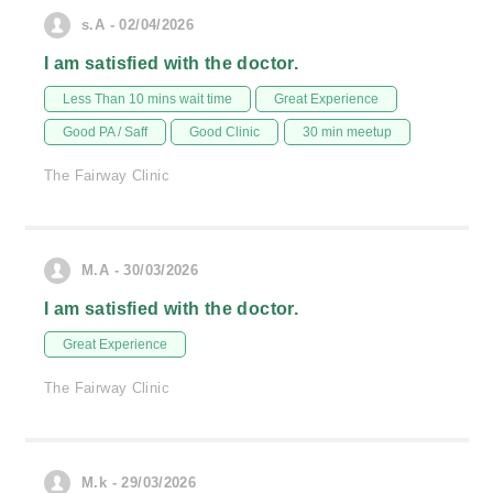
s.A - 02/04/2026
I am satisfied with the doctor.
Less Than 10 mins wait time
Great Experience
Good PA / Saff
Good Clinic
30 min meetup
The Fairway Clinic
M.A - 30/03/2026
I am satisfied with the doctor.
Great Experience
The Fairway Clinic
M.k - 29/03/2026