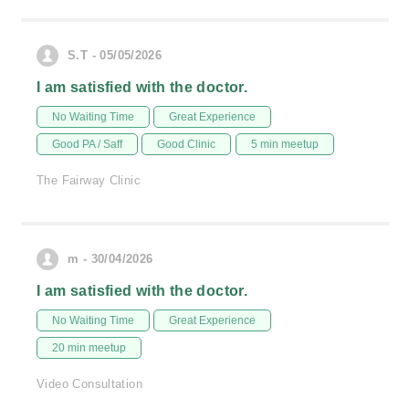
S.T - 05/05/2026
I am satisfied with the doctor.
No Waiting Time
Great Experience
Good PA / Saff
Good Clinic
5 min meetup
The Fairway Clinic
m - 30/04/2026
I am satisfied with the doctor.
No Waiting Time
Great Experience
20 min meetup
Video Consultation