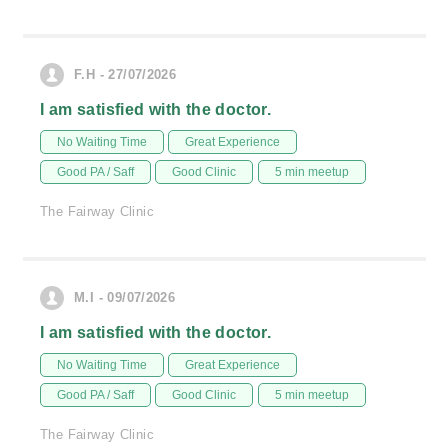
F.H - 27/07/2026
I am satisfied with the doctor.
No Waiting Time
Great Experience
Good PA / Saff
Good Clinic
5 min meetup
The Fairway Clinic
M.I - 09/07/2026
I am satisfied with the doctor.
No Waiting Time
Great Experience
Good PA / Saff
Good Clinic
5 min meetup
The Fairway Clinic