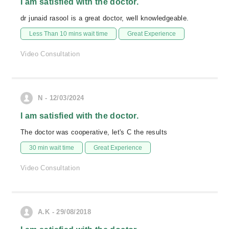
I am satisfied with the doctor.
dr junaid rasool is a great doctor, well knowledgeable.
Less Than 10 mins wait time
Great Experience
Video Consultation
N - 12/03/2024
I am satisfied with the doctor.
The doctor was cooperative, let's C the results
30 min wait time
Great Experience
Video Consultation
A.K - 29/08/2018