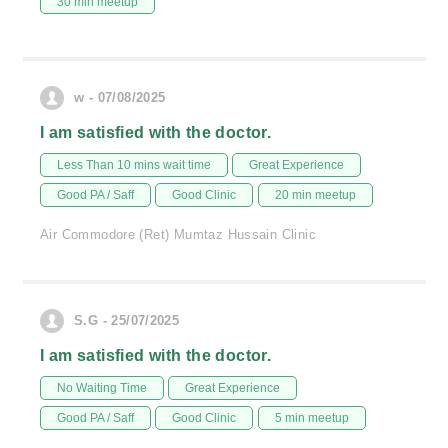
30 min meetup
w - 07/08/2025
I am satisfied with the doctor.
Less Than 10 mins wait time
Great Experience
Good PA / Saff
Good Clinic
20 min meetup
Air Commodore (Ret) Mumtaz Hussain Clinic
S.G - 25/07/2025
I am satisfied with the doctor.
No Waiting Time
Great Experience
Good PA / Saff
Good Clinic
5 min meetup