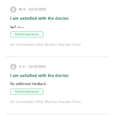
M.A - 22/12/2025
I am satisfied with the doctor.
بہت اچھا
Great Experience
Air Commodore (Ret) Mumtaz Hussain Clinic
S.A - 16/12/2025
I am satisfied with the doctor.
No additional feedback.
Great Experience
Air Commodore (Ret) Mumtaz Hussain Clinic