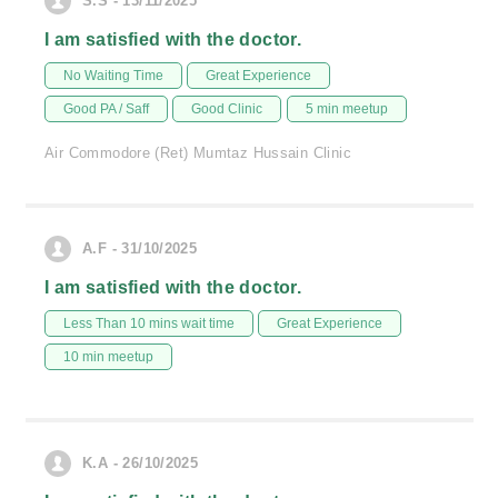
S.S - 13/11/2025
I am satisfied with the doctor.
No Waiting Time
Great Experience
Good PA / Saff
Good Clinic
5 min meetup
Air Commodore (Ret) Mumtaz Hussain Clinic
A.F - 31/10/2025
I am satisfied with the doctor.
Less Than 10 mins wait time
Great Experience
10 min meetup
K.A - 26/10/2025