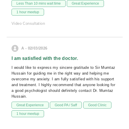
Less Than 10 mins wait time
Great Experience
1 hour meetup
Video Consultation
A - 02/03/2026
I am satisfied with the doctor.
I would like to express my sincere gratitude to Sir Mumtaz
Hussain for guiding me in the right way and helping me
overcome my anxiety. I am fully satisfied with his support
and treatment. I highly recommend that anyone looking for
a good psychologist should definitely contact Dr. Mumtaz
Hussain.
Great Experience
Good PA / Saff
Good Clinic
1 hour meetup