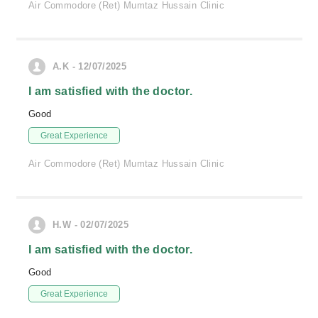
Air Commodore (Ret) Mumtaz Hussain Clinic
A.K - 12/07/2025
I am satisfied with the doctor.
Good
Great Experience
Air Commodore (Ret) Mumtaz Hussain Clinic
H.W - 02/07/2025
I am satisfied with the doctor.
Good
Great Experience