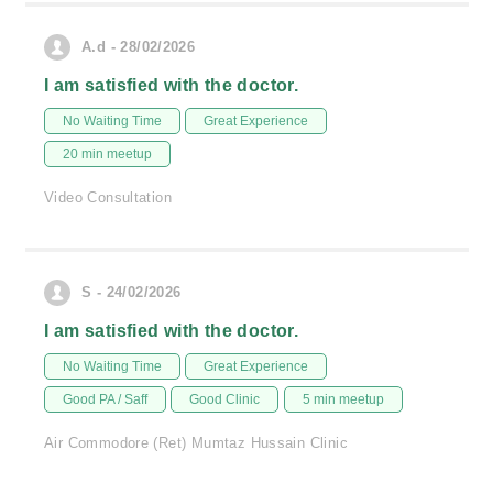
A.d - 28/02/2026
I am satisfied with the doctor.
No Waiting Time
Great Experience
20 min meetup
Video Consultation
S - 24/02/2026
I am satisfied with the doctor.
No Waiting Time
Great Experience
Good PA / Saff
Good Clinic
5 min meetup
Air Commodore (Ret) Mumtaz Hussain Clinic