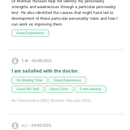
Dr Mumtaz Hussain help me identify my personality
strengths and weaknesses through a particular personality
test. He also identified the causes that might have led to
development of these particular personality traits and how I
can work on improving them.
Great Experience
T.M - 06/08/2026
I am satisfied with the doctor.
No Waiting Time
Great Experience
Good PA / Saff
Good Clinic
5 min meetup
Air Commodore (Ret) Mumtaz Hussain Clinic
m.i - 09/05/2026