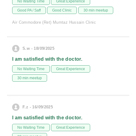
No Waiting Time
Great Experience
Good PA / Saff
Good Clinic
30 min meetup
Air Commodore (Ret) Mumtaz Hussain Clinic
S.w - 18/09/2025
I am satisfied with the doctor.
No Waiting Time
Great Experience
30 min meetup
F.z - 16/09/2025
I am satisfied with the doctor.
No Waiting Time
Great Experience