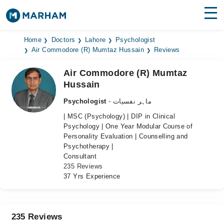
Find Doctors
Hospitals
Home
Doctors
Lahore
Psychologist
Air Commodore (R) Mumtaz Hussain
Reviews
Surgeries
Air Commodore (R) Mumtaz
Hussain
Medicines
Labs
Psychologist
- ماہر نفسیات
Health Hub
| MSC (Psychology) | DIP in Clinical
Psychology | One Year Modular Course of
Forum
Personality Evaluation | Counselling and
Psychotherapy |
Join as Doctor
Consultant
235 Reviews
Login
37 Yrs Experience
235 Reviews