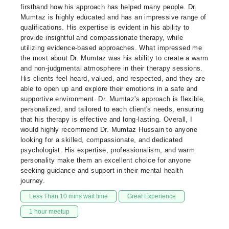
firsthand how his approach has helped many people. Dr.
Mumtaz is highly educated and has an impressive range of
qualifications. His expertise is evident in his ability to
provide insightful and compassionate therapy, while
utilizing evidence-based approaches. What impressed me
the most about Dr. Mumtaz was his ability to create a warm
and non-judgmental atmosphere in their therapy sessions.
His clients feel heard, valued, and respected, and they are
able to open up and explore their emotions in a safe and
supportive environment. Dr. Mumtaz's approach is flexible,
personalized, and tailored to each client's needs, ensuring
that his therapy is effective and long-lasting. Overall, I
would highly recommend Dr. Mumtaz Hussain to anyone
looking for a skilled, compassionate, and dedicated
psychologist. His expertise, professionalism, and warm
personality make them an excellent choice for anyone
seeking guidance and support in their mental health
journey.
Less Than 10 mins wait time
Great Experience
1 hour meetup