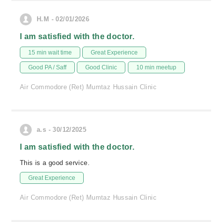
H.M - 02/01/2026
I am satisfied with the doctor.
15 min wait time
Great Experience
Good PA / Saff
Good Clinic
10 min meetup
Air Commodore (Ret) Mumtaz Hussain Clinic
a.s - 30/12/2025
I am satisfied with the doctor.
This is a good service.
Great Experience
Air Commodore (Ret) Mumtaz Hussain Clinic