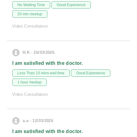
No Waiting Time
Great Experience
20 min meetup
Video Consultation
H.K - 26/03/2026
I am satisfied with the doctor.
Less Than 10 mins wait time
Great Experience
1 hour meetup
Video Consultation
a.a - 12/03/2026
I am satisfied with the doctor.