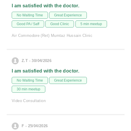
I am satisfied with the doctor.
No Waiting Time
Great Experience
Good PA / Saff
Good Clinic
5 min meetup
Air Commodore (Ret) Mumtaz Hussain Clinic
Z.T - 30/04/2026
I am satisfied with the doctor.
No Waiting Time
Great Experience
30 min meetup
Video Consultation
F - 25/04/2026