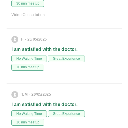
30 min meetup
Video Consultation
F - 23/05/2025
I am satisfied with the doctor.
No Waiting Time
Great Experience
10 min meetup
T.M - 20/05/2025
I am satisfied with the doctor.
No Waiting Time
Great Experience
10 min meetup