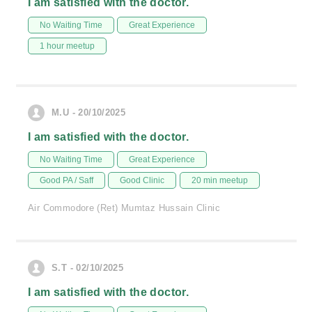
I am satisfied with the doctor.
No Waiting Time
Great Experience
1 hour meetup
M.U - 20/10/2025
I am satisfied with the doctor.
No Waiting Time
Great Experience
Good PA / Saff
Good Clinic
20 min meetup
Air Commodore (Ret) Mumtaz Hussain Clinic
S.T - 02/10/2025
I am satisfied with the doctor.