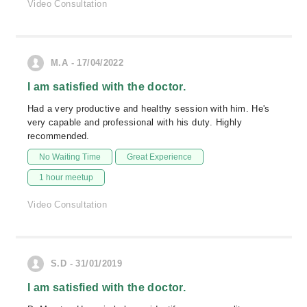
Video Consultation
M.A - 17/04/2022
I am satisfied with the doctor.
Had a very productive and healthy session with him. He's
very capable and professional with his duty. Highly
recommended.
No Waiting Time
Great Experience
1 hour meetup
Video Consultation
S.D - 31/01/2019
I am satisfied with the doctor.