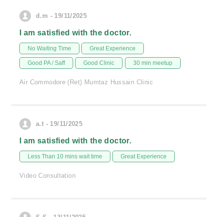
d.m - 19/11/2025
I am satisfied with the doctor.
No Waiting Time
Great Experience
Good PA / Saff
Good Clinic
30 min meetup
Air Commodore (Ret) Mumtaz Hussain Clinic
a.t - 19/11/2025
I am satisfied with the doctor.
Less Than 10 mins wait time
Great Experience
Video Consultation