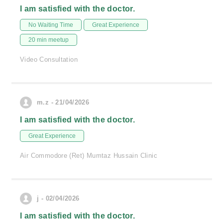
I am satisfied with the doctor.
No Waiting Time
Great Experience
20 min meetup
Video Consultation
m.z - 21/04/2026
I am satisfied with the doctor.
Great Experience
Air Commodore (Ret) Mumtaz Hussain Clinic
j - 02/04/2026
I am satisfied with the doctor.