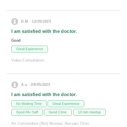
D.M - 12/05/2025
I am satisfied with the doctor.
Good
Great Experience
Video Consultation
A.u - 09/05/2025
I am satisfied with the doctor.
No Waiting Time
Great Experience
Good PA / Saff
Good Clinic
10 min meetup
Air Commodore (Ret) Mumtaz Hussain Clinic