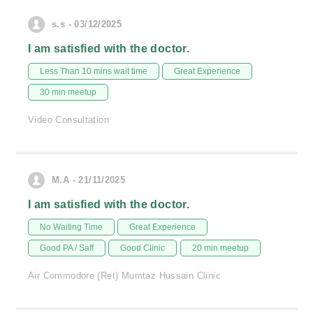
s.s - 03/12/2025
I am satisfied with the doctor.
Less Than 10 mins wait time
Great Experience
30 min meetup
Video Consultation
M.A - 21/11/2025
I am satisfied with the doctor.
No Waiting Time
Great Experience
Good PA / Saff
Good Clinic
20 min meetup
Air Commodore (Ret) Mumtaz Hussain Clinic