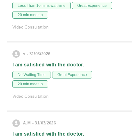
Less Than 10 mins wait time
Great Experience
20 min meetup
Video Consultation
s - 31/03/2026
I am satisfied with the doctor.
No Waiting Time
Great Experience
20 min meetup
Video Consultation
A.M - 31/03/2026
I am satisfied with the doctor.