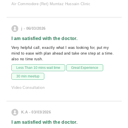
Air Commodore (Ret) Mumtaz Hussain Clinic
j - 06/03/2026
I am satisfied with the doctor.
Very helpful call, exactly what I was looking for, put my
mind to ease with plan ahead and take one step at a time.
also no time rush.
Less Than 10 mins wait time
Great Experience
30 min meetup
Video Consultation
K.A - 03/03/2026
I am satisfied with the doctor.