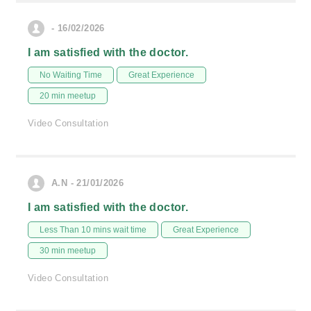
- 16/02/2026
I am satisfied with the doctor.
No Waiting Time
Great Experience
20 min meetup
Video Consultation
A.N - 21/01/2026
I am satisfied with the doctor.
Less Than 10 mins wait time
Great Experience
30 min meetup
Video Consultation