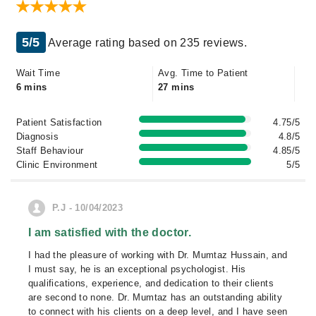
5/5
Average rating based on 235 reviews.
Wait Time
Avg. Time to Patient
6 mins
27 mins
Patient Satisfaction
4.75/5
Diagnosis
4.8/5
Staff Behaviour
4.85/5
Clinic Environment
5/5
P.J - 10/04/2023
I am satisfied with the doctor.
I had the pleasure of working with Dr. Mumtaz Hussain, and
I must say, he is an exceptional psychologist. His
qualifications, experience, and dedication to their clients
are second to none. Dr. Mumtaz has an outstanding ability
to connect with his clients on a deep level, and I have seen