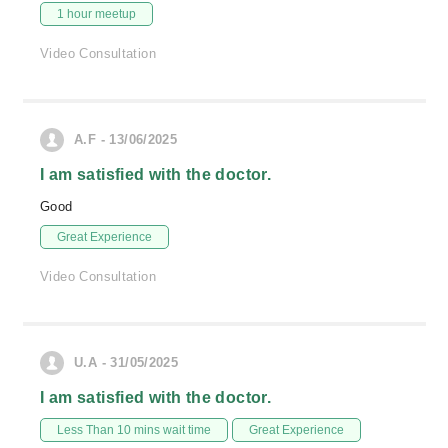
1 hour meetup
Video Consultation
A.F - 13/06/2025
I am satisfied with the doctor.
Good
Great Experience
Video Consultation
U.A - 31/05/2025
I am satisfied with the doctor.
Less Than 10 mins wait time
Great Experience