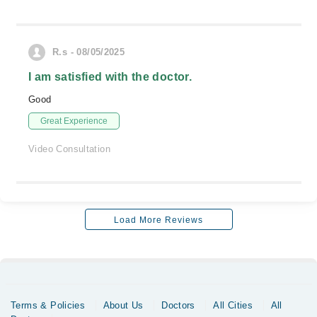
R.s - 08/05/2025
I am satisfied with the doctor.
Good
Great Experience
Video Consultation
Load More Reviews
Terms & Policies
About Us
Doctors
All Cities
All