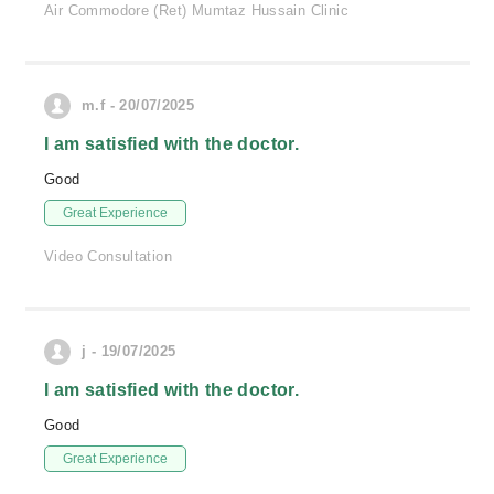
Air Commodore (Ret) Mumtaz Hussain Clinic
m.f - 20/07/2025
I am satisfied with the doctor.
Good
Great Experience
Video Consultation
j - 19/07/2025
I am satisfied with the doctor.
Good
Great Experience