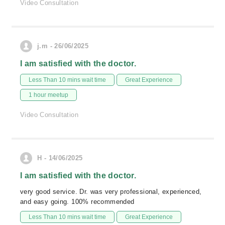
Video Consultation
j.m - 26/06/2025
I am satisfied with the doctor.
Less Than 10 mins wait time
Great Experience
1 hour meetup
Video Consultation
H - 14/06/2025
I am satisfied with the doctor.
very good service. Dr. was very professional, experienced,
and easy going. 100% recommended
Less Than 10 mins wait time
Great Experience