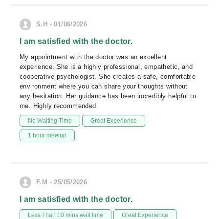
S.H - 01/06/2026
I am satisfied with the doctor.
My appointment with the doctor was an excellent
experience. She is a highly professional, empathetic, and
cooperative psychologist. She creates a safe, comfortable
environment where you can share your thoughts without
any hesitation. Her guidance has been incredibly helpful to
me. Highly recommended
No Waiting Time
Great Experience
1 hour meetup
F.M - 25/05/2026
I am satisfied with the doctor.
Less Than 10 mins wait time
Great Experience