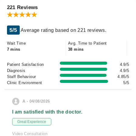
221 Reviews
5/5
Average rating based on 221 reviews.
Wait Time
Avg. Time to Patient
7 mins
38 mins
Patient Satisfaction
4.9/5
Diagnosis
4.9/5
Staff Behaviour
4.85/5
Clinic Environment
5/5
A - 04/08/2026
I am satisfied with the doctor.
Great Experience
Video Consultation