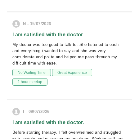
N - 15/07/2026
I am satisfied with the doctor.
My doctor was too good to talk to. She listened to each
and everything i wanted to say and she was very
considerate and polite and helped me pass through my
difficult time with ease.
No Waiting Time
Great Experience
1 hour meetup
I - 09/07/2026
I am satisfied with the doctor.
Before starting therapy, I felt overwhelmed and struggled
with anxiety and managing my emotions. Working with my