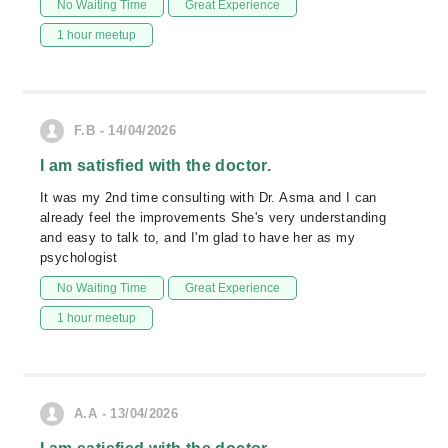
No Waiting Time
Great Experience
1 hour meetup
F.B - 14/04/2026
I am satisfied with the doctor.
It was my 2nd time consulting with Dr. Asma and I can
already feel the improvements She's very understanding
and easy to talk to, and I'm glad to have her as my
psychologist
No Waiting Time
Great Experience
1 hour meetup
A.A - 13/04/2026