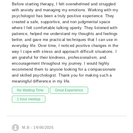
Before starting therapy, I felt overwhelmed and struggled
with anxiety and managing my emotions. Working with my
psychologist has been a truly positive experience. They
created a safe, supportive, and non judgmental space
where I felt comfortable talking openly. They listened with
patience, helped me understand my thoughts and feelings
better, and gave me practical techniques that I can use in
everyday life. Over time, I noticed positive changes in the
way I cope with stress and approach difficult situations. I
am grateful for their kindness, professionalism, and
encouragement throughout my journey. I would highly
recommend them to anyone looking for a compassionate
and skilled psychologist. Thank you for making such a
meaningful difference in my life.
No Waiting Time
Great Experience
1 hour meetup
M.B - 14/06/2026