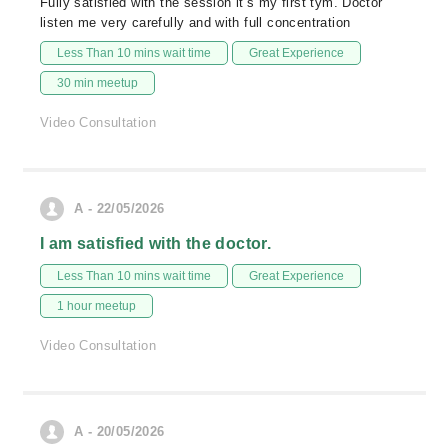
Fully satisfied with the session it’s my first tym. Doctor
listen me very carefully and with full concentration
Less Than 10 mins wait time
Great Experience
30 min meetup
Video Consultation
A - 22/05/2026
I am satisfied with the doctor.
Less Than 10 mins wait time
Great Experience
1 hour meetup
Video Consultation
A - 20/05/2026