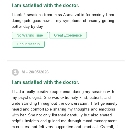
I am satisfied with the doctor.
I took 2 sessions from miss Asma zahid for anxiety I am
doing quite good now … my symptoms of anxiety getting
better day by day
No Waiting Time
Great Experience
1 hour meetup
M - 20/05/2026
I am satisfied with the doctor.
I had a really positive experience during my session with
my psychologist. She was extremely kind, patient, and
understanding throughout the conversation. I felt genuinely
heard and comfortable sharing my thoughts and emotions
with her. She not only listened carefully but also shared
helpful insights and guided me through mood management
exercises that felt very supportive and practical. Overall, it