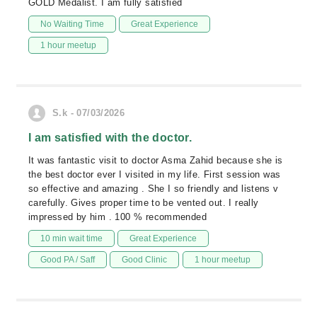
GOLD Medalist. I am fully satisfied
No Waiting Time
Great Experience
1 hour meetup
S.k - 07/03/2026
I am satisfied with the doctor.
It was fantastic visit to doctor Asma Zahid because she is
the best doctor ever I visited in my life. First session was
so effective and amazing . She I so friendly and listens v
carefully. Gives proper time to be vented out. I really
impressed by him . 100 % recommended
10 min wait time
Great Experience
Good PA / Saff
Good Clinic
1 hour meetup