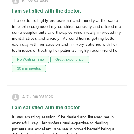
k - 08/03/2026
I am satisfied with the doctor.
The doctor is highly professional and friendly at the same
time. She diagnosed my condition correctly and offered me
some supplements and therapies which really improved my
mental stress and anxiety. My condition is getting better
each day with her session and I’m very satisfied with her
techniques of treating her patients. Highly recommend her.
No Waiting Time
Great Experience
30 min meetup
A.Z - 08/03/2026
I am satisfied with the doctor.
It was amazing session. She dealed and listened me in
wonderful way. Her professional expertise to dealing
patients are excellent .she really proved herself being a