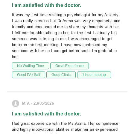
I am satisfied with the doctor.
It was my first time visiting a psychologist for my Anxiety.
I was really nervous but Dr Asma was very empathetic and
friendly and encouraged me to share my thoughts with her.
I felt comfortable talking to her, for the first I actually felt
someone was listening to me. I was encouraged to get
better in the first meeting. I have now continued my
sessions with her so I can get better soon. Im grateful to
her.
No Waiting Time
Great Experience
Good PA / Saff
Good Clinic
1 hour meetup
M.A - 23/05/2026
I am satisfied with the doctor.
Had great experience with the Ms.Asma. Her competence
and highly motivational abilities make her an experienced