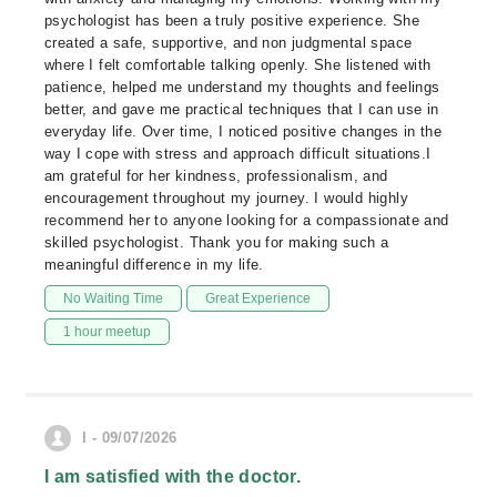
psychologist has been a truly positive experience. She
created a safe, supportive, and non judgmental space
where I felt comfortable talking openly. She listened with
patience, helped me understand my thoughts and feelings
better, and gave me practical techniques that I can use in
everyday life. Over time, I noticed positive changes in the
way I cope with stress and approach difficult situations.I
am grateful for her kindness, professionalism, and
encouragement throughout my journey. I would highly
recommend her to anyone looking for a compassionate and
skilled psychologist. Thank you for making such a
meaningful difference in my life.
No Waiting Time
Great Experience
1 hour meetup
I - 09/07/2026
I am satisfied with the doctor.