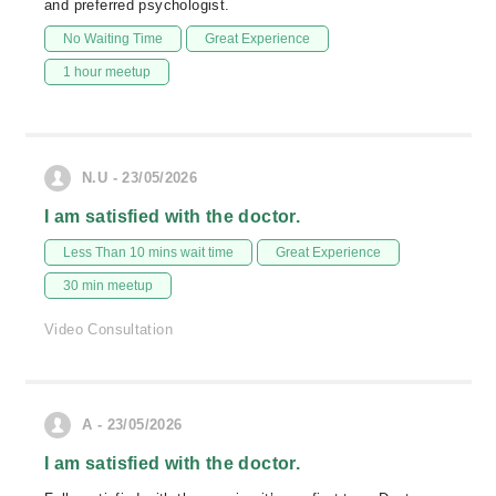
and preferred psychologist.
No Waiting Time
Great Experience
1 hour meetup
N.U - 23/05/2026
I am satisfied with the doctor.
Less Than 10 mins wait time
Great Experience
30 min meetup
Video Consultation
A - 23/05/2026
I am satisfied with the doctor.