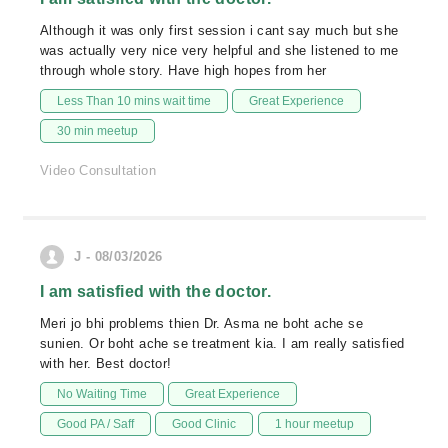
Although it was only first session i cant say much but she
was actually very nice very helpful and she listened to me
through whole story. Have high hopes from her
Less Than 10 mins wait time
Great Experience
30 min meetup
Video Consultation
J - 08/03/2026
I am satisfied with the doctor.
Meri jo bhi problems thien Dr. Asma ne boht ache se
sunien. Or boht ache se treatment kia. I am really satisfied
with her. Best doctor!
No Waiting Time
Great Experience
Good PA / Saff
Good Clinic
1 hour meetup