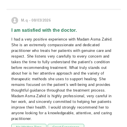
M.q - 08/03/2026
I am satisfied with the doctor.
I had a very positive experience with Madam Asma Zahid.
She is an extremely compassionate and dedicated
practitioner who treats her patients with genuine care and
respect. She listens very carefully to every concern and
takes the time to fully understand the patient’s condition
before recommending treatment. What truly stands out
about her is her attentive approach and the variety of
therapeutic methods she uses to support healing. She
remains focused on the patient’s well-being and provides
thoughtful guidance throughout the treatment process.
Madam Asma Zahid is highly professional, very careful in
her work, and sincerely committed to helping her patients
improve their health. I would strongly recommend her to
anyone looking for a knowledgeable, attentive, and caring
practitioner.