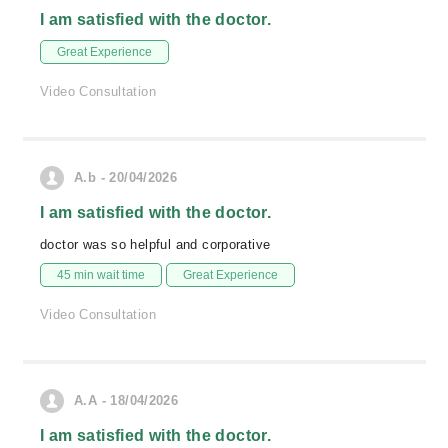
I am satisfied with the doctor.
Great Experience
Video Consultation
A.b - 20/04/2026
I am satisfied with the doctor.
doctor was so helpful and corporative
45 min wait time
Great Experience
Video Consultation
A.A - 18/04/2026
I am satisfied with the doctor.