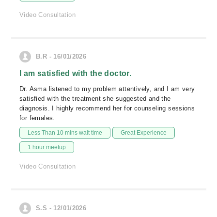
Video Consultation
B.R - 16/01/2026
I am satisfied with the doctor.
Dr. Asma listened to my problem attentively, and I am very
satisfied with the treatment she suggested and the
diagnosis. I highly recommend her for counseling sessions
for females.
Less Than 10 mins wait time
Great Experience
1 hour meetup
Video Consultation
S.S - 12/01/2026