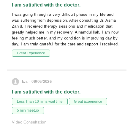
I am satisfied with the doctor.
I was going through a very difficult phase in my life and
was suffering from depression. After consulting Dr. Asma
Zahid, I received therapy sessions and medication that
greatly helped me in my recovery. Alhamdulillah, I am now
feeling much better, and my condition is improving day by
day. I am truly grateful for the care and support I received.
Great Experience
k.s - 09/06/2026
I am satisfied with the doctor.
Less Than 10 mins wait time
Great Experience
5 min meetup
Video Consultation