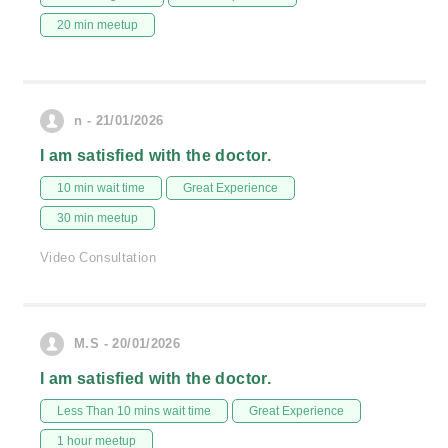
20 min meetup
n - 21/01/2026
I am satisfied with the doctor.
10 min wait time
Great Experience
30 min meetup
Video Consultation
M.S - 20/01/2026
I am satisfied with the doctor.
Less Than 10 mins wait time
Great Experience
1 hour meetup