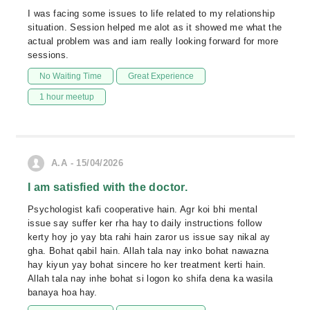
I was facing some issues to life related to my relationship
situation. Session helped me alot as it showed me what the
actual problem was and iam really looking forward for more
sessions.
No Waiting Time
Great Experience
1 hour meetup
A.A - 15/04/2026
I am satisfied with the doctor.
Psychologist kafi cooperative hain. Agr koi bhi mental
issue say suffer ker rha hay to daily instructions follow
kerty hoy jo yay bta rahi hain zaror us issue say nikal ay
gha. Bohat qabil hain. Allah tala nay inko bohat nawazna
hay kiyun yay bohat sincere ho ker treatment kerti hain.
Allah tala nay inhe bohat si logon ko shifa dena ka wasila
banaya hoa hay.