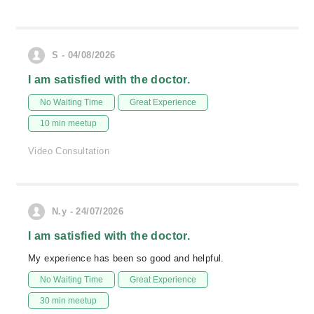
S - 04/08/2026
I am satisfied with the doctor.
No Waiting Time
Great Experience
10 min meetup
Video Consultation
N.y - 24/07/2026
I am satisfied with the doctor.
My experience has been so good and helpful.
No Waiting Time
Great Experience
30 min meetup