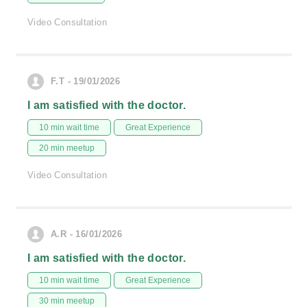
Video Consultation
F.T - 19/01/2026
I am satisfied with the doctor.
10 min wait time
Great Experience
20 min meetup
Video Consultation
A.R - 16/01/2026
I am satisfied with the doctor.
10 min wait time
Great Experience
30 min meetup