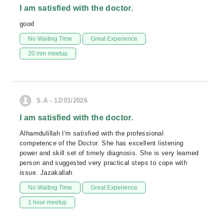
I am satisfied with the doctor.
good
No Waiting Time
Great Experience
20 min meetup
S.A - 12/01/2026
I am satisfied with the doctor.
Alhamdulillah I'm satisfied with the professional
competence of the Doctor. She has excellent listening
power and skill set of timely diagnosis. She is very learned
person and suggested very practical steps to cope with
issue. Jazakallah
No Waiting Time
Great Experience
1 hour meetup