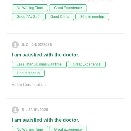
No Waiting Time
Great Experience
Good PA / Saff
Good Clinic
30 min meetup
S.Z - 14/02/2026
I am satisfied with the doctor.
Less Than 10 mins wait time
Great Experience
1 hour meetup
Video Consultation
S - 24/01/2026
I am satisfied with the doctor.
No Waiting Time
Great Experience