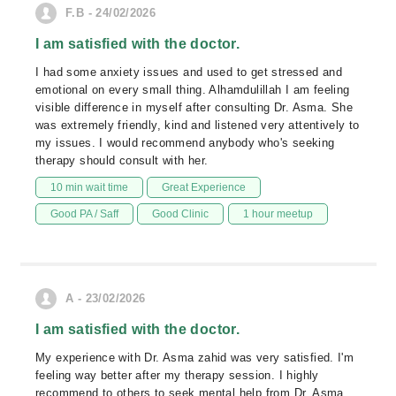
F.B - 24/02/2026
I am satisfied with the doctor.
I had some anxiety issues and used to get stressed and
emotional on every small thing. Alhamdulillah I am feeling
visible difference in myself after consulting Dr. Asma. She
was extremely friendly, kind and listened very attentively to
my issues. I would recommend anybody who's seeking
therapy should consult with her.
10 min wait time
Great Experience
Good PA / Saff
Good Clinic
1 hour meetup
A - 23/02/2026
I am satisfied with the doctor.
My experience with Dr. Asma zahid was very satisfied. I'm
feeling way better after my therapy session. I highly
recommend to others to seek mental help from Dr. Asma