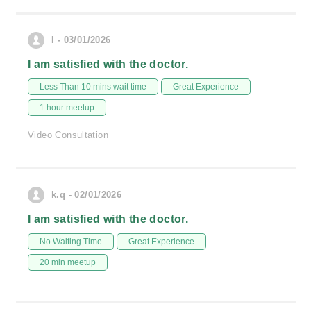
I - 03/01/2026
I am satisfied with the doctor.
Less Than 10 mins wait time
Great Experience
1 hour meetup
Video Consultation
k.q - 02/01/2026
I am satisfied with the doctor.
No Waiting Time
Great Experience
20 min meetup