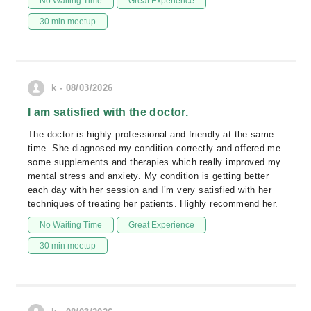
No Waiting Time
Great Experience
30 min meetup
k - 08/03/2026
I am satisfied with the doctor.
The doctor is highly professional and friendly at the same
time. She diagnosed my condition correctly and offered me
some supplements and therapies which really improved my
mental stress and anxiety. My condition is getting better
each day with her session and I’m very satisfied with her
techniques of treating her patients. Highly recommend her.
No Waiting Time
Great Experience
30 min meetup