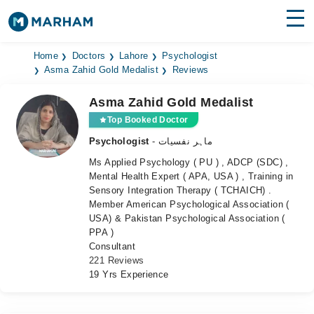
Find Doctors
Hospitals
Home
Doctors
Lahore
Psychologist
Asma Zahid Gold Medalist
Reviews
Surgeries
Asma Zahid Gold Medalist
Medicines
Labs
Top Booked Doctor
Psychologist
- ماہر نفسیات
Health Hub
Ms Applied Psychology ( PU ) , ADCP (SDC) ,
Mental Health Expert ( APA, USA ) , Training in
Forum
Sensory Integration Therapy ( TCHAICH) .
Member American Psychological Association (
Join as Doctor
USA) & Pakistan Psychological Association (
PPA )
Login
Consultant
221 Reviews
19 Yrs Experience