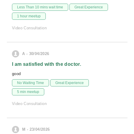
Less Than 10 mins wait time
Great Experience
1 hour meetup
Video Consultation
A - 30/04/2026
I am satisfied with the doctor.
good
No Waiting Time
Great Experience
5 min meetup
Video Consultation
M - 23/04/2026