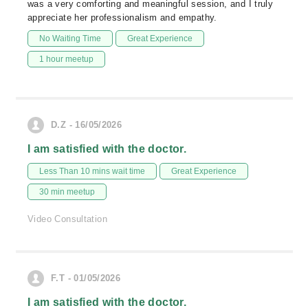
was a very comforting and meaningful session, and I truly
appreciate her professionalism and empathy.
No Waiting Time
Great Experience
1 hour meetup
D.Z - 16/05/2026
I am satisfied with the doctor.
Less Than 10 mins wait time
Great Experience
30 min meetup
Video Consultation
F.T - 01/05/2026
I am satisfied with the doctor.