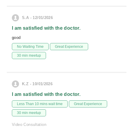
S.A - 12/01/2026
I am satisfied with the doctor.
good
No Waiting Time
Great Experience
30 min meetup
K.Z - 10/01/2026
I am satisfied with the doctor.
Less Than 10 mins wait time
Great Experience
30 min meetup
Video Consultation