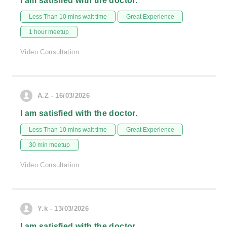
I am satisfied with the doctor.
Less Than 10 mins wait time
Great Experience
1 hour meetup
Video Consultation
A.Z - 16/03/2026
I am satisfied with the doctor.
Less Than 10 mins wait time
Great Experience
30 min meetup
Video Consultation
Y.k - 13/03/2026
I am satisfied with the doctor.