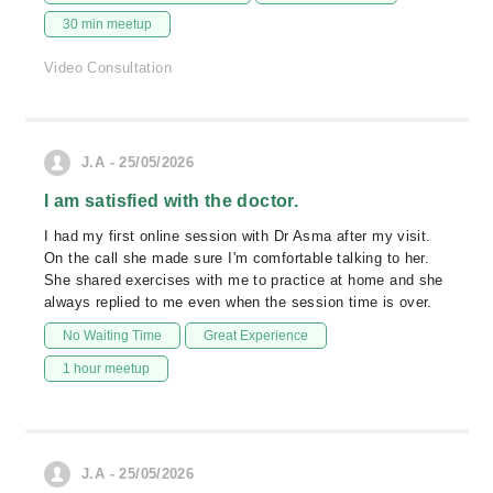
30 min meetup
Video Consultation
J.A - 25/05/2026
I am satisfied with the doctor.
I had my first online session with Dr Asma after my visit.
On the call she made sure I'm comfortable talking to her.
She shared exercises with me to practice at home and she
always replied to me even when the session time is over.
No Waiting Time
Great Experience
1 hour meetup
J.A - 25/05/2026