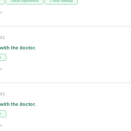
Great Experience
1 hour meetup
on
021
 with the doctor.
e
on
021
 with the doctor.
e
on