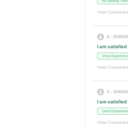
No Waiting Time
Video Consultati
A - 25/06/2
I am satisfied
Great Experienc
Video Consultati
S - 15/06/2
I am satisfied
Great Experienc
Video Consultati