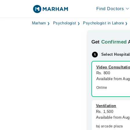
Find Doctors
Marham
Psychologist
Psychologist in Lahore
Get
Confirmed
A
Select Hospital
Video Consultati
Rs. 800
Available from Au
Online
Ventilation
Rs. 1,500
Available from Aug
taj arcade plaza