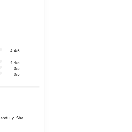
4.4/5
4.4/5
0/5
0/5
arefully. She