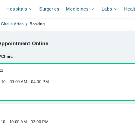
Hospitals
Surgeries
Medicines
Labs
Heal
Ghalia Arfan
Booking
ppointment Online
/Clinic
on
g 10 - 09:00 AM - 04:00 PM
 10 - 10:00 AM - 03:00 PM