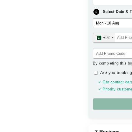
Select Date & 
+92
By completing this bo
Are you booking
✓ Get contact deta
✓ Priority custome
7 Reviews