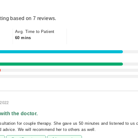
ting based on 7 reviews.
Avg. Time to Patient
60 mins
/2022
 with the doctor.
ltation for couple therapy. She gave us 50 minutes and listened to us c
 advice. We will recommend her to others as well.