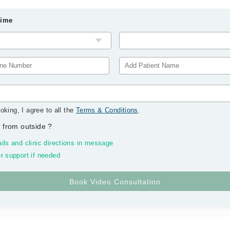
Time
oking, I agree to all the
Terms & Conditions
.
 from outside
?
ils and clinic directions in message
r support if needed