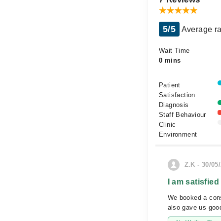
5/5
Average ra
Wait Time
0 mins
Patient
Satisfaction
Diagnosis
Staff Behaviour
Clinic
Environment
Z.K - 30/05
I am satisfied
We booked a consu
also gave us good