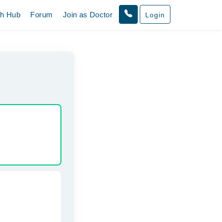
th Hub
Forum
Join as Doctor
Login