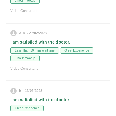
1 hour meetup
Video Consultation
A.M - 27/02/2023
I am satisfied with the doctor.
Less Than 10 mins wait time
Great Experience
1 hour meetup
Video Consultation
h - 19/05/2022
I am satisfied with the doctor.
Great Experience