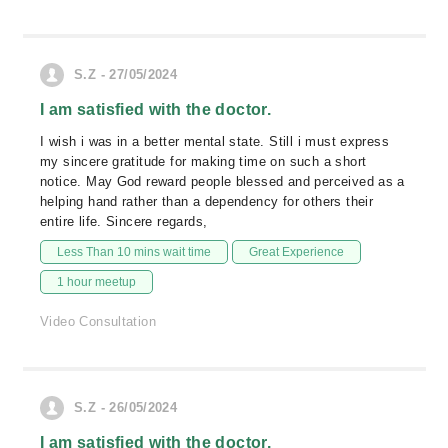
S.Z - 27/05/2024
I am satisfied with the doctor.
I wish i was in a better mental state. Still i must express
my sincere gratitude for making time on such a short
notice. May God reward people blessed and perceived as a
helping hand rather than a dependency for others their
entire life. Sincere regards,
Less Than 10 mins wait time
Great Experience
1 hour meetup
Video Consultation
S.Z - 26/05/2024
I am satisfied with the doctor.