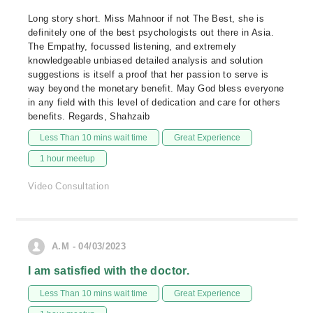
Long story short. Miss Mahnoor if not The Best, she is
definitely one of the best psychologists out there in Asia.
The Empathy, focussed listening, and extremely
knowledgeable unbiased detailed analysis and solution
suggestions is itself a proof that her passion to serve is
way beyond the monetary benefit. May God bless everyone
in any field with this level of dedication and care for others
benefits. Regards, Shahzaib
Less Than 10 mins wait time
Great Experience
1 hour meetup
Video Consultation
A.M - 04/03/2023
I am satisfied with the doctor.
Less Than 10 mins wait time
Great Experience