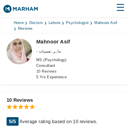
Find Doctors
Hospitals
Home
Doctors
Lahore
Psychologist
Mahnoor Asif
Reviews
Surgeries
Mahnoor Asif
Medicines
Labs
- ماہر نفسیات
MS (Psychology)
Health Hub
Consultant
10 Reviews
Forum
5 Yrs Experience
Join as Doctor
Login
10 Reviews
5/5
Average rating based on 10 reviews.