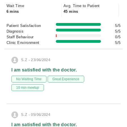
Wait Time
Avg. Time to Patient
6 mins
45 mins
Patient Satisfaction
5/5
Diagnosis
5/5
Staff Behaviour
0/5
Clinic Environment
5/5
S.Z - 23/06/2024
I am satisfied with the doctor.
No Waiting Time
Great Experience
10 min meetup
S.Z - 05/06/2024
I am satisfied with the doctor.