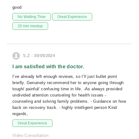
good
No Waiting Time
Great Experience
20 min meetup
S.Z - 30/05/2024
I am satisfied with the doctor.
I’ve already left enough reviews, so I’ll just bullet point
briefly. Genuinely recommend her to anyone going through
tough/ painful/ confusing time in life. -As always provided
undivided attention counseling for health issues -
counseling and solving family problems. - Guidance on how
back on recovery track. - highly intelligent person Kind
regards,
Great Experience
Video Consultation