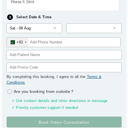
Phase 5, DHA
Select Date & Time
+92
By completing this booking, I agree to all the
Terms &
Conditions
.
Are you booking from outside
?
✓ Get contact details and clinic directions in message
✓ Priority customer support if needed