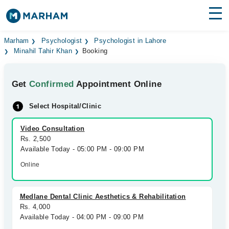
Find Doctors
Hospitals
Marham
Psychologist
Psychologist in Lahore
Minahil Tahir Khan
Booking
Surgeries
Get
Confirmed
Appointment Online
Medicines
Labs
Select Hospital/Clinic
Health Hub
Video Consultation
Forum
Rs. 2,500
Available Today - 05:00 PM - 09:00 PM
Join as Doctor
Online
Login
Medlane Dental Clinic Aesthetics & Rehabilitation
Rs. 4,000
Available Today - 04:00 PM - 09:00 PM