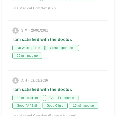
Iqra Medical Complex (Ext)
S.M - 26/01/2026
I am satisfied with the doctor.
No Waiting Time
Great Experience
20 min meetup
A.H - 02/01/2026
I am satisfied with the doctor.
10 min wait time
Great Experience
Good PA / Saff
Good Clinic
10 min meetup
Iqra Medical Complex (Ext)(old building)