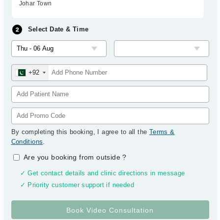
Johar Town
Select Date & Time
+92
By completing this booking, I agree to all the
Terms &
Conditions
.
Are you booking from outside
?
✓ Get contact details and clinic directions in message
✓ Priority customer support if needed