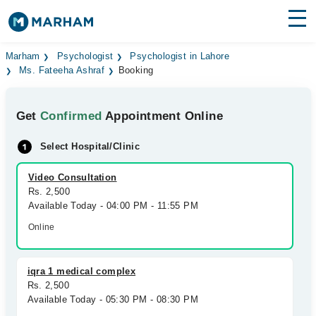
Find Doctors
Hospitals
Marham
Psychologist
Psychologist in Lahore
Ms. Fateeha Ashraf
Booking
Surgeries
Get
Confirmed
Appointment Online
Medicines
Labs
Select Hospital/Clinic
Health Hub
Video Consultation
Forum
Rs. 2,500
Available Today - 04:00 PM - 11:55 PM
Join as Doctor
Online
Login
iqra 1 medical complex
Rs. 2,500
Available Today - 05:30 PM - 08:30 PM