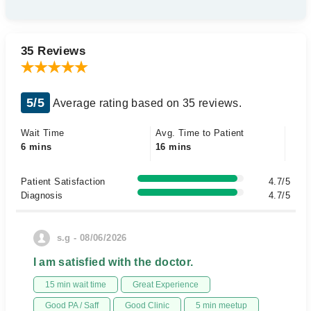
35 Reviews
5/5
Average rating based on 35 reviews.
Wait Time
Avg. Time to Patient
6 mins
16 mins
Patient Satisfaction
4.7/5
Diagnosis
4.7/5
s.g - 08/06/2026
I am satisfied with the doctor.
15 min wait time
Great Experience
Good PA / Saff
Good Clinic
5 min meetup