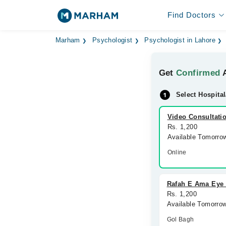
Find Doctors
Marham
Psychologist
Psychologist in Lahore
Get
Confirmed
A
Select Hospital
Video Consultati
Rs. 1,200
Available Tomorro
Online
Rafah E Ama Eye 
Rs. 1,200
Available Tomorro
Gol Bagh