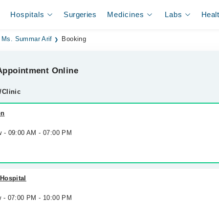
Hospitals
Surgeries
Medicines
Labs
Heal
Ms. Summar Arif
Booking
ppointment Online
/Clinic
on
w - 09:00 AM - 07:00 PM
Hospital
w - 07:00 PM - 10:00 PM