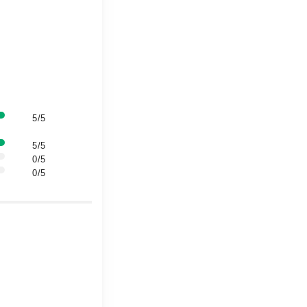
5/5
5/5
0/5
0/5