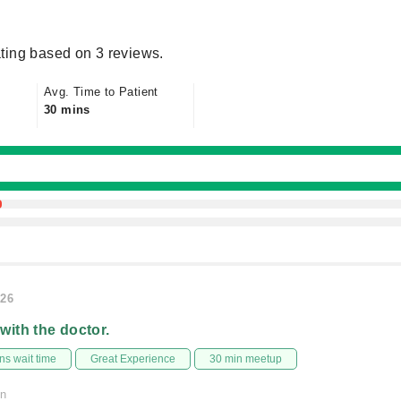
ting based on 3 reviews.
Avg. Time to Patient
30 mins
026
 with the doctor.
s wait time
Great Experience
30 min meetup
on