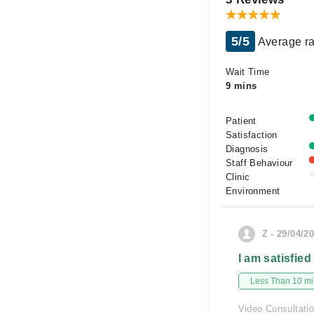
5/5
Average ra
Wait Time
9 mins
Patient
Satisfaction
Diagnosis
Staff Behaviour
Clinic
Environment
Z - 29/04/2
I am satisfied
Less Than 10 min
Video Consultati