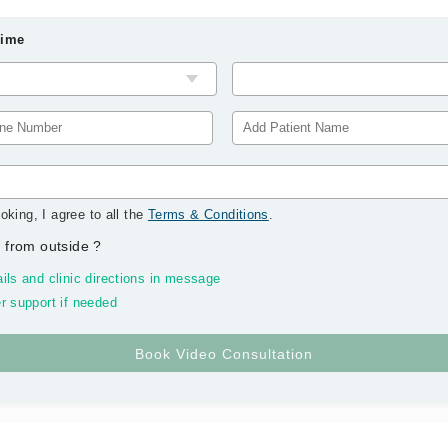
Time
oking, I agree to all the
Terms & Conditions
.
 from outside
?
ils and clinic directions in message
r support if needed