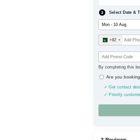
Select Date & 
+92
By completing this bo
Are you booking
✓ Get contact deta
✓ Priority custome
3 Reviews