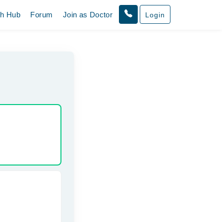
th Hub
Forum
Join as Doctor
Login