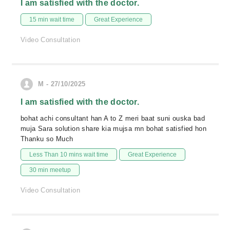
I am satisfied with the doctor.
15 min wait time
Great Experience
Video Consultation
M - 27/10/2025
I am satisfied with the doctor.
bohat achi consultant han A to Z meri baat suni ouska bad
muja Sara solution share kia mujsa mn bohat satisfied hon
Thanku so Much
Less Than 10 mins wait time
Great Experience
30 min meetup
Video Consultation