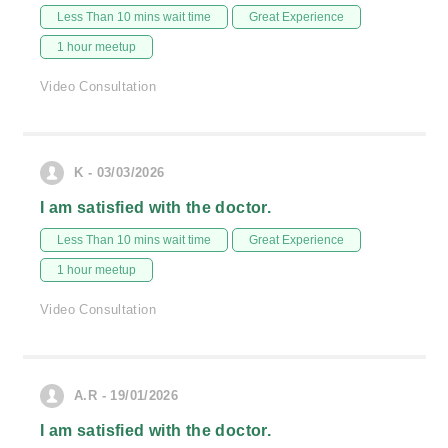
Less Than 10 mins wait time
Great Experience
1 hour meetup
Video Consultation
K - 03/03/2026
I am satisfied with the doctor.
Less Than 10 mins wait time
Great Experience
1 hour meetup
Video Consultation
A.R - 19/01/2026
I am satisfied with the doctor.