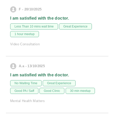
F - 20/10/2025
I am satisfied with the doctor.
Less Than 10 mins wait time
Great Experience
1 hour meetup
Video Consultation
A.a - 13/10/2025
I am satisfied with the doctor.
No Waiting Time
Great Experience
Good PA / Saff
Good Clinic
30 min meetup
Mental Health Matters