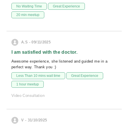
No Waiting Time
Great Experience
20 min meetup
A.S - 09/11/2025
I am satisfied with the doctor.
Awesome experience, she listened and guided me in a
perfect way. Thank you :)
Less Than 10 mins wait time
Great Experience
1 hour meetup
Video Consultation
V - 31/10/2025