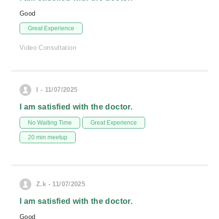
Good
Great Experience
Video Consultation
I - 11/07/2025
I am satisfied with the doctor.
No Waiting Time
Great Experience
20 min meetup
Z.k - 11/07/2025
I am satisfied with the doctor.
Good