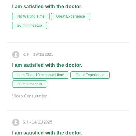
I am satisfied with the doctor.
No Waiting Time
Great Experience
20 min meetup
K.F - 19/11/2025
I am satisfied with the doctor.
Less Than 10 mins wait time
Great Experience
30 min meetup
Video Consultation
S.I - 14/11/2025
I am satisfied with the doctor.