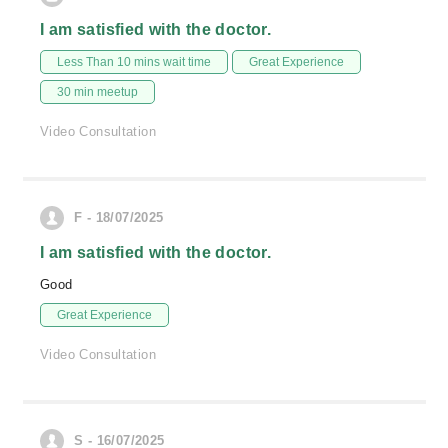
I am satisfied with the doctor.
Less Than 10 mins wait time
Great Experience
30 min meetup
Video Consultation
F - 18/07/2025
I am satisfied with the doctor.
Good
Great Experience
Video Consultation
S - 16/07/2025