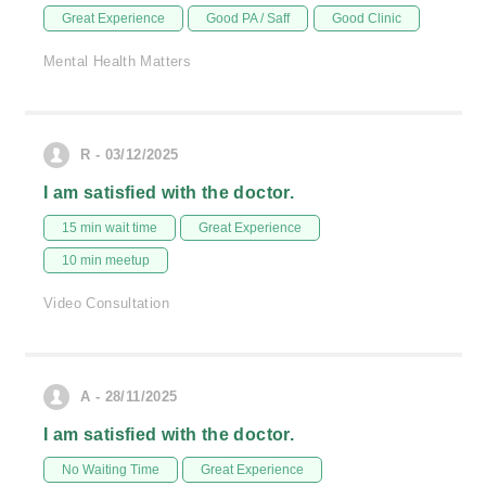
Great Experience
Good PA / Saff
Good Clinic
Mental Health Matters
R - 03/12/2025
I am satisfied with the doctor.
15 min wait time
Great Experience
10 min meetup
Video Consultation
A - 28/11/2025
I am satisfied with the doctor.
No Waiting Time
Great Experience