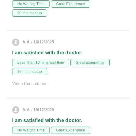
No Waiting Time
Great Experience
20 min meetup
A.A - 16/12/2025
I am satisfied with the doctor.
Less Than 10 mins wait time
Great Experience
30 min meetup
Video Consultation
A.A - 15/12/2025
I am satisfied with the doctor.
No Waiting Time
Great Experience