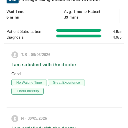
Wait Time
Avg. Time to Patient
6 mins
39 mins
Patient Satisfaction
4.9/5
Diagnosis
4.9/5
T.S - 09/06/2026
I am satisfied with the doctor.
Good
No Waiting Time
Great Experience
1 hour meetup
N - 30/05/2026