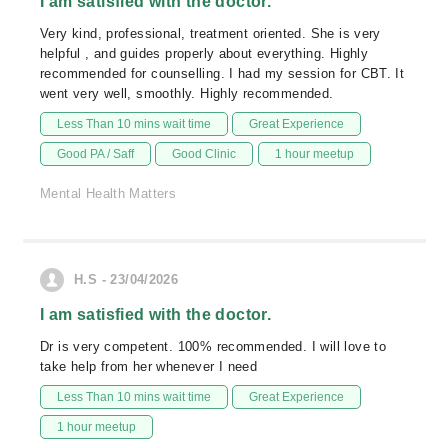
I am satisfied with the doctor.
Very kind, professional, treatment oriented. She is very
helpful , and guides properly about everything. Highly
recommended for counselling. I had my session for CBT. It
went very well, smoothly. Highly recommended.
Less Than 10 mins wait time
Great Experience
Good PA / Saff
Good Clinic
1 hour meetup
Mental Health Matters
H.S - 23/04/2026
I am satisfied with the doctor.
Dr is very competent. 100% recommended. I will love to
take help from her whenever I need
Less Than 10 mins wait time
Great Experience
1 hour meetup