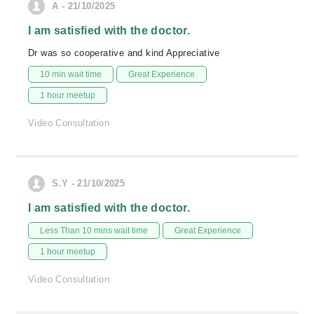
A - 21/10/2025
I am satisfied with the doctor.
Dr was so cooperative and kind Appreciative
10 min wait time
Great Experience
1 hour meetup
Video Consultation
S.Y - 21/10/2025
I am satisfied with the doctor.
Less Than 10 mins wait time
Great Experience
1 hour meetup
Video Consultation