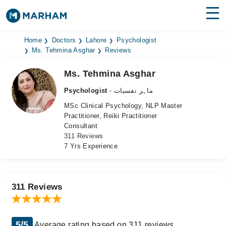
Find Doctors
Hospitals
Home
Doctors
Lahore
Psychologist
Ms. Tehmina Asghar
Reviews
Surgeries
Ms. Tehmina Asghar
Medicines
Labs
Psychologist
- ماہر نفسیات
MSc Clinical Psychology, NLP Master
Health Hub
Practitioner, Reiki Practitioner
Consultant
Forum
311 Reviews
7 Yrs Experience
Join as Doctor
Login
311 Reviews
5/5
Average rating based on 311 reviews.