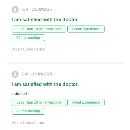
K.R - 19/09/2025
I am satisfied with the doctor.
Less Than 10 mins wait time
Great Experience
30 min meetup
Video Consultation
Z.M - 13/09/2025
I am satisfied with the doctor.
satisfied
Less Than 10 mins wait time
Great Experience
20 min meetup
Video Consultation