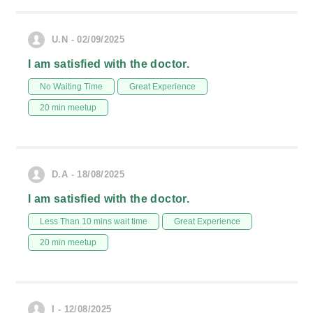
U.N - 02/09/2025
I am satisfied with the doctor.
No Waiting Time
Great Experience
20 min meetup
D.A - 18/08/2025
I am satisfied with the doctor.
Less Than 10 mins wait time
Great Experience
20 min meetup
I - 12/08/2025