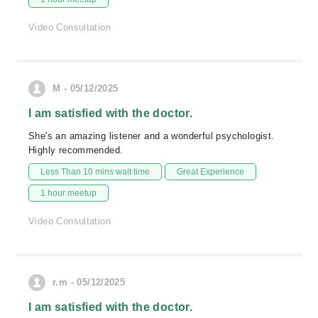
Video Consultation
M - 05/12/2025
I am satisfied with the doctor.
She's an amazing listener and a wonderful psychologist.
Highly recommended.
Less Than 10 mins wait time
Great Experience
1 hour meetup
Video Consultation
r.m - 05/12/2025
I am satisfied with the doctor.