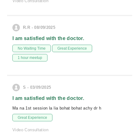
Video Consultation
R.R - 08/09/2025
I am satisfied with the doctor.
No Waiting Time
Great Experience
1 hour meetup
S - 03/09/2025
I am satisfied with the doctor.
Ma na 1st session la lia bohat bohat achy dr h
Great Experience
Video Consultation