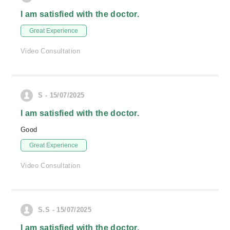
I am satisfied with the doctor.
Great Experience
Video Consultation
S - 15/07/2025
I am satisfied with the doctor.
Good
Great Experience
Video Consultation
S.S - 15/07/2025
I am satisfied with the doctor.