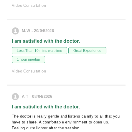
Video Consultation
M.W - 20/04/2026
I am satisfied with the doctor.
Less Than 10 mins wait time
Great Experience
1 hour meetup
Video Consultation
A.T - 08/04/2026
I am satisfied with the doctor.
The doctor is really gentle and listens calmly to all that you
have to share. A comfortable environment to open up.
Feeling quite lighter after the session.