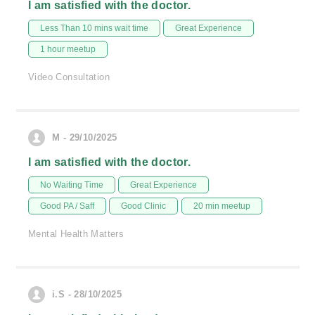
I am satisfied with the doctor.
Less Than 10 mins wait time
Great Experience
1 hour meetup
Video Consultation
M - 29/10/2025
I am satisfied with the doctor.
No Waiting Time
Great Experience
Good PA / Saff
Good Clinic
20 min meetup
Mental Health Matters
i.S - 28/10/2025