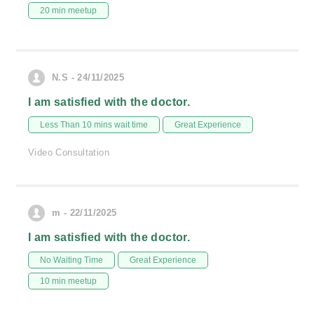
20 min meetup
N.S - 24/11/2025
I am satisfied with the doctor.
Less Than 10 mins wait time
Great Experience
Video Consultation
m - 22/11/2025
I am satisfied with the doctor.
No Waiting Time
Great Experience
10 min meetup