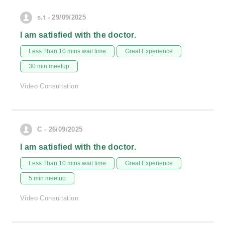
s.t - 29/09/2025
I am satisfied with the doctor.
Less Than 10 mins wait time
Great Experience
30 min meetup
Video Consultation
C - 26/09/2025
I am satisfied with the doctor.
Less Than 10 mins wait time
Great Experience
5 min meetup
Video Consultation