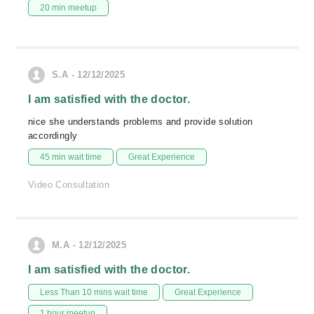
20 min meetup
S.A - 12/12/2025
I am satisfied with the doctor.
nice she understands problems and provide solution
accordingly
45 min wait time
Great Experience
Video Consultation
M.A - 12/12/2025
I am satisfied with the doctor.
Less Than 10 mins wait time
Great Experience
1 hour meetup