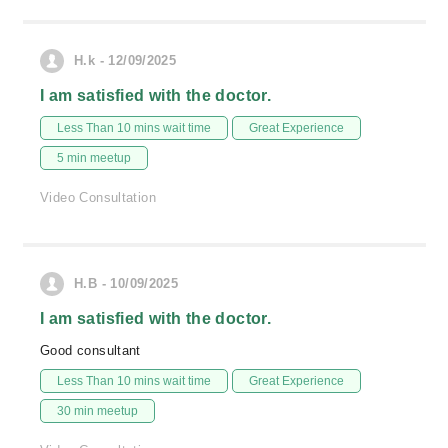
H.k - 12/09/2025
I am satisfied with the doctor.
Less Than 10 mins wait time
Great Experience
5 min meetup
Video Consultation
H.B - 10/09/2025
I am satisfied with the doctor.
Good consultant
Less Than 10 mins wait time
Great Experience
30 min meetup