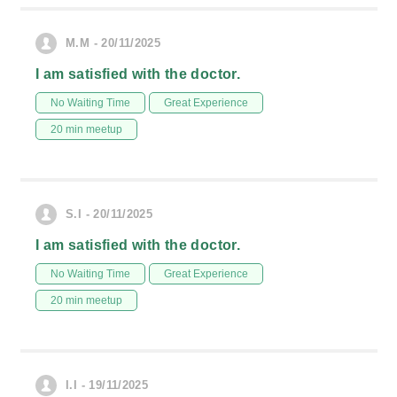
M.M - 20/11/2025
I am satisfied with the doctor.
No Waiting Time
Great Experience
20 min meetup
S.I - 20/11/2025
I am satisfied with the doctor.
No Waiting Time
Great Experience
20 min meetup
I.I - 19/11/2025