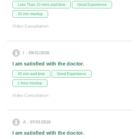
Less Than 10 mins wait time
Great Experience
30 min meetup
Video Consultation
I - 09/01/2026
I am satisfied with the doctor.
45 min wait time
Great Experience
1 hour meetup
Video Consultation
A - 07/01/2026
I am satisfied with the doctor.